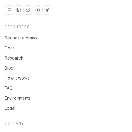
RESOURCES
Request a demo
Docs
Research
Blog
How it works
FAQ
Environments
Legal
COMPANY