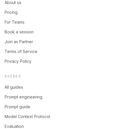
About us
Pricing
For Teams
Book a session
Join as Partner
Terms of Service
Privacy Policy
GUIDES
All guides
Prompt engineering
Prompt guide
Model Context Protocol
Evaluation