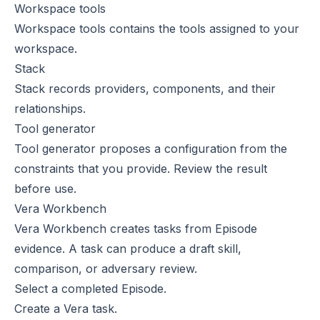
Workspace tools
Workspace tools
contains the tools assigned to your
workspace.
Stack
Stack
records providers, components, and their
relationships.
Tool generator
Tool generator
proposes a configuration from the
constraints that you provide. Review the result
before use.
Vera Workbench
Vera Workbench
creates tasks from Episode
evidence. A task can produce a draft skill,
comparison, or adversary review.
Select a completed Episode.
Create a Vera task.