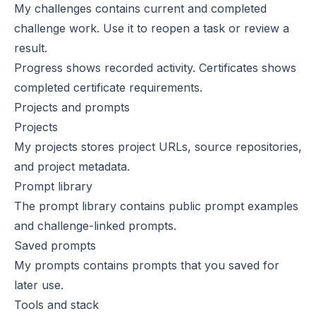
My challenges
contains current and completed
challenge work. Use it to reopen a task or review a
result.
Progress
shows recorded activity.
Certificates
shows
completed certificate requirements.
Projects and prompts
Projects
My projects
stores project URLs, source repositories,
and project metadata.
Prompt library
The
prompt library
contains public prompt examples
and challenge-linked prompts.
Saved prompts
My prompts
contains prompts that you saved for
later use.
Tools and stack