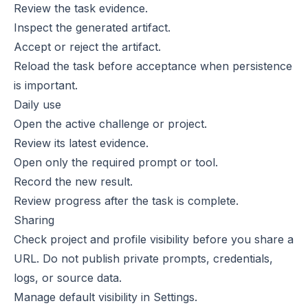
Review the task evidence.
Inspect the generated artifact.
Accept or reject the artifact.
Reload the task before acceptance when persistence
is important.
Daily use
Open the active challenge or project.
Review its latest evidence.
Open only the required prompt or tool.
Record the new result.
Review progress after the task is complete.
Sharing
Check project and profile visibility before you share a
URL. Do not publish private prompts, credentials,
logs, or source data.
Manage default visibility in
Settings
.