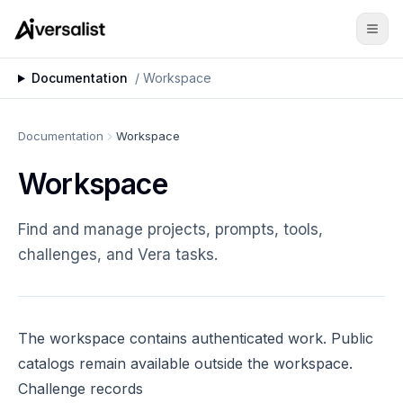
Documentation
/
Workspace
Documentation
Workspace
Workspace
Find and manage projects, prompts, tools,
challenges, and Vera tasks.
The
workspace
contains authenticated work. Public
catalogs remain available outside the workspace.
Challenge records