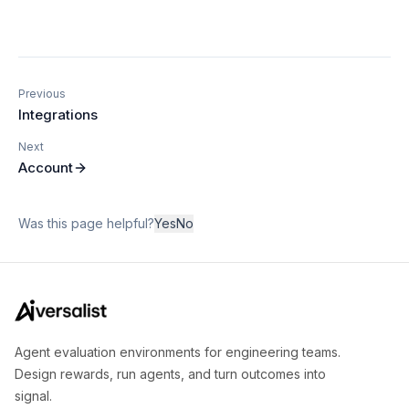
Previous
Integrations
Next
Account
Was this page helpful?
Yes
No
Agent evaluation environments for engineering teams.
Design rewards, run agents, and turn outcomes into
signal.