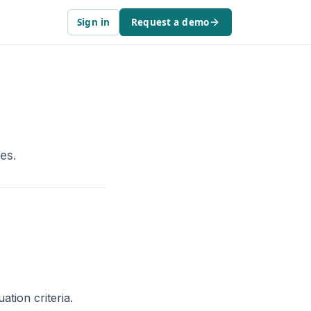
Sign in
Request a demo
es.
ation criteria.