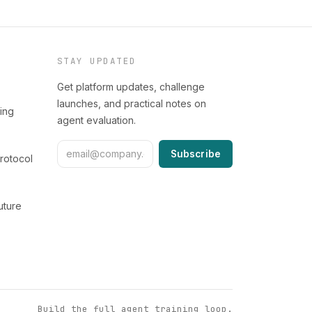
STAY UPDATED
Get platform updates, challenge
launches, and practical notes on
ing
agent evaluation.
Subscribe
rotocol
uture
Build the full agent training loop.