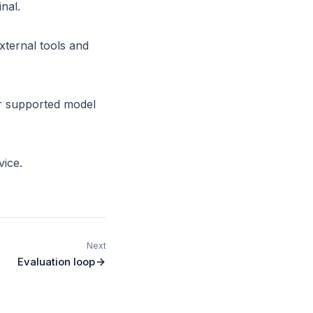
nal.
ternal tools and
or supported model
vice.
Next
Evaluation loop