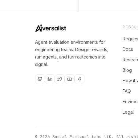
RESOU
Reques
Agent evaluation environments for
Docs
engineering teams. Design rewards,
run agents, and turn outcomes into
Resear
signal.
Blog
How it 
FAQ
Enviro
Legal
©
2026
Social Protocol Labs LLC
. All righ