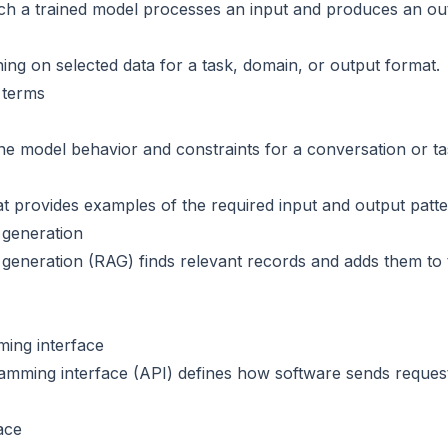
ch a trained model processes an input and produces an ou
ning on selected data for a task, domain, or output format.
 terms
ine model behavior and constraints for a conversation or ta
 provides examples of the required input and output patte
 generation
generation (RAG) finds relevant records and adds them to
ing interface
amming interface (API) defines how software sends reques
ace