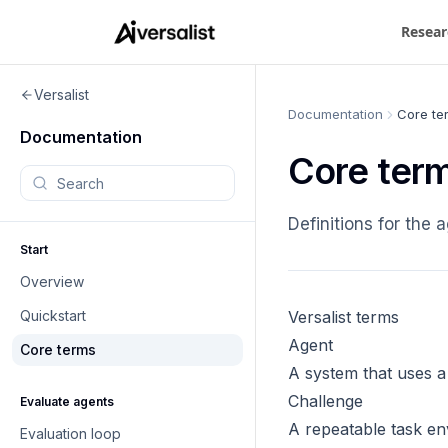
Resear
Versalist
Documentation
Core te
Documentation
Core ter
Search documentation
Definitions for the
Start
Overview
Quickstart
Versalist terms
Agent
Core terms
A system that uses a 
Challenge
Evaluate agents
A repeatable task env
Evaluation loop