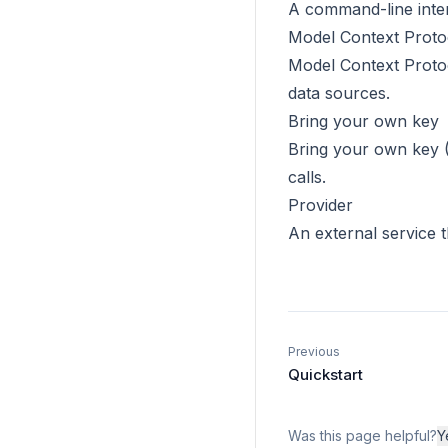
A command-line inter
Model Context Proto
Model Context Proto
data sources.
Bring your own key
Bring your own key (
calls.
Provider
An external service t
Previous
Quickstart
Was this page helpful?
Y