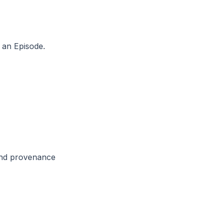
m an Episode.
 and provenance