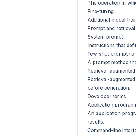
The operation in whi
Fine-tuning
Additional model trai
Prompt and retrieval
System prompt
Instructions that def
Few-shot prompting
A prompt method that
Retrieval-augmented
Retrieval-augmented 
before generation.
Developer terms
Application programm
An application progr
results.
Command-line interf