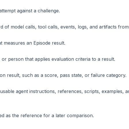
ttempt against a challenge.
 of model calls, tool calls, events, logs, and artifacts fro
t measures an Episode result.
 or person that applies evaluation criteria to a result.
on result, such as a score, pass state, or failure category.
eusable agent instructions, references, scripts, examples,
ed as the reference for a later comparison.