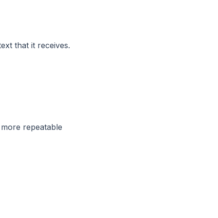
t that it receives.
e more repeatable