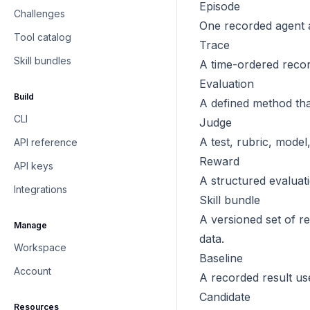
Episode
Challenges
One recorded agent a
Tool catalog
Trace
Skill bundles
A time-ordered record
Evaluation
Build
A defined method tha
CLI
Judge
A test, rubric, model,
API reference
Reward
API keys
A structured evaluati
Integrations
Skill bundle
A versioned set of r
Manage
data.
Workspace
Baseline
Account
A recorded result us
Candidate
Resources