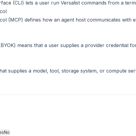
face (CLI) lets a user run Versalist commands from a termi
col
col (MCP) defines how an agent host communicates with ex
BYOK) means that a user supplies a provider credential f
hat supplies a model, tool, storage system, or compute ser
es
No