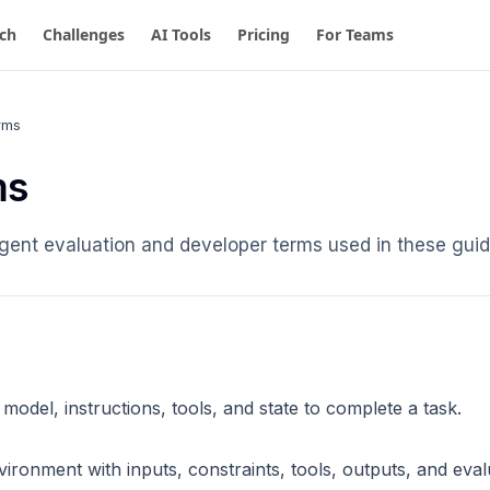
ch
Challenges
AI Tools
Pricing
For Teams
rms
ms
 agent evaluation and developer terms used in these guid
model, instructions, tools, and state to complete a task.
ironment with inputs, constraints, tools, outputs, and evalu