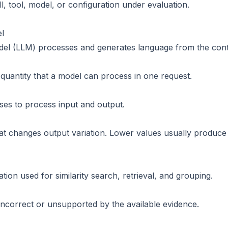
l, tool, model, or configuration under evaluation.
l
el (LLM) processes and generates language from the contex
uantity that a model can process in one request.
uses to process input and output.
hat changes output variation. Lower values usually produc
ion used for similarity search, retrieval, and grouping.
 incorrect or unsupported by the available evidence.