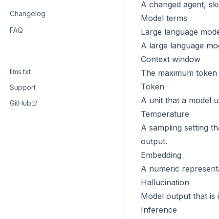
A changed agent, skil
Changelog
Model terms
FAQ
Large language mode
A large language mod
Context window
llms.txt
The maximum token q
Token
Support
A unit that a model 
GitHub
Temperature
A sampling setting t
output.
Embedding
A numeric representat
Hallucination
Model output that is
Inference