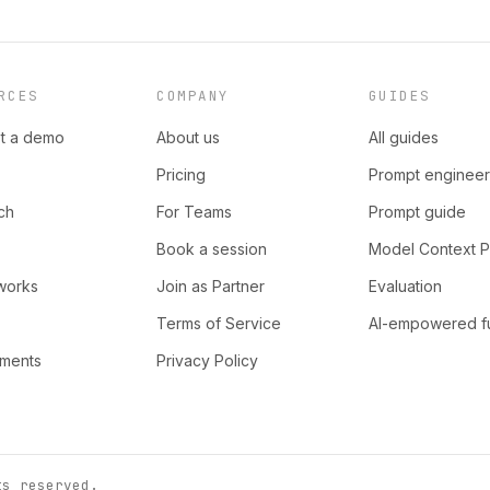
RCES
COMPANY
GUIDES
t a demo
About us
All guides
Pricing
Prompt engineer
ch
For Teams
Prompt guide
Book a session
Model Context P
works
Join as Partner
Evaluation
Terms of Service
AI-empowered f
nments
Privacy Policy
ts reserved.