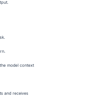
tput.
sk.
rn.
 the model context
ts and receives