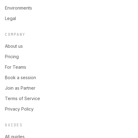
Environments
Legal
COMPANY
About us
Pricing
For Teams
Book a session
Join as Partner
Terms of Service
Privacy Policy
GUIDES
All guides