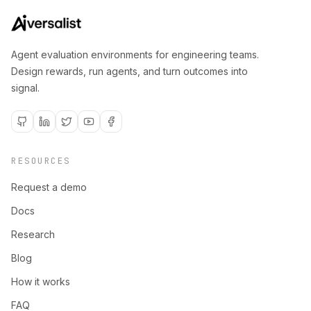
Agent evaluation environments for engineering teams.
Design rewards, run agents, and turn outcomes into
signal.
RESOURCES
Request a demo
Docs
Research
Blog
How it works
FAQ