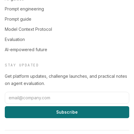
Prompt engineering
Prompt guide
Model Context Protocol
Evaluation
AI-empowered future
STAY UPDATED
Get platform updates, challenge launches, and practical notes
on agent evaluation.
Subscribe