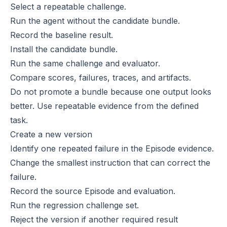
Select a repeatable challenge.
Run the agent without the candidate bundle.
Record the baseline result.
Install the candidate bundle.
Run the same challenge and evaluator.
Compare scores, failures, traces, and artifacts.
Do not promote a bundle because one output looks
better. Use repeatable evidence from the defined
task.
Create a new version
Identify one repeated failure in the Episode evidence.
Change the smallest instruction that can correct the
failure.
Record the source Episode and evaluation.
Run the regression challenge set.
Reject the version if another required result