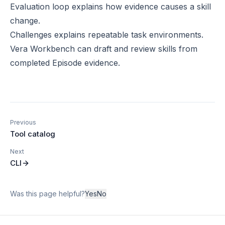
Evaluation loop
explains how evidence causes a skill
change.
Challenges
explains repeatable task environments.
Vera Workbench
can draft and review skills from
completed Episode evidence.
Previous
Tool catalog
Next
CLI
Was this page helpful?
Yes
No