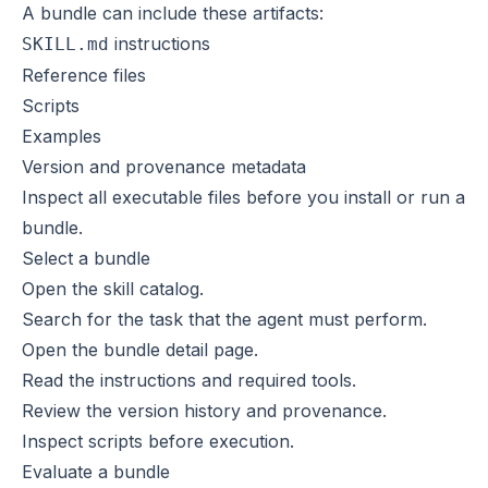
A bundle can include these artifacts:
instructions
SKILL.md
Reference files
Scripts
Examples
Version and provenance metadata
Inspect all executable files before you install or run a
bundle.
Select a bundle
Open the
skill catalog
.
Search for the task that the agent must perform.
Open the bundle detail page.
Read the instructions and required tools.
Review the version history and provenance.
Inspect scripts before execution.
Evaluate a bundle