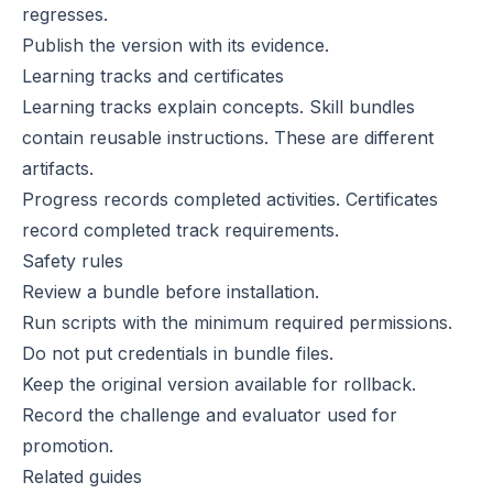
regresses.
Publish the version with its evidence.
Learning tracks and certificates
Learning tracks
explain concepts. Skill bundles
contain reusable instructions. These are different
artifacts.
Progress
records completed activities.
Certificates
record completed track requirements.
Safety rules
Review a bundle before installation.
Run scripts with the minimum required permissions.
Do not put credentials in bundle files.
Keep the original version available for rollback.
Record the challenge and evaluator used for
promotion.
Related guides