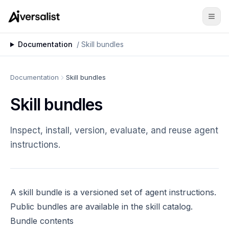
Documentation
/
Skill bundles
Documentation
Skill bundles
Skill bundles
Inspect, install, version, evaluate, and reuse agent
instructions.
A skill bundle is a versioned set of agent instructions.
Public bundles are available in the
skill catalog
.
Bundle contents