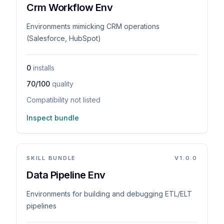
Crm Workflow Env
Environments mimicking CRM operations
(Salesforce, HubSpot)
0
installs
70/100
quality
Compatibility not listed
Inspect bundle
SKILL BUNDLE
V
1.0.0
Data Pipeline Env
Environments for building and debugging ETL/ELT
pipelines