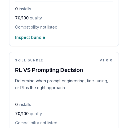
0
installs
70/100
quality
Compatibility not listed
Inspect bundle
SKILL BUNDLE
V
1.0.0
RL VS Prompting Decision
Determine when prompt engineering, fine-tuning,
or RL is the right approach
0
installs
70/100
quality
Compatibility not listed