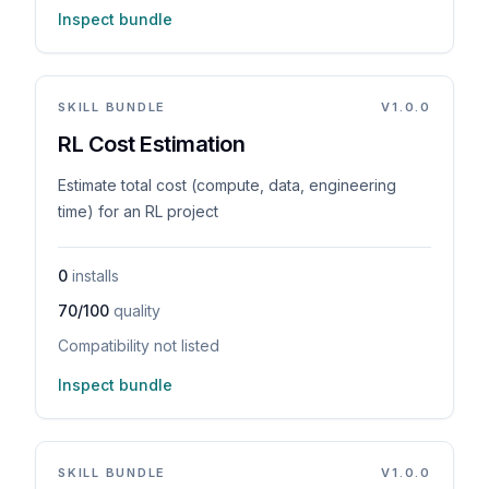
Inspect bundle
SKILL BUNDLE
V
1.0.0
RL Cost Estimation
Estimate total cost (compute, data, engineering
time) for an RL project
0
installs
70/100
quality
Compatibility not listed
Inspect bundle
SKILL BUNDLE
V
1.0.0