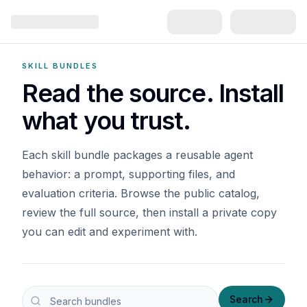
SKILL BUNDLES
Read the source. Install
what you trust.
Each skill bundle packages a reusable agent
behavior: a prompt, supporting files, and
evaluation criteria. Browse the public catalog,
review the full source, then install a private copy
you can edit and experiment with.
Search