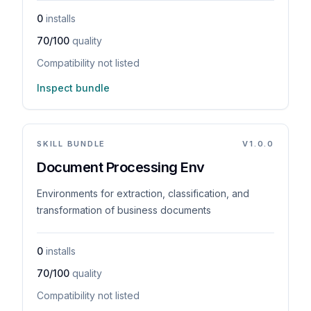
0
installs
70/100
quality
Compatibility not listed
Inspect bundle
SKILL BUNDLE
V
1.0.0
Document Processing Env
Environments for extraction, classification, and
transformation of business documents
0
installs
70/100
quality
Compatibility not listed