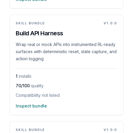
SKILL BUNDLE
V
1.0.0
Build API Harness
Wrap real or mock APIs into instrumented RL-ready
surfaces with deterministic reset, state capture, and
action logging
1
installs
70/100
quality
Compatibility not listed
Inspect bundle
SKILL BUNDLE
V
1.0.0