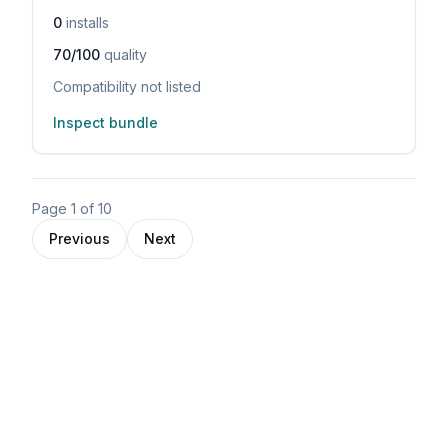
0
installs
70/100
quality
Compatibility not listed
Inspect bundle
Page
1
of
10
Previous
Next