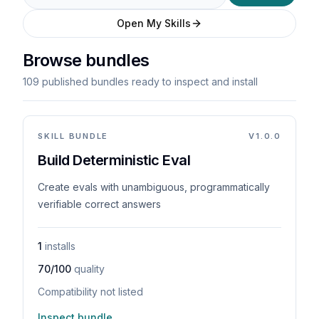
Open My Skills
Browse bundles
109 published bundles ready to inspect and install
SKILL BUNDLE
V
1.0.0
Build Deterministic Eval
Create evals with unambiguous, programmatically
verifiable correct answers
1
installs
70/100
quality
Compatibility not listed
Inspect bundle