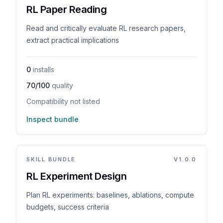
RL Paper Reading
Read and critically evaluate RL research papers,
extract practical implications
0
installs
70/100
quality
Compatibility not listed
Inspect bundle
SKILL BUNDLE
V
1.0.0
RL Experiment Design
Plan RL experiments: baselines, ablations, compute
budgets, success criteria