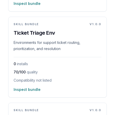
Inspect bundle
SKILL BUNDLE
V
1.0.0
Ticket Triage Env
Environments for support ticket routing,
prioritization, and resolution
0
installs
70/100
quality
Compatibility not listed
Inspect bundle
SKILL BUNDLE
V
1.0.0