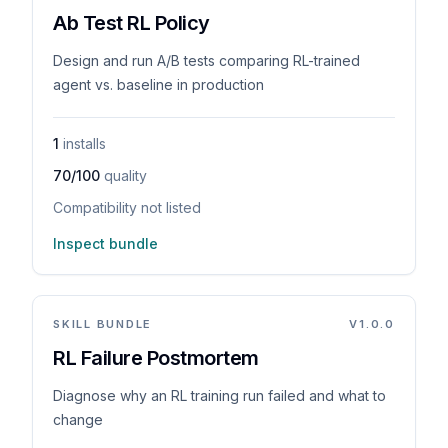
Ab Test RL Policy
Design and run A/B tests comparing RL-trained
agent vs. baseline in production
1
installs
70/100
quality
Compatibility not listed
Inspect bundle
SKILL BUNDLE
V
1.0.0
RL Failure Postmortem
Diagnose why an RL training run failed and what to
change