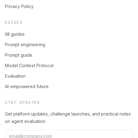
Privacy Policy
GUIDES
All guides
Prompt engineering
Prompt guide
Model Context Protocol
Evaluation
AI-empowered future
STAY UPDATED
Get platform updates, challenge launches, and practical notes
on agent evaluation.