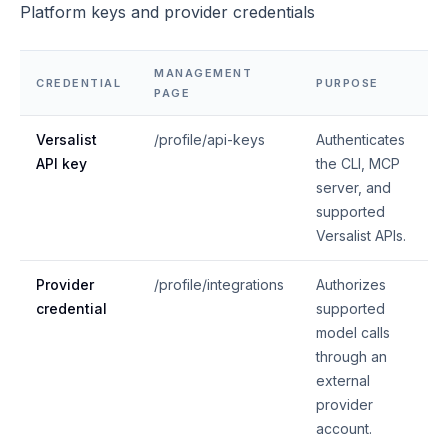
Platform keys and provider credentials
MANAGEMENT
CREDENTIAL
PURPOSE
PAGE
Versalist
/profile/api-keys
Authenticates
API key
the CLI, MCP
server, and
supported
Versalist APIs.
Provider
/profile/integrations
Authorizes
credential
supported
model calls
through an
external
provider
account.