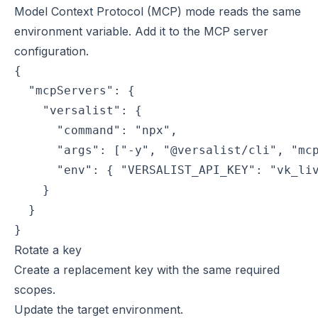
Model Context Protocol (MCP) mode reads the same
environment variable. Add it to the MCP server
configuration.
{

  "mcpServers": {

    "versalist": {

      "command": "npx",

      "args": ["-y", "@versalist/cli", "mcp
      "env": { "VERSALIST_API_KEY": "vk_liv
    }

  }

}
Rotate a key
Create a replacement key with the same required
scopes.
Update the target environment.