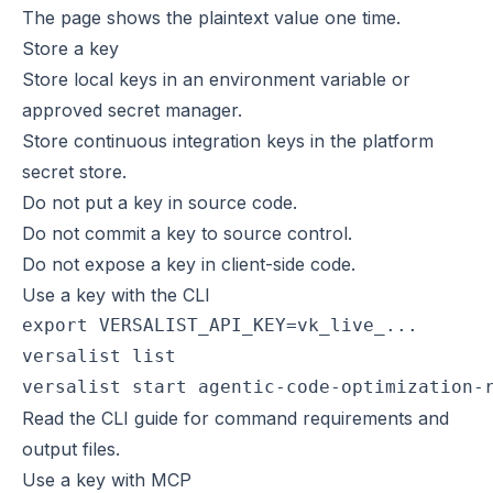
The page shows the plaintext value one time.
Store a key
Store local keys in an environment variable or
approved secret manager.
Store continuous integration keys in the platform
secret store.
Do not put a key in source code.
Do not commit a key to source control.
Do not expose a key in client-side code.
Use a key with the CLI
export VERSALIST_API_KEY=vk_live_...

versalist list

versalist start agentic-code-optimization-
Read the
CLI guide
for command requirements and
output files.
Use a key with MCP