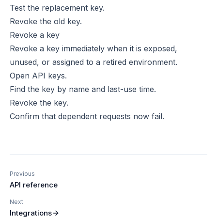
Test the replacement key.
Revoke the old key.
Revoke a key
Revoke a key immediately when it is exposed,
unused, or assigned to a retired environment.
Open API keys.
Find the key by name and last-use time.
Revoke the key.
Confirm that dependent requests now fail.
Previous
API reference
Next
Integrations