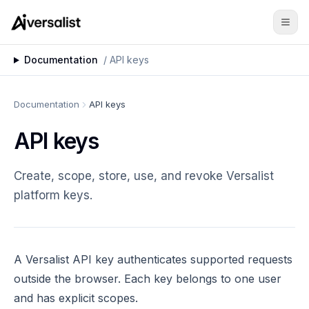
Documentation
/
API keys
Documentation
API keys
API keys
Create, scope, store, use, and revoke Versalist
platform keys.
A Versalist API key authenticates supported requests
outside the browser. Each key belongs to one user
and has explicit scopes.