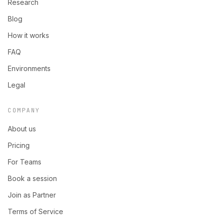
Research
Blog
How it works
FAQ
Environments
Legal
COMPANY
About us
Pricing
For Teams
Book a session
Join as Partner
Terms of Service