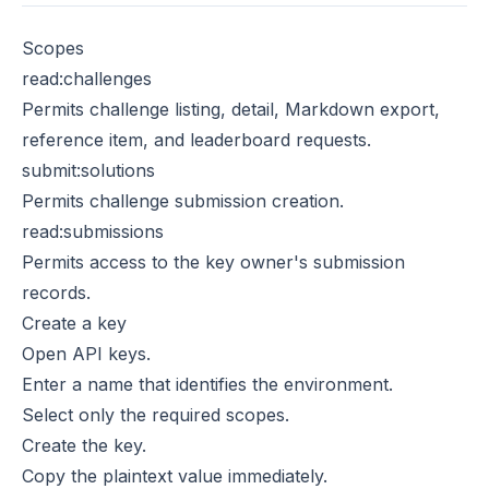
Scopes
read:challenges
Permits challenge listing, detail, Markdown export,
reference item, and leaderboard requests.
submit:solutions
Permits challenge submission creation.
read:submissions
Permits access to the key owner's submission
records.
Create a key
Open
API keys
.
Enter a name that identifies the environment.
Select only the required scopes.
Create the key.
Copy the plaintext value immediately.