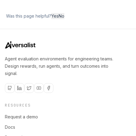
Was this page helpful?
Yes
No
Agent evaluation environments for engineering teams.
Design rewards, run agents, and turn outcomes into
signal.
RESOURCES
Request a demo
Docs