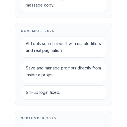
message copy.
NOVEMBER 2025
AI Tools search rebuilt with usable filters
and real pagination.
Save and manage prompts directly from
inside a project.
GitHub login fixed.
SEPTEMBER 2025