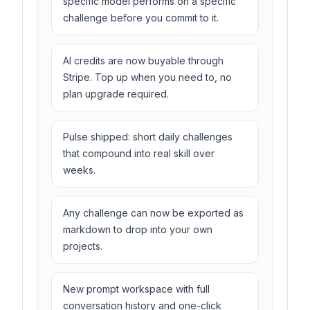
specific model performs on a specific
challenge before you commit to it.
AI credits are now buyable through
Stripe. Top up when you need to, no
plan upgrade required.
Pulse shipped: short daily challenges
that compound into real skill over
weeks.
Any challenge can now be exported as
markdown to drop into your own
projects.
New prompt workspace with full
conversation history and one-click