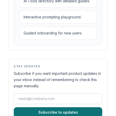
AI Tools directory with detailed guides.
Interactive prompting playground.
Guided onboarding for new users.
STAY UPDATED
Subscribe if you want important product updates in
your inbox instead of remembering to check this
page manually.
Subscribe to updates