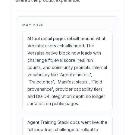
altered the product experience.
MAY 2026
AI tool detail pages rebuilt around what
Versalist users actually need. The
Versalist-native block now leads with
challenge fit, eval score, real run
counts, and community prompts. Internal
vocabulary like 'Agent manifest',
'Trajectories', 'Manifest status', 'Field
provenance', provider capability tiers,
and D0-D4 integration depth no longer
surfaces on public pages.
Agent Training Stack docs went live: the
full loop from challenge to rollout to