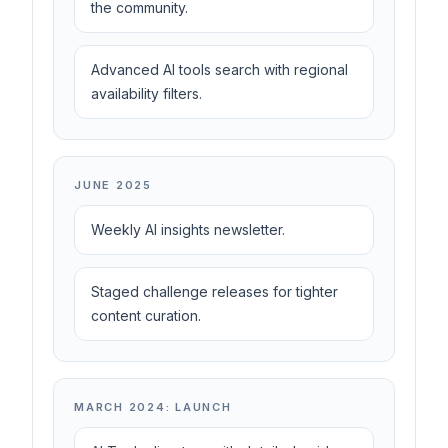
the community.
Advanced AI tools search with regional
availability filters.
JUNE 2025
Weekly AI insights newsletter.
Staged challenge releases for tighter
content curation.
MARCH 2024: LAUNCH