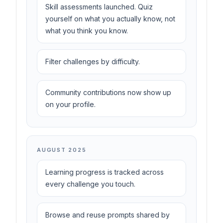
Skill assessments launched. Quiz
yourself on what you actually know, not
what you think you know.
Filter challenges by difficulty.
Community contributions now show up
on your profile.
AUGUST 2025
Learning progress is tracked across
every challenge you touch.
Browse and reuse prompts shared by