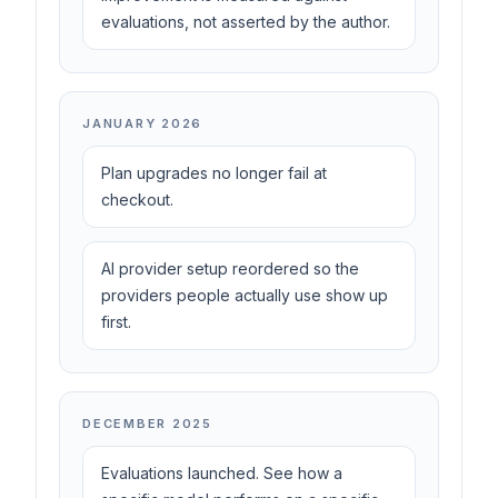
evaluations, not asserted by the author.
JANUARY 2026
Plan upgrades no longer fail at
checkout.
AI provider setup reordered so the
providers people actually use show up
first.
DECEMBER 2025
Evaluations launched. See how a