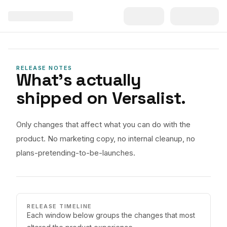
RELEASE NOTES
What's actually
shipped on Versalist.
Only changes that affect what you can do with the
product. No marketing copy, no internal cleanup, no
plans-pretending-to-be-launches.
RELEASE TIMELINE
Each window below groups the changes that most