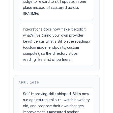
judge to reward to skill update, in one
place instead of scattered across
READMEs.
Integrations docs now make it explicit
what's live (bring your own provider
keys) versus what's still on the roadmap
(custom model endpoints, custom
compute), so the directory stops
reading like a list of partners.
APRIL 2026
Self-improving skills shipped. Skills now
run against real rollouts, watch how they
did, and propose their own changes.
Improvement is measured against