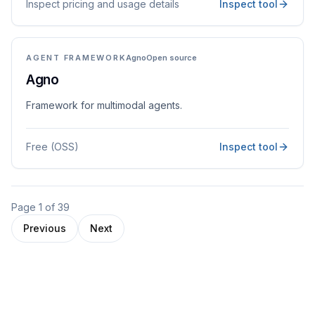
Inspect pricing and usage details
Inspect tool
AGENT FRAMEWORK
Agno
Open source
Agno
Framework for multimodal agents.
Free (OSS)
Inspect tool
Page
1
of
39
Previous
Next