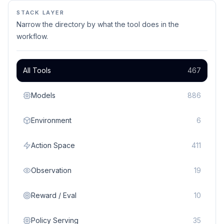
STACK LAYER
Narrow the directory by what the tool does in the
workflow.
All Tools
467
Models
886
Environment
6
Action Space
411
Observation
19
Reward / Eval
10
Policy Serving
35