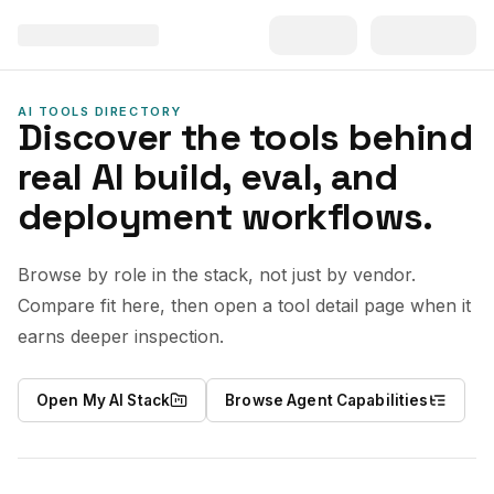
AI TOOLS DIRECTORY
Discover the tools behind
real AI build, eval, and
deployment workflows.
Browse by role in the stack, not just by vendor.
Compare fit here, then open a tool detail page when it
earns deeper inspection.
Open My AI Stack
Browse Agent Capabilities