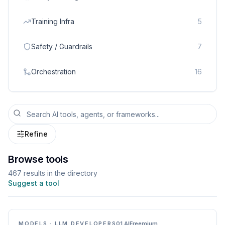
Training Infra
5
Safety / Guardrails
7
Orchestration
16
Refine
Browse tools
467
result
s
in the directory
Suggest a tool
MODELS · LLM DEVELOPERS
01.AI
Freemium