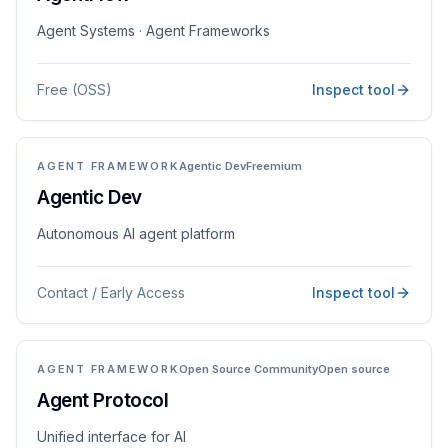
Agent Systems · Agent Frameworks
Free (OSS)
Inspect tool
AGENT FRAMEWORK
Agentic Dev
Freemium
Agentic Dev
Autonomous AI agent platform
Contact / Early Access
Inspect tool
AGENT FRAMEWORK
Open Source Community
Open source
Agent Protocol
Unified interface for AI