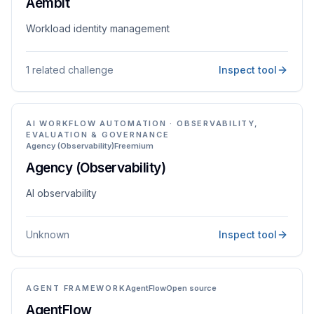
Aembit
Workload identity management
1 related challenge
Inspect tool
AI WORKFLOW AUTOMATION · OBSERVABILITY,
EVALUATION & GOVERNANCE
Agency (Observability)
Freemium
Agency (Observability)
AI observability
Unknown
Inspect tool
AGENT FRAMEWORK
AgentFlow
Open source
AgentFlow