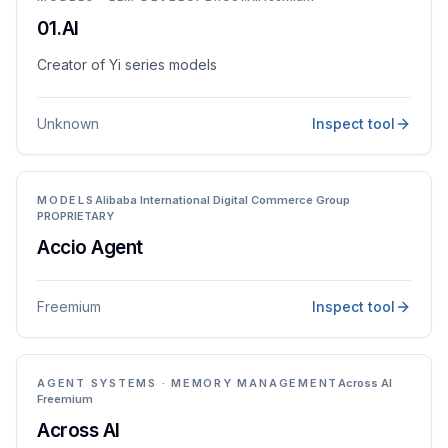
01.AI
Creator of Yi series models
Unknown
Inspect tool
MODELS
Alibaba International Digital Commerce Group
PROPRIETARY
Accio Agent
Freemium
Inspect tool
AGENT SYSTEMS · MEMORY MANAGEMENT
Across AI
Freemium
Across AI