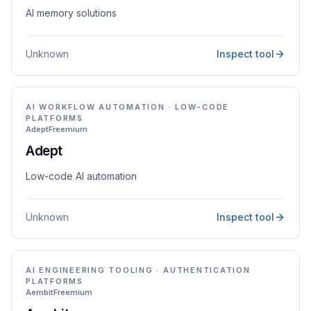
AI memory solutions
Unknown
Inspect tool
AI WORKFLOW AUTOMATION · LOW-CODE
PLATFORMS
Adept
Freemium
Adept
Low-code AI automation
Unknown
Inspect tool
AI ENGINEERING TOOLING · AUTHENTICATION
PLATFORMS
Aembit
Freemium