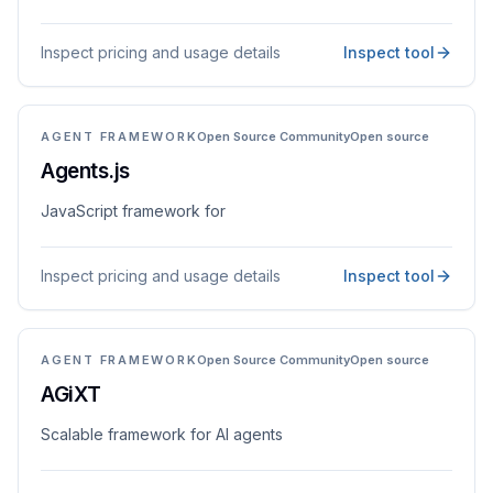
Inspect pricing and usage details
Inspect tool
AGENT FRAMEWORK
Open Source Community
Open source
Agents.js
JavaScript framework for
Inspect pricing and usage details
Inspect tool
AGENT FRAMEWORK
Open Source Community
Open source
AGiXT
Scalable framework for AI agents