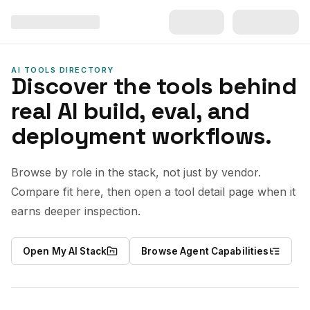
AI TOOLS DIRECTORY
Discover the tools behind
real AI build, eval, and
deployment workflows.
Browse by role in the stack, not just by vendor.
Compare fit here, then open a tool detail page when it
earns deeper inspection.
Open My AI Stack
Browse Agent Capabilities