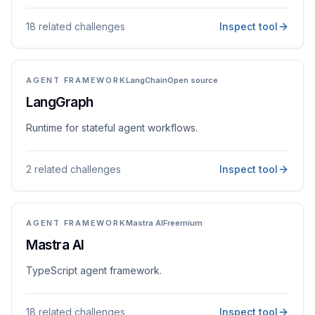
18 related challenges
Inspect tool
AGENT FRAMEWORK
LangChain
Open source
LangGraph
Runtime for stateful agent workflows.
2 related challenges
Inspect tool
AGENT FRAMEWORK
Mastra AI
Freemium
Mastra AI
TypeScript agent framework.
18 related challenges
Inspect tool