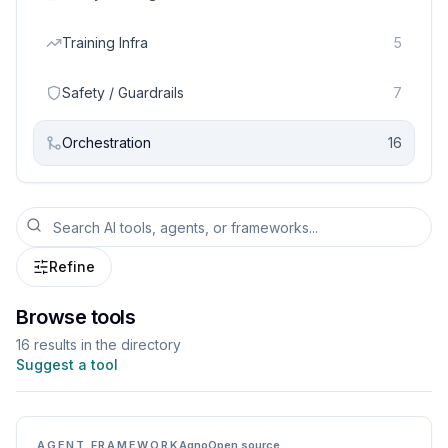
Training Infra
5
Safety / Guardrails
7
Orchestration
16
Refine
Browse tools
16
result
s
in the directory
Suggest a tool
AGENT FRAMEWORK
Agno
Open source