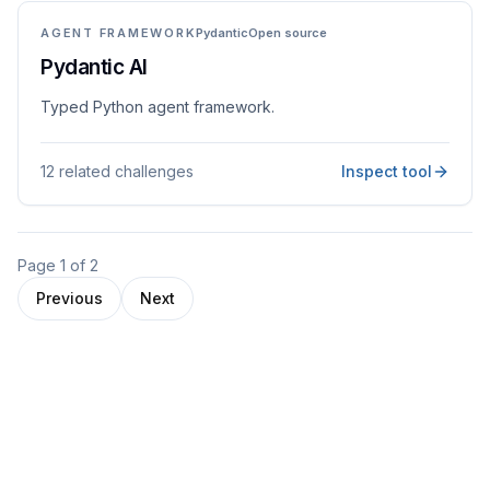
AGENT FRAMEWORK
Pydantic
Open source
Pydantic AI
Typed Python agent framework.
12 related challenges
Inspect tool
Page
1
of
2
Previous
Next