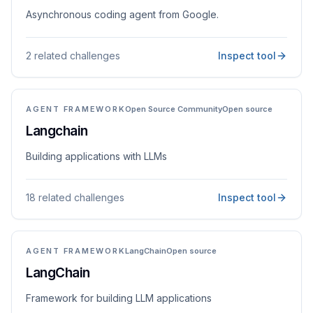
Asynchronous coding agent from Google.
2 related challenges
Inspect tool
AGENT FRAMEWORK
Open Source Community
Open source
Langchain
Building applications with LLMs
18 related challenges
Inspect tool
AGENT FRAMEWORK
LangChain
Open source
LangChain
Framework for building LLM applications