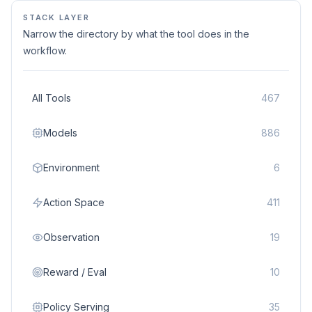
STACK LAYER
Narrow the directory by what the tool does in the
workflow.
All Tools
467
Models
886
Environment
6
Action Space
411
Observation
19
Reward / Eval
10
Policy Serving
35