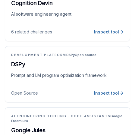
Cognition Devin
AI software engineering agent.
6 related challenges
Inspect tool
DEVELOPMENT PLATFORM
DSPy
Open source
DSPy
Prompt and LM program optimization framework.
Open Source
Inspect tool
AI ENGINEERING TOOLING · CODE ASSISTANTS
Google
Freemium
Google Jules