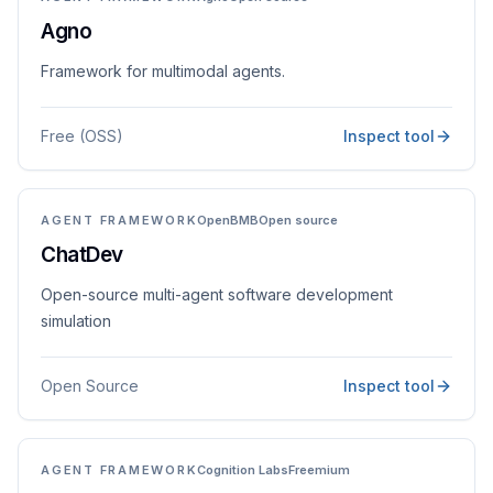
Agno
Framework for multimodal agents.
Free (OSS)
Inspect tool
AGENT FRAMEWORK
OpenBMB
Open source
ChatDev
Open-source multi-agent software development
simulation
Open Source
Inspect tool
AGENT FRAMEWORK
Cognition Labs
Freemium