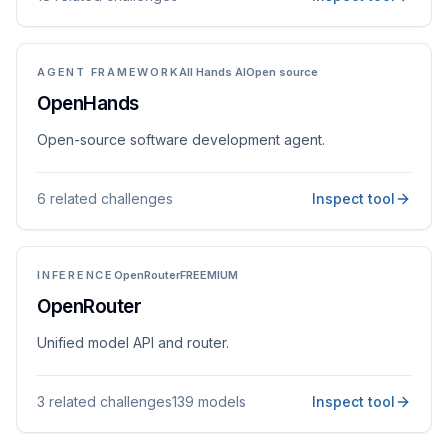
AGENT FRAMEWORK
All Hands AI
Open source
OpenHands
Open-source software development agent.
6 related challenges
Inspect tool
INFERENCE
OpenRouter
FREEMIUM
OpenRouter
Unified model API and router.
3 related challenges
139 models
Inspect tool