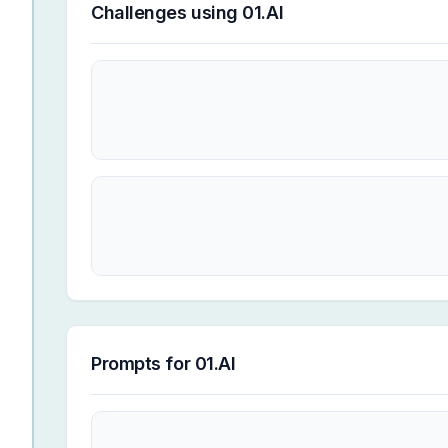
Challenges using
01.AI
Prompts for
01.AI