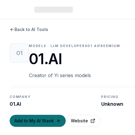
Back to AI Tools
MODELS · LLM DEVELOPERS
01.AI
FREEMIUM
01
01.AI
Creator of Yi series models
COMPANY
PRICING
01.AI
Unknown
Add to My AI Stack
Website