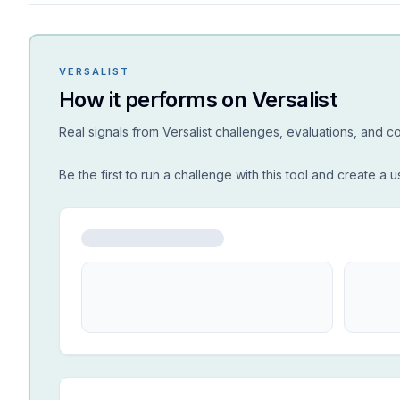
VERSALIST
How it performs on Versalist
Real signals from Versalist challenges, evaluations, and 
Be the first to run a challenge with this tool and create a u