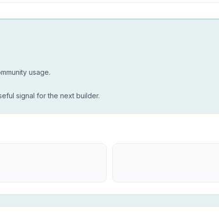
community usage.
seful signal for the next builder.