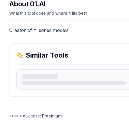
About 01.AI
What this tool does and where it fits best.
Creator of Yi series models
Similar Tools
License:
Freemium
VENDOR