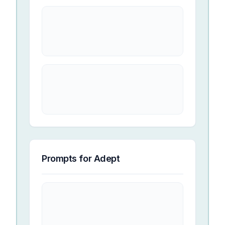
Prompts for
Adept