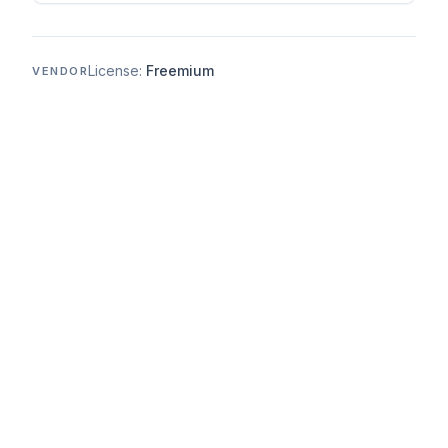
License:
Freemium
VENDOR