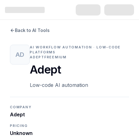
Back to AI Tools
AI WORKFLOW AUTOMATION · LOW-CODE
PLATFORMS
AD
ADEPT
FREEMIUM
Adept
Low-code AI automation
COMPANY
Adept
PRICING
Unknown