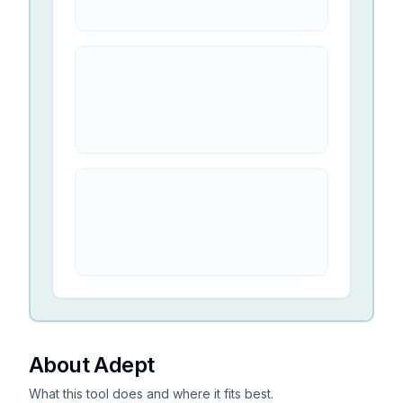
About Adept
What this tool does and where it fits best.