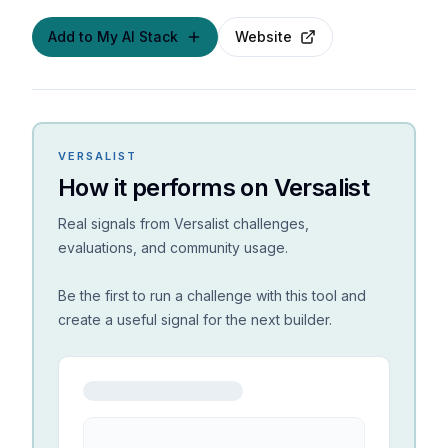
Add to My AI Stack
Website
VERSALIST
How it performs on Versalist
Real signals from Versalist challenges,
evaluations, and community usage.
Be the first to run a challenge with this tool and
create a useful signal for the next builder.