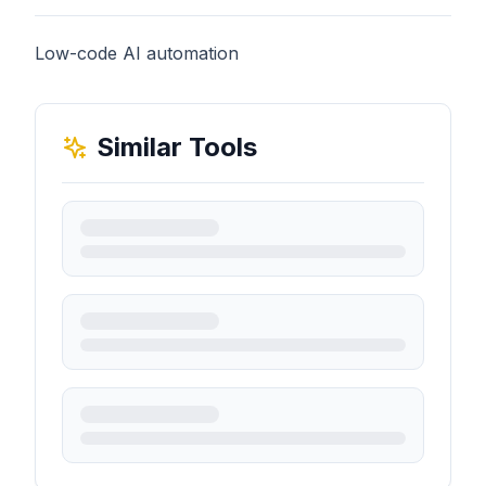
Low-code AI automation
Similar Tools