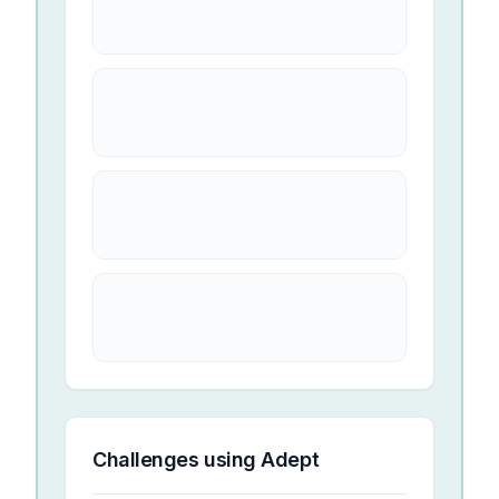
Challenges using
Adept