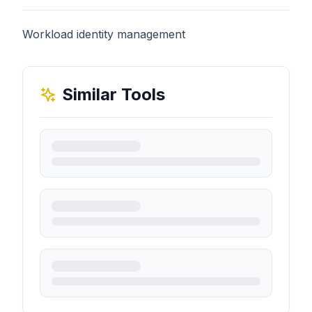
Workload identity management
Similar Tools