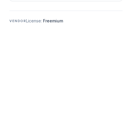
License:
Freemium
VENDOR