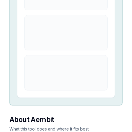
About Aembit
What this tool does and where it fits best.