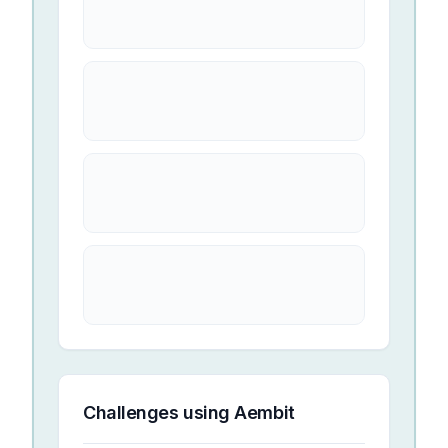
Challenges using
Aembit