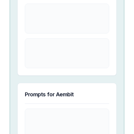
Prompts for
Aembit