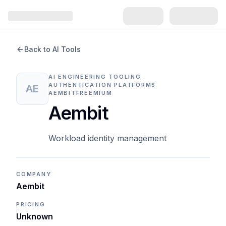
Back to AI Tools
AI ENGINEERING TOOLING ·
AUTHENTICATION PLATFORMS
AE
AEMBIT
FREEMIUM
Aembit
Workload identity management
COMPANY
Aembit
PRICING
Unknown