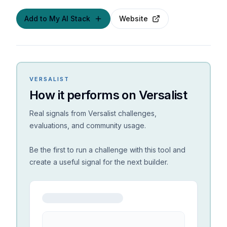
Add to My AI Stack
Website
VERSALIST
How it performs on Versalist
Real signals from Versalist challenges,
evaluations, and community usage.
Be the first to run a challenge with this tool and
create a useful signal for the next builder.