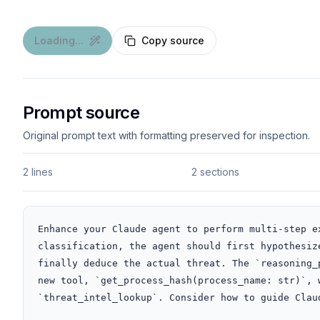
Loading...
Copy source
Prompt source
Original prompt text with formatting preserved for inspection.
2 lines
2 sections
Enhance your Claude agent to perform multi-step e
classification, the agent should first hypothesiz
finally deduce the actual threat. The `reasoning_
new tool, `get_process_hash(process_name: str)`, 
`threat_intel_lookup`. Consider how to guide Clau