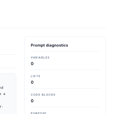
Prompt diagnostics
VARIABLES
0
LISTS
0
d 
 a 
CODE BLOCKS
0
.

PURPOSE