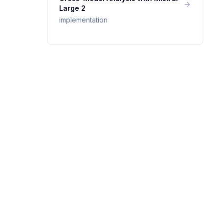
Large 2
implementation