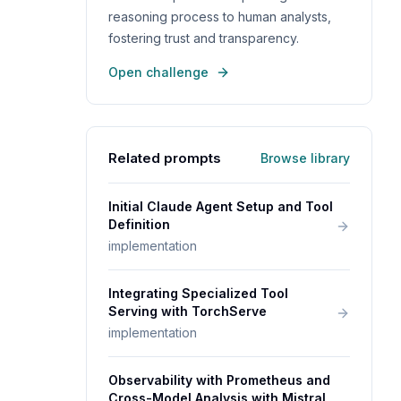
reasoning process to human analysts,
fostering trust and transparency.
Open challenge
Related prompts
Browse library
Initial Claude Agent Setup and Tool
Definition
implementation
Integrating Specialized Tool
Serving with TorchServe
implementation
Observability with Prometheus and
Cross-Model Analysis with Mistral