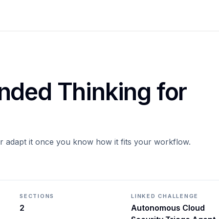
nded Thinking for
or adapt it once you know how it fits your workflow.
SECTIONS
LINKED CHALLENGE
2
Autonomous Cloud