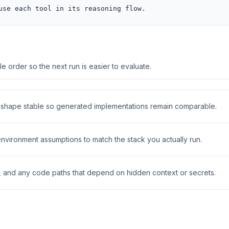
use each tool in its reasoning flow.
 order so the next run is easier to evaluate.
t shape stable so generated implementations remain comparable.
 environment assumptions to match the stack you actually run.
s, and any code paths that depend on hidden context or secrets.