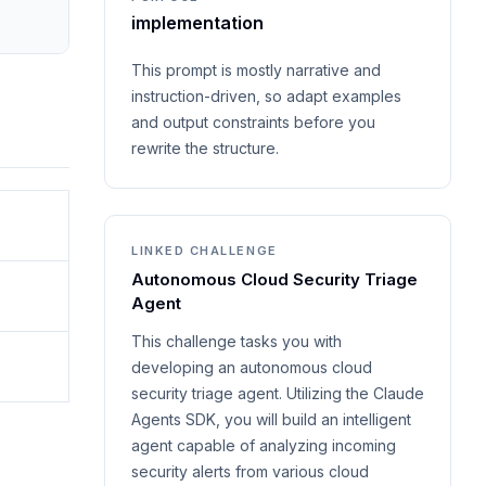
implementation
This prompt is mostly narrative and
instruction-driven, so adapt examples
and output constraints before you
rewrite the structure.
LINKED CHALLENGE
Autonomous Cloud Security Triage
Agent
This challenge tasks you with
developing an autonomous cloud
security triage agent. Utilizing the Claude
Agents SDK, you will build an intelligent
agent capable of analyzing incoming
security alerts from various cloud