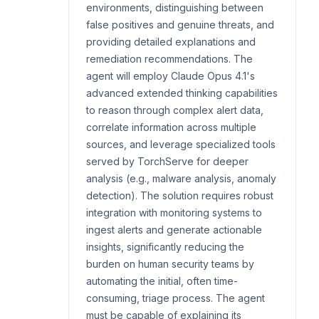
environments, distinguishing between
false positives and genuine threats, and
providing detailed explanations and
remediation recommendations. The
agent will employ Claude Opus 4.1's
advanced extended thinking capabilities
to reason through complex alert data,
correlate information across multiple
sources, and leverage specialized tools
served by TorchServe for deeper
analysis (e.g., malware analysis, anomaly
detection). The solution requires robust
integration with monitoring systems to
ingest alerts and generate actionable
insights, significantly reducing the
burden on human security teams by
automating the initial, often time-
consuming, triage process. The agent
must be capable of explaining its