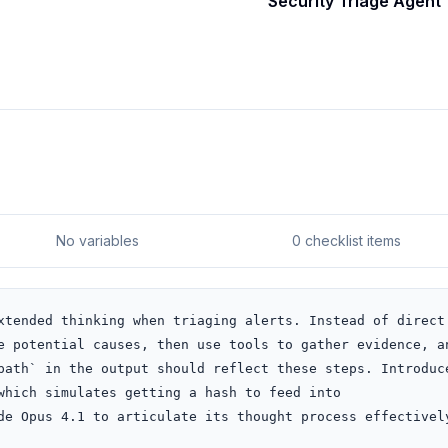
Security Triage Agent
No variables
0 checklist items
xtended thinking when triaging alerts. Instead of direct 
e potential causes, then use tools to gather evidence, an
path` in the output should reflect these steps. Introduce
which simulates getting a hash to feed into 
de Opus 4.1 to articulate its thought process effectively