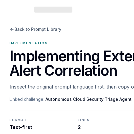
Back to Prompt Library
IMPLEMENTATION
Implementing Exte
Alert Correlation
Inspect the original prompt language first, then copy 
Linked challenge:
Autonomous Cloud Security Triage Agent
FORMAT
LINES
Text-first
2