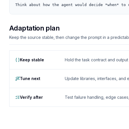
Think about how the agent would decide *when* to 
Adaptation plan
Keep the source stable, then change the prompt in a predictable
Keep stable
Hold the task contract and outpu
Tune next
Update libraries, interfaces, and
Verify after
Test failure handling, edge case