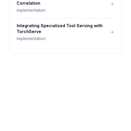
Correlation
implementation
Integrating Specialized Tool Serving with
TorchServe
implementation