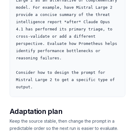
Large 2 as an alternative or complementary 
model. For example, have Mistral Large 2 
provide a concise summary of the threat 
intelligence report *after* Claude Opus 
4.1 has performed its primary triage, to 
cross-validate or add a different 
perspective. Evaluate how Prometheus helps 
identify performance bottlenecks or 
reasoning failures.

Consider how to design the prompt for 
Mistral Large 2 to get a specific type of 
output.
Adaptation plan
Keep the source stable, then change the prompt in a
predictable order so the next run is easier to evaluate.