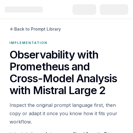
Back to Prompt Library
IMPLEMENTATION
Observability with
Prometheus and
Cross-Model Analysis
with Mistral Large 2
Inspect the original prompt language first, then
copy or adapt it once you know how it fits your
workflow.