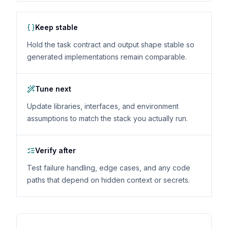
Keep stable
Hold the task contract and output shape stable so
generated implementations remain comparable.
Tune next
Update libraries, interfaces, and environment
assumptions to match the stack you actually run.
Verify after
Test failure handling, edge cases, and any code
paths that depend on hidden context or secrets.