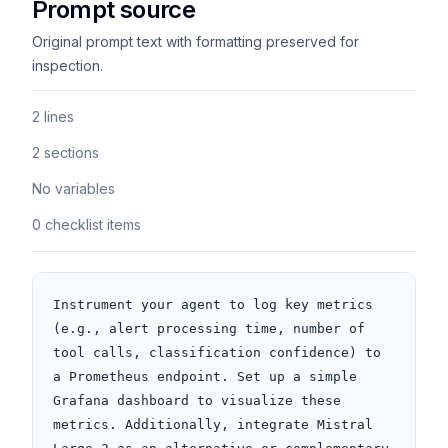
Prompt source
Original prompt text with formatting preserved for
inspection.
2 lines
2 sections
No variables
0 checklist items
Instrument your agent to log key metrics 
(e.g., alert processing time, number of 
tool calls, classification confidence) to 
a Prometheus endpoint. Set up a simple 
Grafana dashboard to visualize these 
metrics. Additionally, integrate Mistral 