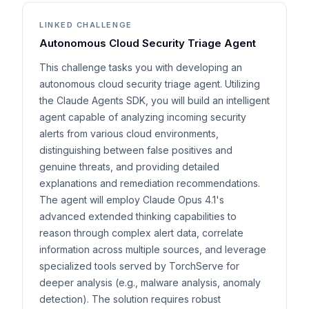
LINKED CHALLENGE
Autonomous Cloud Security Triage Agent
This challenge tasks you with developing an
autonomous cloud security triage agent. Utilizing
the Claude Agents SDK, you will build an intelligent
agent capable of analyzing incoming security
alerts from various cloud environments,
distinguishing between false positives and
genuine threats, and providing detailed
explanations and remediation recommendations.
The agent will employ Claude Opus 4.1's
advanced extended thinking capabilities to
reason through complex alert data, correlate
information across multiple sources, and leverage
specialized tools served by TorchServe for
deeper analysis (e.g., malware analysis, anomaly
detection). The solution requires robust