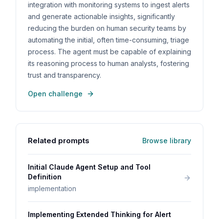
integration with monitoring systems to ingest alerts
and generate actionable insights, significantly
reducing the burden on human security teams by
automating the initial, often time-consuming, triage
process. The agent must be capable of explaining
its reasoning process to human analysts, fostering
trust and transparency.
Open challenge
Related prompts
Browse library
Initial Claude Agent Setup and Tool
Definition
implementation
Implementing Extended Thinking for Alert