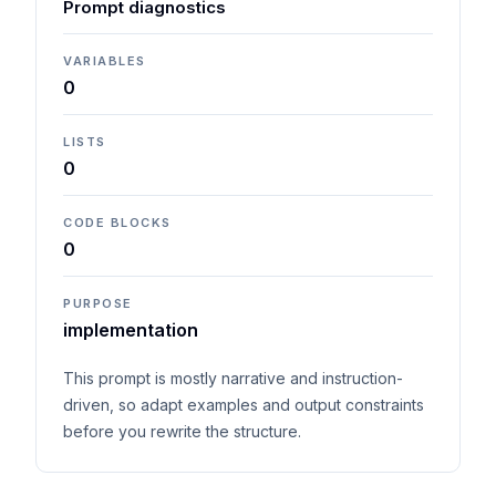
Prompt diagnostics
VARIABLES
0
LISTS
0
CODE BLOCKS
0
PURPOSE
implementation
This prompt is mostly narrative and instruction-
driven, so adapt examples and output constraints
before you rewrite the structure.