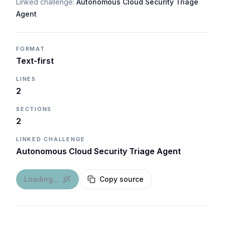
Linked challenge:
Autonomous Cloud Security Triage
Agent
FORMAT
Text-first
LINES
2
SECTIONS
2
LINKED CHALLENGE
Autonomous Cloud Security Triage Agent
Loading...
Copy source