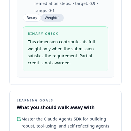
remediation steps. • target: 0.9 •
range: 0-1
Binary
Weight:
1
BINARY CHECK
This dimension contributes its full
weight only when the submission
satisfies the requirement. Partial
credit is not awarded.
LEARNING GOALS
What you should walk away with
Master the Claude Agents SDK for building
robust, tool-using, and self-reflecting agents.