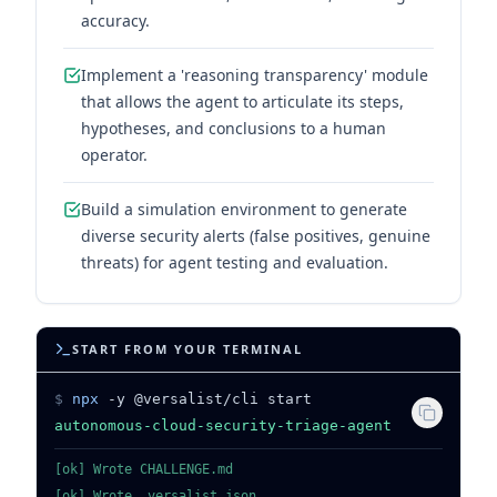
accuracy.
Implement a 'reasoning transparency' module
that allows the agent to articulate its steps,
hypotheses, and conclusions to a human
operator.
Build a simulation environment to generate
diverse security alerts (false positives, genuine
threats) for agent testing and evaluation.
START FROM YOUR TERMINAL
$
npx
-y @versalist/cli start
autonomous-cloud-security-triage-agent
[ok] Wrote CHALLENGE.md
[ok] Wrote .versalist.json