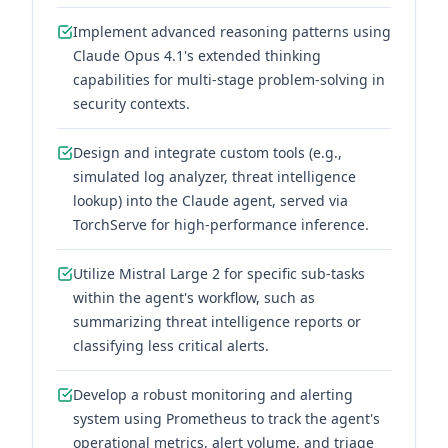
Implement advanced reasoning patterns using
Claude Opus 4.1's extended thinking
capabilities for multi-stage problem-solving in
security contexts.
Design and integrate custom tools (e.g.,
simulated log analyzer, threat intelligence
lookup) into the Claude agent, served via
TorchServe for high-performance inference.
Utilize Mistral Large 2 for specific sub-tasks
within the agent's workflow, such as
summarizing threat intelligence reports or
classifying less critical alerts.
Develop a robust monitoring and alerting
system using Prometheus to track the agent's
operational metrics, alert volume, and triage