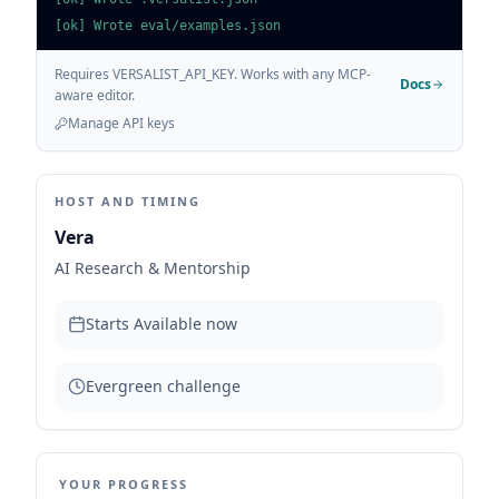
[ok] Wrote eval/examples.json
Requires VERSALIST_API_KEY. Works with any MCP-
Docs
aware editor.
Manage API keys
HOST AND TIMING
Vera
AI Research & Mentorship
Starts
Available now
Evergreen challenge
YOUR PROGRESS