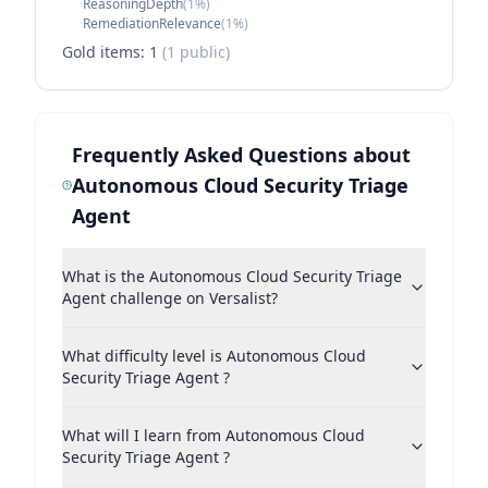
·
ReasoningDepth
(
1
%)
·
RemediationRelevance
(
1
%)
Gold items:
1
(
1
public)
Frequently Asked Questions about
Autonomous Cloud Security Triage
Agent
What is the Autonomous Cloud Security Triage
Agent challenge on Versalist?
What difficulty level is Autonomous Cloud
Security Triage Agent ?
What will I learn from Autonomous Cloud
Security Triage Agent ?