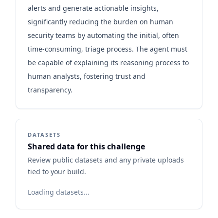
alerts and generate actionable insights,
significantly reducing the burden on human
security teams by automating the initial, often
time-consuming, triage process. The agent must
be capable of explaining its reasoning process to
human analysts, fostering trust and
transparency.
DATASETS
Shared data for this challenge
Review public datasets and any private uploads
tied to your build.
Loading datasets...