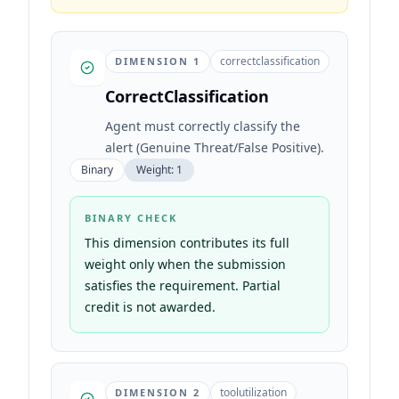
correctclassification
DIMENSION
1
CorrectClassification
Agent must correctly classify the
alert (Genuine Threat/False Positive).
Binary
Weight:
1
BINARY CHECK
This dimension contributes its full
weight only when the submission
satisfies the requirement. Partial
credit is not awarded.
toolutilization
DIMENSION
2