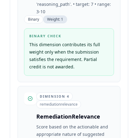
'reasoning_path'. • target: 7 • range:
3-10
Binary
Weight:
1
BINARY CHECK
This dimension contributes its full
weight only when the submission
satisfies the requirement. Partial
credit is not awarded.
DIMENSION
4
remediationrelevance
RemediationRelevance
Score based on the actionable and
appropriate nature of suggested