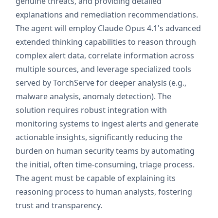
genuine threats, and providing detailed
explanations and remediation recommendations.
The agent will employ Claude Opus 4.1's advanced
extended thinking capabilities to reason through
complex alert data, correlate information across
multiple sources, and leverage specialized tools
served by TorchServe for deeper analysis (e.g.,
malware analysis, anomaly detection). The
solution requires robust integration with
monitoring systems to ingest alerts and generate
actionable insights, significantly reducing the
burden on human security teams by automating
the initial, often time-consuming, triage process.
The agent must be capable of explaining its
reasoning process to human analysts, fostering
trust and transparency.