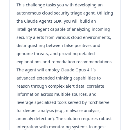
This challenge tasks you with developing an
autonomous cloud security triage agent. Utilizing
the Claude Agents SDK, you will build an
intelligent agent capable of analyzing incoming
security alerts from various cloud environments,
distinguishing between false positives and
genuine threats, and providing detailed
explanations and remediation recommendations.
The agent will employ Claude Opus 4.1's
advanced extended thinking capabilities to
reason through complex alert data, correlate
information across multiple sources, and
leverage specialized tools served by TorchServe
for deeper analysis (e.g., malware analysis,
anomaly detection). The solution requires robust
integration with monitoring systems to ingest