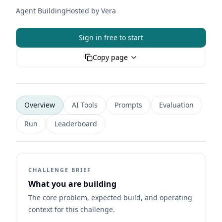
Agent Building
Hosted by
Vera
Sign in free to start
Copy page
Overview
AI Tools
Prompts
Evaluation
Run
Leaderboard
CHALLENGE BRIEF
What you are building
The core problem, expected build, and operating
context for this challenge.