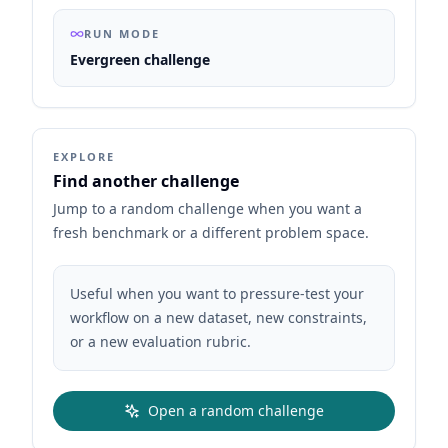
RUN MODE
Evergreen challenge
EXPLORE
Find another challenge
Jump to a random challenge when you want a
fresh benchmark or a different problem space.
Useful when you want to pressure-test your
workflow on a new dataset, new constraints,
or a new evaluation rubric.
Open a random challenge