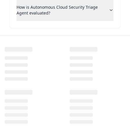
How is Autonomous Cloud Security Triage
Agent evaluated?