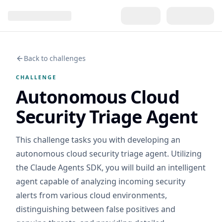
Back to challenges
CHALLENGE
Autonomous Cloud
Security Triage Agent
This challenge tasks you with developing an
autonomous cloud security triage agent. Utilizing
the Claude Agents SDK, you will build an intelligent
agent capable of analyzing incoming security
alerts from various cloud environments,
distinguishing between false positives and