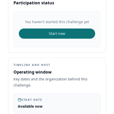
Participation status
You haven't started this challenge yet
Start now
TIMELINE AND HOST
Operating window
Key dates and the organization behind this
challenge.
START DATE
Available now