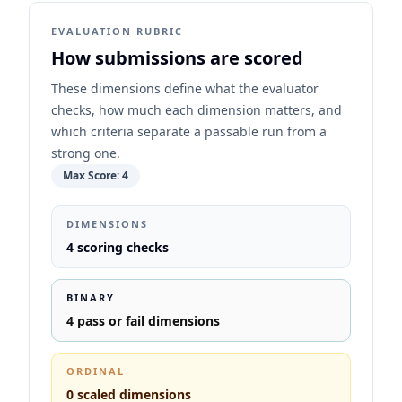
EVALUATION RUBRIC
How submissions are scored
These dimensions define what the evaluator
checks, how much each dimension matters, and
which criteria separate a passable run from a
strong one.
Max Score:
4
DIMENSIONS
4
scoring checks
BINARY
4
pass or fail dimensions
ORDINAL
0
scaled dimensions