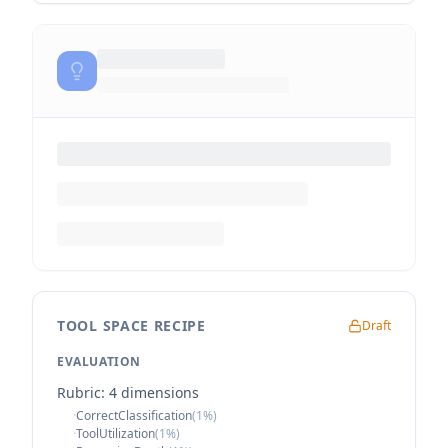
TOOL SPACE RECIPE
Draft
EVALUATION
Rubric:
4
dimension
s
·
CorrectClassification
(
1
%)
·
ToolUtilization
(
1
%)