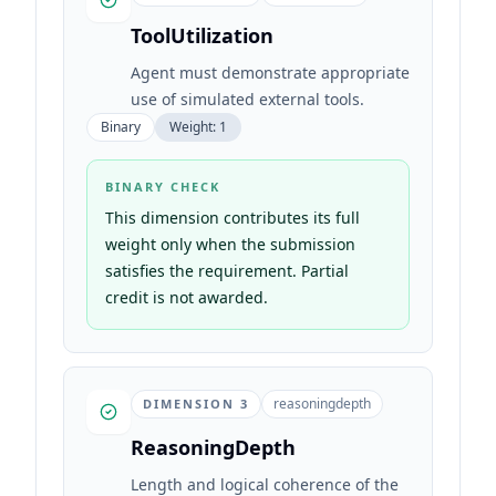
ToolUtilization
Agent must demonstrate appropriate
use of simulated external tools.
Binary
Weight:
1
BINARY CHECK
This dimension contributes its full
weight only when the submission
satisfies the requirement. Partial
credit is not awarded.
reasoningdepth
DIMENSION
3
ReasoningDepth
Length and logical coherence of the