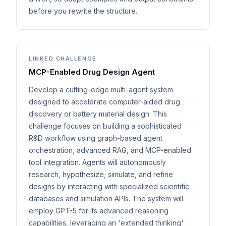
before you rewrite the structure.
LINKED CHALLENGE
MCP-Enabled Drug Design Agent
Develop a cutting-edge multi-agent system
designed to accelerate computer-aided drug
discovery or battery material design. This
challenge focuses on building a sophisticated
R&D workflow using graph-based agent
orchestration, advanced RAG, and MCP-enabled
tool integration. Agents will autonomously
research, hypothesize, simulate, and refine
designs by interacting with specialized scientific
databases and simulation APIs. The system will
employ GPT-5 for its advanced reasoning
capabilities, leveraging an 'extended thinking'