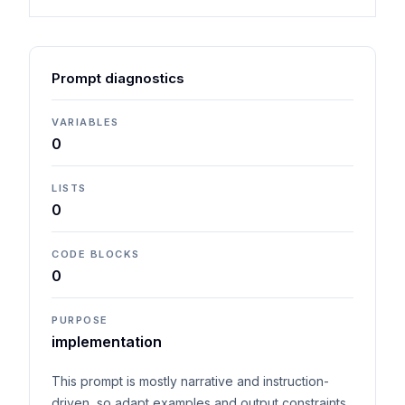
Prompt diagnostics
VARIABLES
0
LISTS
0
CODE BLOCKS
0
PURPOSE
implementation
This prompt is mostly narrative and instruction-
driven, so adapt examples and output constraints