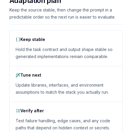
Adaptation plan
Keep the source stable, then change the prompt in a
predictable order so the next run is easier to evaluate.
Keep stable
Hold the task contract and output shape stable so
generated implementations remain comparable.
Tune next
Update libraries, interfaces, and environment
assumptions to match the stack you actually run.
Verify after
Test failure handling, edge cases, and any code
paths that depend on hidden context or secrets.