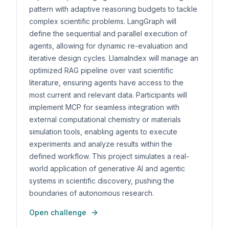
pattern with adaptive reasoning budgets to tackle
complex scientific problems. LangGraph will
define the sequential and parallel execution of
agents, allowing for dynamic re-evaluation and
iterative design cycles. LlamaIndex will manage an
optimized RAG pipeline over vast scientific
literature, ensuring agents have access to the
most current and relevant data. Participants will
implement MCP for seamless integration with
external computational chemistry or materials
simulation tools, enabling agents to execute
experiments and analyze results within the
defined workflow. This project simulates a real-
world application of generative AI and agentic
systems in scientific discovery, pushing the
boundaries of autonomous research.
Open challenge