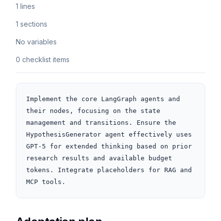
1 lines
1 sections
No variables
0 checklist items
Implement the core LangGraph agents and 
their nodes, focusing on the state 
management and transitions. Ensure the 
HypothesisGenerator agent effectively uses 
GPT-5 for extended thinking based on prior 
research results and available budget 
tokens. Integrate placeholders for RAG and 
MCP tools.