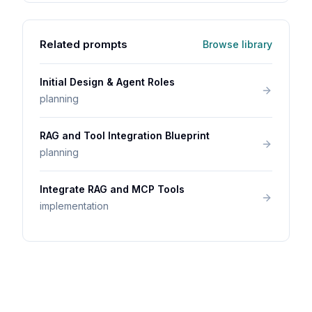
Related prompts
Browse library
Initial Design & Agent Roles
planning
RAG and Tool Integration Blueprint
planning
Integrate RAG and MCP Tools
implementation