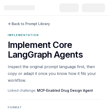
Back to Prompt Library
IMPLEMENTATION
Implement Core
LangGraph Agents
Inspect the original prompt language first, then
copy or adapt it once you know how it fits your
workflow.
Linked challenge:
MCP-Enabled Drug Design Agent
FORMAT