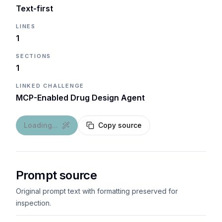
Text-first
LINES
1
SECTIONS
1
LINKED CHALLENGE
MCP-Enabled Drug Design Agent
Loading...
Copy source
Prompt source
Original prompt text with formatting preserved for
inspection.