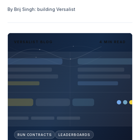
By
Brij Singh
: building Versalist
VERSALIST BLOG
4 MIN READ
RUN CONTRACTS
LEADERBOARDS