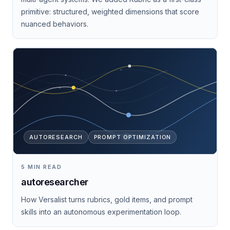
primitive: structured, weighted dimensions that score
nuanced behaviors.
AUTORESEARCH
PROMPT OPTIMIZATION
5 MIN READ
autoresearcher
How Versalist turns rubrics, gold items, and prompt
skills into an autonomous experimentation loop.