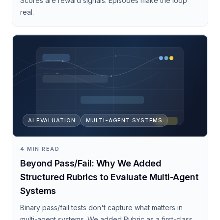
Scores are reward signals. Episodes make the loop
real.
AI EVALUATION
MULTI-AGENT SYSTEMS
4 MIN READ
Beyond Pass/Fail: Why We Added
Structured Rubrics to Evaluate Multi-Agent
Systems
Binary pass/fail tests don't capture what matters in
multi-agent systems. We added Rubric as a first-class