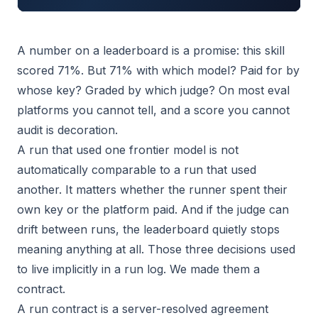
A number on a leaderboard is a promise: this skill
scored 71%. But 71% with which model? Paid for by
whose key? Graded by which judge? On most eval
platforms you cannot tell, and a score you cannot
audit is decoration.
A run that used one frontier model is not
automatically comparable to a run that used
another. It matters whether the runner spent their
own key or the platform paid. And if the judge can
drift between runs, the leaderboard quietly stops
meaning anything at all. Those three decisions used
to live implicitly in a run log. We made them a
contract.
A run contract is a server-resolved agreement