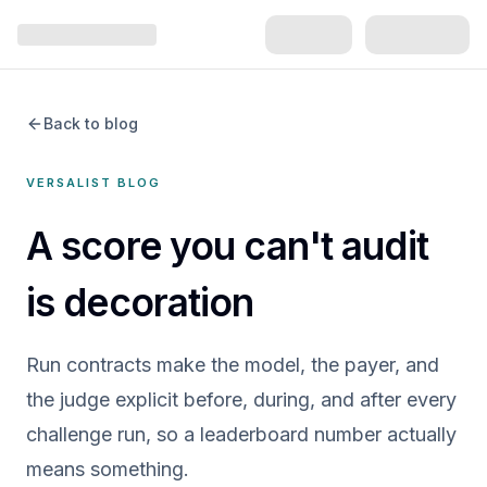
Back to blog
VERSALIST BLOG
A score you can't audit
is decoration
Run contracts make the model, the payer, and
the judge explicit before, during, and after every
challenge run, so a leaderboard number actually
means something.