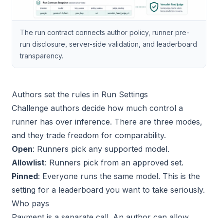
The run contract connects author policy, runner pre-
run disclosure, server-side validation, and leaderboard
transparency.
Authors set the rules in Run Settings
Challenge authors decide how much control a
runner has over inference. There are three modes,
and they trade freedom for comparability.
Open
: Runners pick any supported model.
Allowlist
: Runners pick from an approved set.
Pinned
: Everyone runs the same model. This is the
setting for a leaderboard you want to take seriously.
Who pays
Payment is a separate call. An author can allow