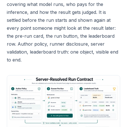
covering what model runs, who pays for the
inference, and how the result gets judged. It is
settled before the run starts and shown again at
every point someone might look at the result later:
the pre-run card, the run button, the leaderboard
row. Author policy, runner disclosure, server
validation, leaderboard truth: one object, visible end
to end.