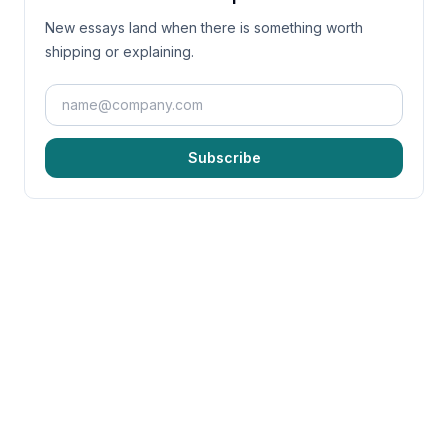
New essays land when there is something worth
shipping or explaining.
Subscribe