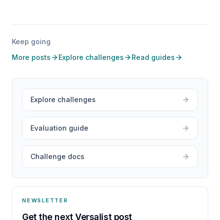
Keep going
More posts
Explore challenges
Read guides
Explore challenges
Evaluation guide
Challenge docs
NEWSLETTER
Get the next Versalist post