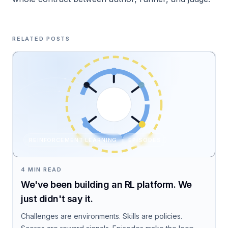
RELATED POSTS
REINFORCEMENT LEARNING
EPISODES
4 MIN READ
We've been building an RL platform. We
just didn't say it.
Challenges are environments. Skills are policies.