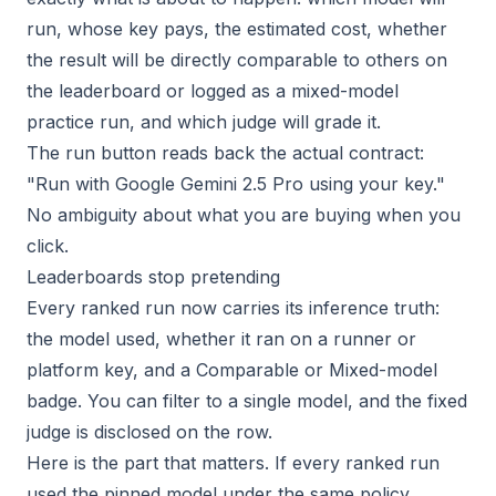
run, whose key pays, the estimated cost, whether
the result will be directly comparable to others on
the leaderboard or logged as a mixed-model
practice run, and which judge will grade it.
The run button reads back the actual contract:
"Run with Google Gemini 2.5 Pro using your key."
No ambiguity about what you are buying when you
click.
Leaderboards stop pretending
Every ranked run now carries its inference truth:
the model used, whether it ran on a runner or
platform key, and a Comparable or Mixed-model
badge. You can filter to a single model, and the fixed
judge is disclosed on the row.
Here is the part that matters. If every ranked run
used the pinned model under the same policy