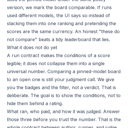
version, we mark the board comparable. If runs
used different models, the UI says so instead of
stacking them into one ranking and pretending the
scores are the same currency. An honest "these do
not compare" beats a tidy leaderboard that lies.
What it does not do yet
A run contract makes the conditions of a score
legible; it does not collapse them into a single
universal number. Comparing a pinned-model board
to an open one is still your judgment call. We give
you the badges and the filter, not a verdict. That is
deliberate. The goal is to show the conditions, not to
hide them behind a rating.
What ran, who paid, and how it was judged. Answer
those three before you trust the number. That is the
whole contract between author, runner, and judge.