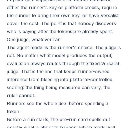
either the runner's key or platform credits, require
the runner to bring their own key, or have Versalist
cover the cost. The point is that nobody discovers
who is paying after the tokens are already spent.
One judge, whatever ran
The agent model is the runner's choice. The judge is
not. No matter what model produces the output,
evaluation always routes through the fixed Versalist
judge. That is the line that keeps runner-owned
inference from bleeding into platform-controlled
scoring: the thing being measured can vary, the
ruler cannot.
Runners see the whole deal before spending a
token
Before a run starts, the pre-run card spells out
exactly what is about to happen: which model will