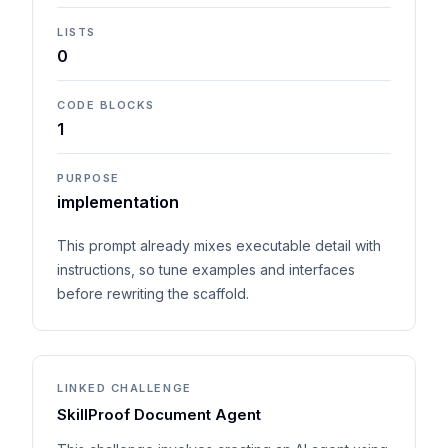
LISTS
0
CODE BLOCKS
1
PURPOSE
implementation
This prompt already mixes executable detail with
instructions, so tune examples and interfaces
before rewriting the scaffold.
LINKED CHALLENGE
SkillProof Document Agent