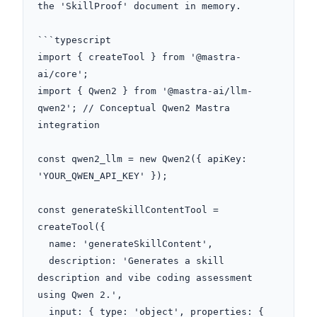
the 'SkillProof' document in memory.

```typescript

import { createTool } from '@mastra-
ai/core';

import { Qwen2 } from '@mastra-ai/llm-
qwen2'; // Conceptual Qwen2 Mastra 
integration

const qwen2_llm = new Qwen2({ apiKey: 
'YOUR_QWEN_API_KEY' });

const generateSkillContentTool = 
createTool({

  name: 'generateSkillContent',

  description: 'Generates a skill 
description and vibe coding assessment 
using Qwen 2.',

  input: { type: 'object', properties: { 