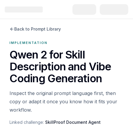
Back to Prompt Library
IMPLEMENTATION
Qwen 2 for Skill
Description and Vibe
Coding Generation
Inspect the original prompt language first, then
copy or adapt it once you know how it fits your
workflow.
Linked challenge:
SkillProof Document Agent