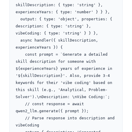
skillDescription: { type: 'string' }, 
experienceYears: { type: 'number' } } },

  output: { type: 'object', properties: { 
description: { type: 'string' }, 
vibeCoding: { type: 'string' } } },

  async handler({ skillDescription, 
experienceYears }) {

    const prompt = `Generate a detailed 
skill description for someone with 
${experienceYears} years of experience in 
'${skillDescription}'. Also, provide 3-4 
keywords for their 'vibe coding' based on 
this skill (e.g., 'Analytical, Problem-
Solver').\nDescription: \nVibe Coding:`;

    // const response = await 
qwen2_llm.generate({ prompt });

    // Parse response into description and 
vibeCoding
