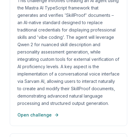
This challenge involves creating an AI agent using
the Mastra AI TypeScript framework that
generates and verifies 'SkillProof' documents –
an AI-native standard designed to replace
traditional credentials for displaying professional
skills and 'vibe coding'. The agent will leverage
Qwen 2 for nuanced skill description and
personality assessment generation, while
integrating custom tools for external verification of
AI proficiency levels. A key aspect is the
implementation of a conversational voice interface
via Sarvam AI, allowing users to interact naturally
to create and modify their SkillProof documents,
demonstrating advanced natural language
processing and structured output generation.
Open challenge