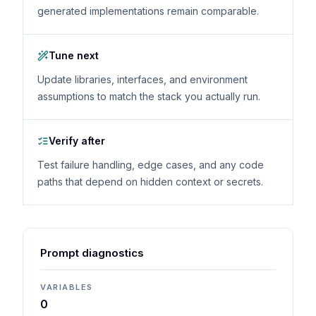
generated implementations remain comparable.
Tune next
Update libraries, interfaces, and environment
assumptions to match the stack you actually run.
Verify after
Test failure handling, edge cases, and any code
paths that depend on hidden context or secrets.
Prompt diagnostics
VARIABLES
0