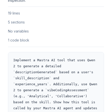
inspection.
19 lines
5 sections
No variables
1 code block
Implement a Mastra AI tool that uses Qwen 
2 to generate a detailed 
`descriptionGenerated` based on a user's 
`skill_description` and 
`experience_years`. Additionally, use Qwen 
2 to generate a `vibeCodingAssessment` 
(e.g., 'Analytical', 'Collaborative') 
based on the skill. Show how this tool is 
called by your Mastra AI agent and updates 