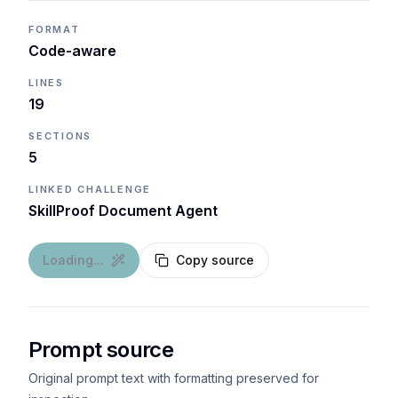
FORMAT
Code-aware
LINES
19
SECTIONS
5
LINKED CHALLENGE
SkillProof Document Agent
Loading...
Copy source
Prompt source
Original prompt text with formatting preserved for