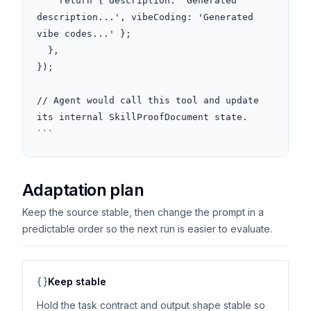
    return { description: 'Generated 
description...', vibeCoding: 'Generated 
vibe codes...' };

  },

});

// Agent would call this tool and update 
its internal SkillProofDocument state.

```
Adaptation plan
Keep the source stable, then change the prompt in a
predictable order so the next run is easier to evaluate.
Keep stable
Hold the task contract and output shape stable so