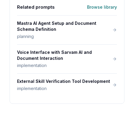
Related prompts
Browse library
Mastra AI Agent Setup and Document
Schema Definition
planning
Voice Interface with Sarvam AI and
Document Interaction
implementation
External Skill Verification Tool Development
implementation