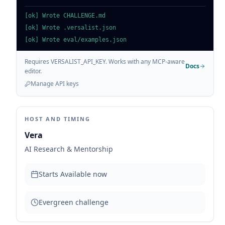
[ok] Wrote CHALLENGE.md
[ok] Wrote .versalist.json
[ok] Wrote eval/examples.json
Requires VERSALIST_API_KEY. Works with any MCP-aware
Docs
editor.
Manage API keys
HOST AND TIMING
Vera
AI Research & Mentorship
Starts
Available now
Evergreen challenge