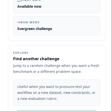
Available now
RUN MODE
Evergreen challenge
EXPLORE
Find another challenge
Jump to a random challenge when you want a fresh
benchmark or a different problem space.
Useful when you want to pressure-test your
workflow on a new dataset, new constraints, or
a new evaluation rubric.