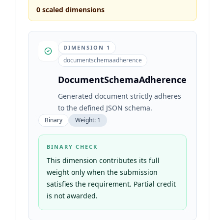
0
scaled dimensions
DIMENSION
1
documentschemaadherence
DocumentSchemaAdherence
Generated document strictly adheres
to the defined JSON schema.
Binary
Weight:
1
BINARY CHECK
This dimension contributes its full
weight only when the submission
satisfies the requirement. Partial credit
is not awarded.