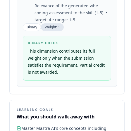
Relevance of the generated vibe
coding assessment to the skill (1-5). •
target: 4 • range: 1-5
Binary
Weight:
1
BINARY CHECK
This dimension contributes its full
weight only when the submission
satisfies the requirement. Partial credit
is not awarded.
LEARNING GOALS
What you should walk away with
Master Mastra AI's core concepts including