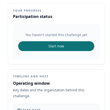
YOUR PROGRESS
Participation status
You haven't started this challenge yet
Start now
TIMELINE AND HOST
Operating window
Key dates and the organization behind this
challenge.
START DATE