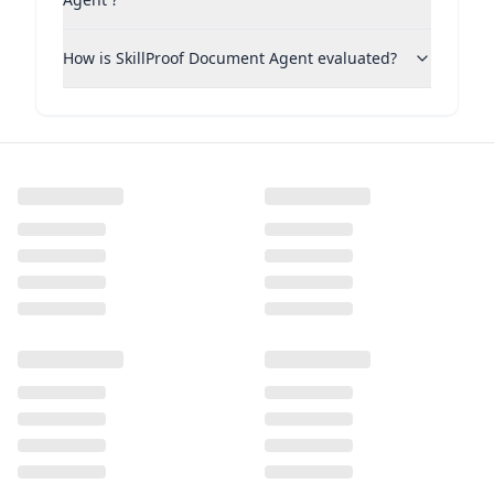
How is SkillProof Document Agent evaluated?