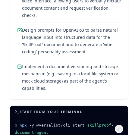
voice interface, allowing users to verbally dictate
document content and request verification
checks.
Design prompts for OpenAI o3 to parse natural
language input into structured data for the
'SkillProof' document and to generate a 'vibe
coding' personality assessment.
Implement a document versioning and storage
mechanism (e.g., saving to a local file system or
mock cloud storage) as part of the agent's
capabilities.
START FROM YOUR TERMINAL
$
npx
-y @versalist/cli start
skillproof-
document-agent