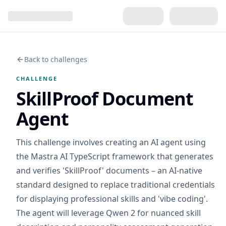
Back to challenges
CHALLENGE
SkillProof Document
Agent
This challenge involves creating an AI agent using
the Mastra AI TypeScript framework that generates
and verifies 'SkillProof' documents – an AI-native
standard designed to replace traditional credentials
for displaying professional skills and 'vibe coding'.
The agent will leverage Qwen 2 for nuanced skill