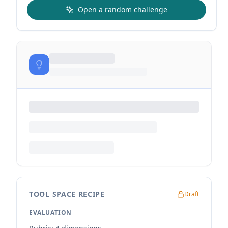
Open a random challenge
TOOL SPACE RECIPE
Draft
EVALUATION