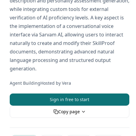
description and personality assessment generation,
while integrating custom tools for external
verification of AI proficiency levels. A key aspect is
the implementation of a conversational voice
interface via Sarvam AI, allowing users to interact
naturally to create and modify their SkillProof
documents, demonstrating advanced natural
language processing and structured output
generation.
Agent Building
Hosted by
Vera
Sign in free to start
Copy page