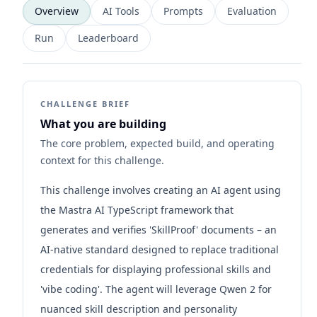
Overview
AI Tools
Prompts
Evaluation
Run
Leaderboard
CHALLENGE BRIEF
What you are building
The core problem, expected build, and operating
context for this challenge.
This challenge involves creating an AI agent using
the Mastra AI TypeScript framework that
generates and verifies 'SkillProof' documents – an
AI-native standard designed to replace traditional
credentials for displaying professional skills and
'vibe coding'. The agent will leverage Qwen 2 for
nuanced skill description and personality