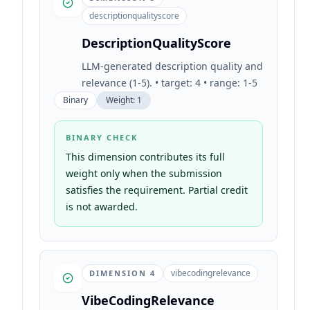
descriptionqualityscore
DescriptionQualityScore
LLM-generated description quality and
relevance (1-5). • target: 4 • range: 1-5
Binary
Weight:
1
BINARY CHECK
This dimension contributes its full
weight only when the submission
satisfies the requirement. Partial credit
is not awarded.
vibecodingrelevance
DIMENSION
4
VibeCodingRelevance