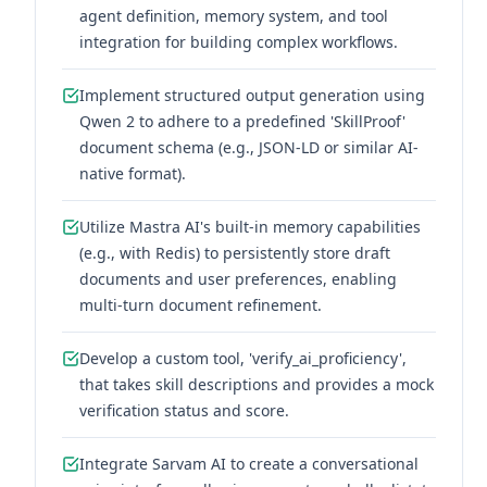
agent definition, memory system, and tool
integration for building complex workflows.
Implement structured output generation using
Qwen 2 to adhere to a predefined 'SkillProof'
document schema (e.g., JSON-LD or similar AI-
native format).
Utilize Mastra AI's built-in memory capabilities
(e.g., with Redis) to persistently store draft
documents and user preferences, enabling
multi-turn document refinement.
Develop a custom tool, 'verify_ai_proficiency',
that takes skill descriptions and provides a mock
verification status and score.
Integrate Sarvam AI to create a conversational