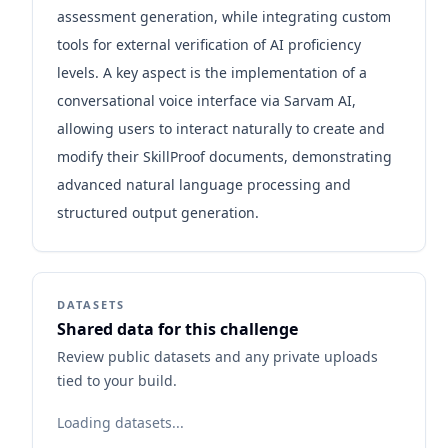
assessment generation, while integrating custom
tools for external verification of AI proficiency
levels. A key aspect is the implementation of a
conversational voice interface via Sarvam AI,
allowing users to interact naturally to create and
modify their SkillProof documents, demonstrating
advanced natural language processing and
structured output generation.
DATASETS
Shared data for this challenge
Review public datasets and any private uploads
tied to your build.
Loading datasets...