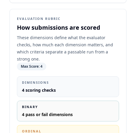
EVALUATION RUBRIC
How submissions are scored
These dimensions define what the evaluator
checks, how much each dimension matters, and
which criteria separate a passable run from a
strong one.
Max Score:
4
DIMENSIONS
4
scoring checks
BINARY
4
pass or fail dimensions
ORDINAL