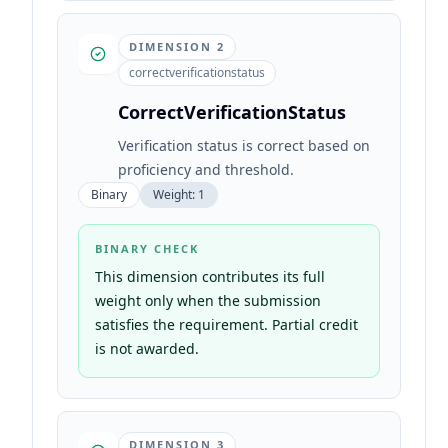
DIMENSION
2
correctverificationstatus
CorrectVerificationStatus
Verification status is correct based on
proficiency and threshold.
Binary
Weight:
1
BINARY CHECK
This dimension contributes its full
weight only when the submission
satisfies the requirement. Partial credit
is not awarded.
DIMENSION
3