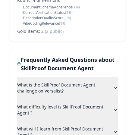
Rubric:
4
dimension
s
·
DocumentSchemaAdherence
(
1
%)
·
CorrectVerificationStatus
(
1
%)
·
DescriptionQualityScore
(
1
%)
·
VibeCodingRelevance
(
1
%)
Gold items:
2
(
2
public)
Frequently Asked Questions about
SkillProof Document Agent
What is the SkillProof Document Agent
challenge on Versalist?
What difficulty level is SkillProof Document
Agent ?
What will I learn from SkillProof Document
Agent ?