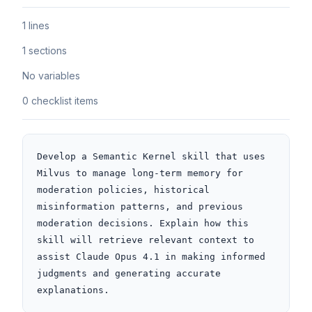
1 lines
1 sections
No variables
0 checklist items
Develop a Semantic Kernel skill that uses 
Milvus to manage long-term memory for 
moderation policies, historical 
misinformation patterns, and previous 
moderation decisions. Explain how this 
skill will retrieve relevant context to 
assist Claude Opus 4.1 in making informed 
judgments and generating accurate 
explanations.