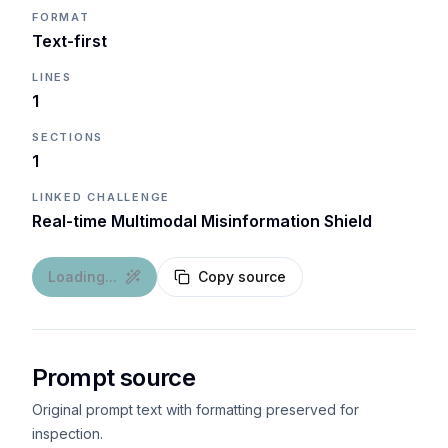
FORMAT
Text-first
LINES
1
SECTIONS
1
LINKED CHALLENGE
Real-time Multimodal Misinformation Shield
Loading...
Copy source
Prompt source
Original prompt text with formatting preserved for
inspection.