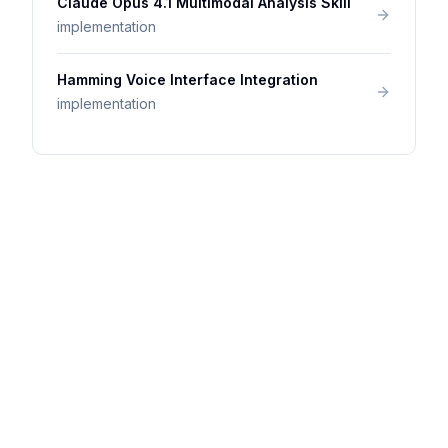
Claude Opus 4.1 Multimodal Analysis Skill
implementation
Hamming Voice Interface Integration
implementation