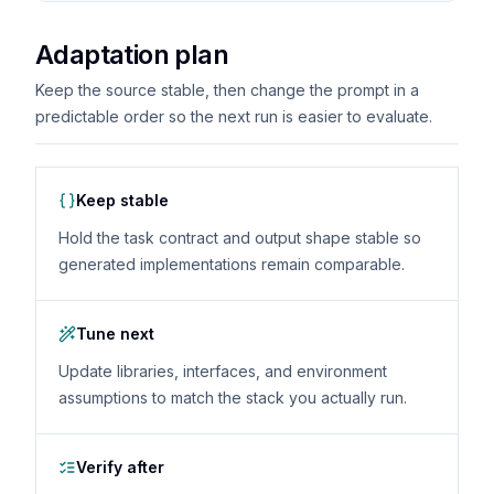
Adaptation plan
Keep the source stable, then change the prompt in a
predictable order so the next run is easier to evaluate.
Keep stable
Hold the task contract and output shape stable so
generated implementations remain comparable.
Tune next
Update libraries, interfaces, and environment
assumptions to match the stack you actually run.
Verify after