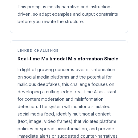
This prompt is mostly narrative and instruction-
driven, so adapt examples and output constraints
before you rewrite the structure.
LINKED CHALLENGE
Real-time Multimodal Misinformation Shield
In light of growing concerns over misinformation
on social media platforms and the potential for
malicious deepfakes, this challenge focuses on
developing a cutting-edge, real-time AI assistant
for content moderation and misinformation
detection. The system will monitor a simulated
social media feed, identify multimodal content
(text, image, video frames) that violates platform
policies or spreads misinformation, and provide
immediate alerts or suggested counter-narratives.