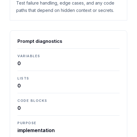
Test failure handling, edge cases, and any code
paths that depend on hidden context or secrets.
Prompt diagnostics
VARIABLES
0
LISTS
0
CODE BLOCKS
0
PURPOSE
implementation