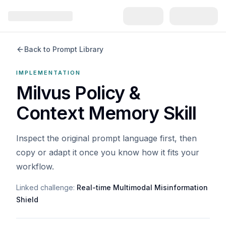
Back to Prompt Library
IMPLEMENTATION
Milvus Policy &
Context Memory Skill
Inspect the original prompt language first, then
copy or adapt it once you know how it fits your
workflow.
Linked challenge:
Real-time Multimodal Misinformation
Shield