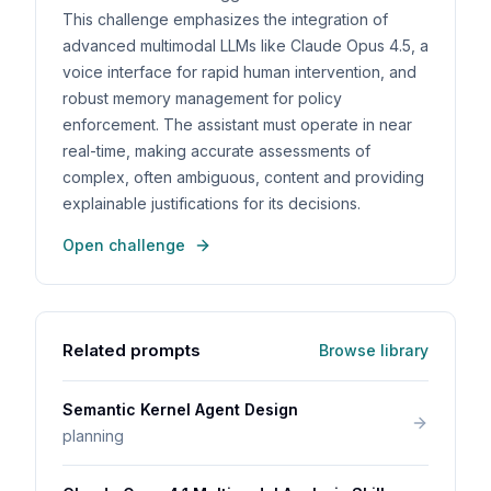
This challenge emphasizes the integration of
advanced multimodal LLMs like Claude Opus 4.5, a
voice interface for rapid human intervention, and
robust memory management for policy
enforcement. The assistant must operate in near
real-time, making accurate assessments of
complex, often ambiguous, content and providing
explainable justifications for its decisions.
Open challenge
Related prompts
Browse library
Semantic Kernel Agent Design
planning