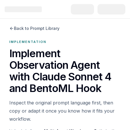
Back to Prompt Library
IMPLEMENTATION
Implement
Observation Agent
with Claude Sonnet 4
and BentoML Hook
Inspect the original prompt language first, then
copy or adapt it once you know how it fits your
workflow.