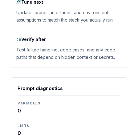
Tune next
Update libraries, interfaces, and environment
assumptions to match the stack you actually run.
Verify after
Test failure handling, edge cases, and any code
paths that depend on hidden context or secrets.
Prompt diagnostics
VARIABLES
0
LISTS
0