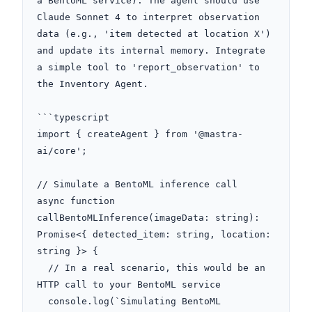
a BentoML service). The agent should use 
Claude Sonnet 4 to interpret observation 
data (e.g., 'item detected at location X') 
and update its internal memory. Integrate 
a simple tool to 'report_observation' to 
the Inventory Agent.

```typescript

import { createAgent } from '@mastra-
ai/core';

// Simulate a BentoML inference call

async function 
callBentoMLInference(imageData: string): 
Promise<{ detected_item: string, location: 
string }> {

  // In a real scenario, this would be an 
HTTP call to your BentoML service

  console.log(`Simulating BentoML 