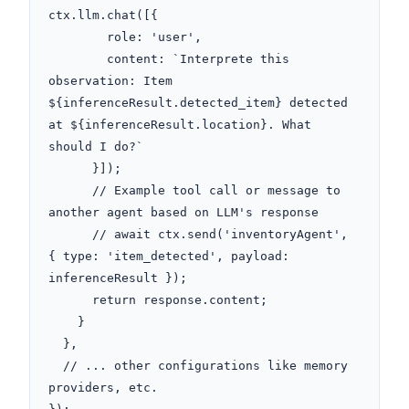
ctx.llm.chat([{

        role: 'user',

        content: `Interprete this 
observation: Item 
${inferenceResult.detected_item} detected 
at ${inferenceResult.location}. What 
should I do?`

      }]);

      // Example tool call or message to 
another agent based on LLM's response

      // await ctx.send('inventoryAgent', 
{ type: 'item_detected', payload: 
inferenceResult });

      return response.content;

    }

  },

  // ... other configurations like memory 
providers, etc.
