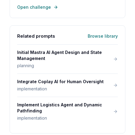
Open challenge
Related prompts
Browse library
Initial Mastra AI Agent Design and State
Management
planning
Integrate Coplay AI for Human Oversight
implementation
Implement Logistics Agent and Dynamic
Pathfinding
implementation