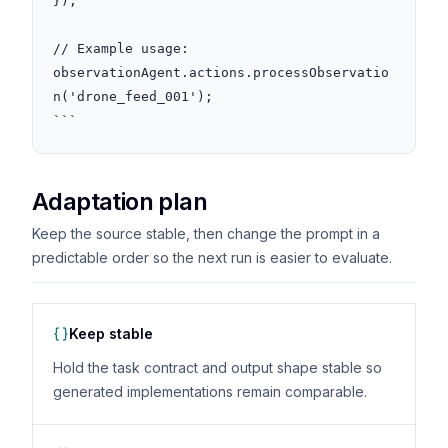
});

// Example usage: 
observationAgent.actions.processObservatio
n('drone_feed_001');

```
Adaptation plan
Keep the source stable, then change the prompt in a
predictable order so the next run is easier to evaluate.
Keep stable
Hold the task contract and output shape stable so
generated implementations remain comparable.