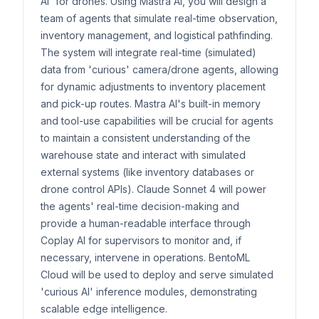
AI' for drones. Using Mastra AI, you will design a
team of agents that simulate real-time observation,
inventory management, and logistical pathfinding.
The system will integrate real-time (simulated)
data from 'curious' camera/drone agents, allowing
for dynamic adjustments to inventory placement
and pick-up routes. Mastra AI's built-in memory
and tool-use capabilities will be crucial for agents
to maintain a consistent understanding of the
warehouse state and interact with simulated
external systems (like inventory databases or
drone control APIs). Claude Sonnet 4 will power
the agents' real-time decision-making and
provide a human-readable interface through
Coplay AI for supervisors to monitor and, if
necessary, intervene in operations. BentoML
Cloud will be used to deploy and serve simulated
'curious AI' inference modules, demonstrating
scalable edge intelligence.