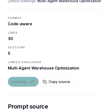
Linked challenge:
Multi-Agent Warehouse Optimization
FORMAT
Code-aware
LINES
30
SECTIONS
5
LINKED CHALLENGE
Multi-Agent Warehouse Optimization
Loading...
Copy source
Prompt source