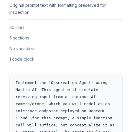
Original prompt text with formatting preserved for
inspection.
30 lines
5 sections
No variables
1 code block
Implement the 'Observation Agent' using 
Mastra AI. This agent will simulate 
receiving input from a 'curious AI' 
camera/drone, which you will model as an 
inference endpoint deployed on BentoML 
Cloud (for this prompt, a simple function 
call will suffice, but conceptualize it as 