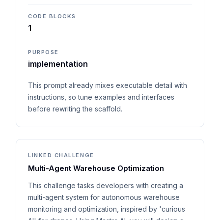
CODE BLOCKS
1
PURPOSE
implementation
This prompt already mixes executable detail with
instructions, so tune examples and interfaces
before rewriting the scaffold.
LINKED CHALLENGE
Multi-Agent Warehouse Optimization
This challenge tasks developers with creating a
multi-agent system for autonomous warehouse
monitoring and optimization, inspired by 'curious