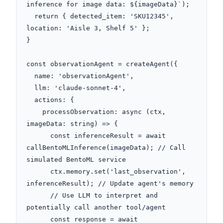
inference for image data: ${imageData}`);

  return { detected_item: 'SKU12345', 
location: 'Aisle 3, Shelf 5' };

}

const observationAgent = createAgent({

  name: 'observationAgent',

  llm: 'claude-sonnet-4',

  actions: {

    processObservation: async (ctx, 
imageData: string) => {

      const inferenceResult = await 
callBentoMLInference(imageData); // Call 
simulated BentoML service

      ctx.memory.set('last_observation', 
inferenceResult); // Update agent's memory

      // Use LLM to interpret and 
potentially call another tool/agent

      const response = await 