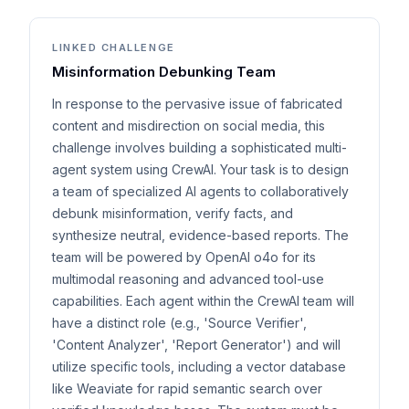
LINKED CHALLENGE
Misinformation Debunking Team
In response to the pervasive issue of fabricated
content and misdirection on social media, this
challenge involves building a sophisticated multi-
agent system using CrewAI. Your task is to design
a team of specialized AI agents to collaboratively
debunk misinformation, verify facts, and
synthesize neutral, evidence-based reports. The
team will be powered by OpenAI o4o for its
multimodal reasoning and advanced tool-use
capabilities. Each agent within the CrewAI team will
have a distinct role (e.g., 'Source Verifier',
'Content Analyzer', 'Report Generator') and will
utilize specific tools, including a vector database
like Weaviate for rapid semantic search over