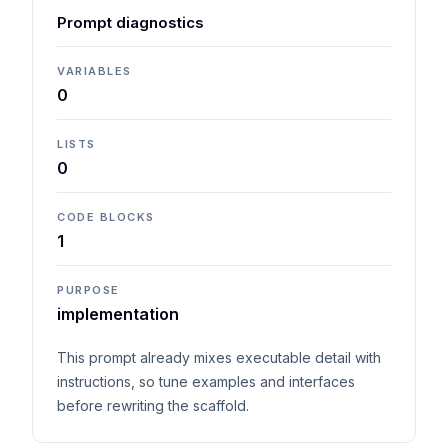
Prompt diagnostics
VARIABLES
0
LISTS
0
CODE BLOCKS
1
PURPOSE
implementation
This prompt already mixes executable detail with
instructions, so tune examples and interfaces
before rewriting the scaffold.