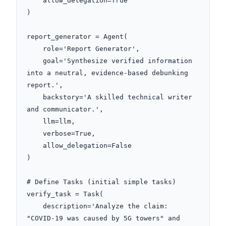
    allow_delegation=True

)

report_generator = Agent(

    role='Report Generator',

    goal='Synthesize verified information 
into a neutral, evidence-based debunking 
report.',

    backstory='A skilled technical writer 
and communicator.',

    llm=llm,

    verbose=True,

    allow_delegation=False

)

# Define Tasks (initial simple tasks)

verify_task = Task(

    description='Analyze the claim: 
"COVID-19 was caused by 5G towers" and 