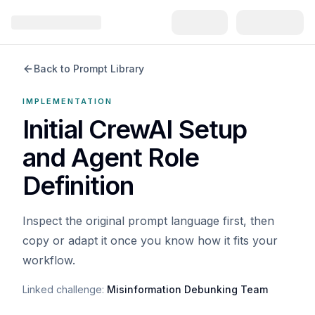
Back to Prompt Library
IMPLEMENTATION
Initial CrewAI Setup
and Agent Role
Definition
Inspect the original prompt language first, then
copy or adapt it once you know how it fits your
workflow.
Linked challenge:
Misinformation Debunking Team