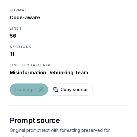
FORMAT
Code-aware
LINES
56
SECTIONS
11
LINKED CHALLENGE
Misinformation Debunking Team
Loading...
Copy source
Prompt source
Original prompt text with formatting preserved for