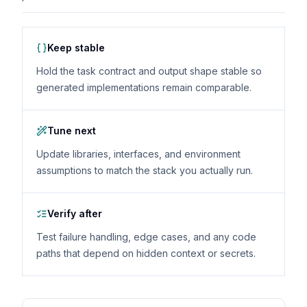
Keep stable
Hold the task contract and output shape stable so
generated implementations remain comparable.
Tune next
Update libraries, interfaces, and environment
assumptions to match the stack you actually run.
Verify after
Test failure handling, edge cases, and any code
paths that depend on hidden context or secrets.