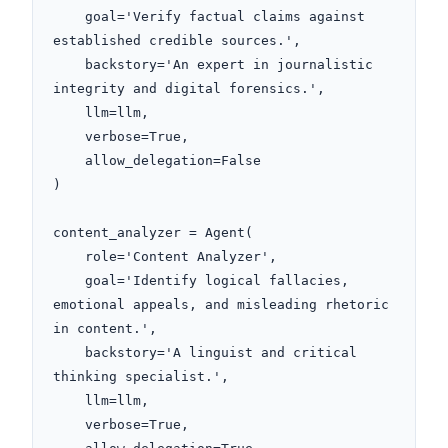
    goal='Verify factual claims against 
established credible sources.',

    backstory='An expert in journalistic 
integrity and digital forensics.',

    llm=llm,

    verbose=True,

    allow_delegation=False

)

content_analyzer = Agent(

    role='Content Analyzer',

    goal='Identify logical fallacies, 
emotional appeals, and misleading rhetoric 
in content.',

    backstory='A linguist and critical 
thinking specialist.',

    llm=llm,

    verbose=True,
