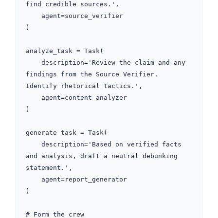
find credible sources.',

    agent=source_verifier

)

analyze_task = Task(

    description='Review the claim and any 
findings from the Source Verifier. 
Identify rhetorical tactics.',

    agent=content_analyzer

)

generate_task = Task(

    description='Based on verified facts 
and analysis, draft a neutral debunking 
statement.',

    agent=report_generator

)

# Form the crew
