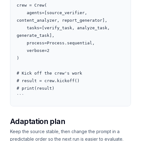
crew = Crew(

    agents=[source_verifier, 
content_analyzer, report_generator],

    tasks=[verify_task, analyze_task, 
generate_task],

    process=Process.sequential,

    verbose=2

)

# Kick off the crew's work

# result = crew.kickoff()

# print(result)

```
Adaptation plan
Keep the source stable, then change the prompt in a
predictable order so the next run is easier to evaluate.