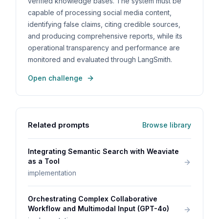
verified knowledge bases. The system must be
capable of processing social media content,
identifying false claims, citing credible sources,
and producing comprehensive reports, while its
operational transparency and performance are
monitored and evaluated through LangSmith.
Open challenge
Related prompts
Browse library
Integrating Semantic Search with Weaviate
as a Tool
implementation
Orchestrating Complex Collaborative
Workflow and Multimodal Input (GPT-4o)