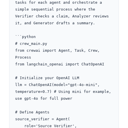
tasks for each agent and orchestrate a 
simple sequential process where the 
Verifier checks a claim, Analyzer reviews 
it, and Generator drafts a summary.

```python

# crew_main.py

from crewai import Agent, Task, Crew, 
Process

from langchain_openai import ChatOpenAI

# Initialize your OpenAI LLM

llm = ChatOpenAI(model="gpt-4o-mini", 
temperature=0.7) # Using mini for example, 
use gpt-4o for full power

# Define Agents

source_verifier = Agent(

    role='Source Verifier',
