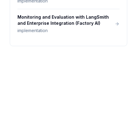
implementation
Monitoring and Evaluation with LangSmith
and Enterprise Integration (Factory AI)
implementation