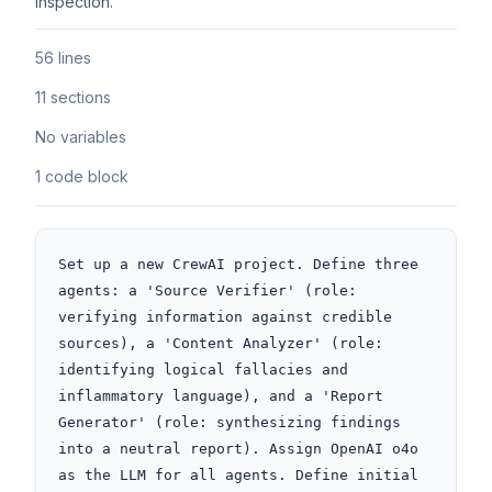
inspection.
56 lines
11 sections
No variables
1 code block
Set up a new CrewAI project. Define three 
agents: a 'Source Verifier' (role: 
verifying information against credible 
sources), a 'Content Analyzer' (role: 
identifying logical fallacies and 
inflammatory language), and a 'Report 
Generator' (role: synthesizing findings 
into a neutral report). Assign OpenAI o4o 
as the LLM for all agents. Define initial 