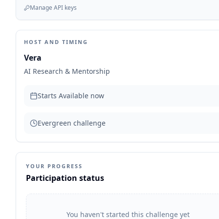
Manage API keys
HOST AND TIMING
Vera
AI Research & Mentorship
Starts
Available now
Evergreen challenge
YOUR PROGRESS
Participation status
You haven't started this challenge yet