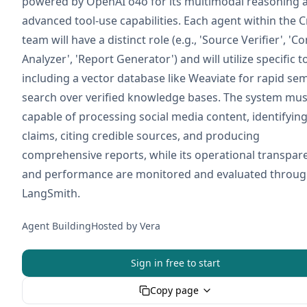
powered by OpenAI o4o for its multimodal reasoning 
advanced tool-use capabilities. Each agent within the 
team will have a distinct role (e.g., 'Source Verifier', 'C
Analyzer', 'Report Generator') and will utilize specific t
including a vector database like Weaviate for rapid se
search over verified knowledge bases. The system mus
capable of processing social media content, identifying
claims, citing credible sources, and producing
comprehensive reports, while its operational transpar
and performance are monitored and evaluated throu
LangSmith.
Agent Building
Hosted by
Vera
Sign in free to start
Copy page