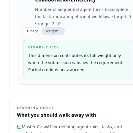
Number of sequential agent turns to complete
the task, indicating efficient workflow. • target: 5
• range: 2-10
Binary
Weight:
1
BINARY CHECK
This dimension contributes its full weight only
when the submission satisfies the requirement.
Partial credit is not awarded.
LEARNING GOALS
What you should walk away with
Master CrewAI for defining agent roles, tasks, and