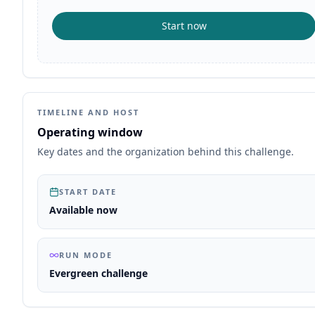
Start now
TIMELINE AND HOST
Operating window
Key dates and the organization behind this challenge.
START DATE
Available now
RUN MODE
Evergreen challenge