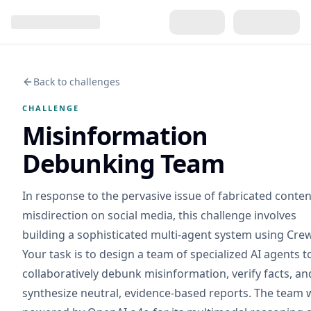
Back to challenges
CHALLENGE
Misinformation
Debunking Team
In response to the pervasive issue of fabricated conte
misdirection on social media, this challenge involves
building a sophisticated multi-agent system using Crew
Your task is to design a team of specialized AI agents t
collaboratively debunk misinformation, verify facts, an
synthesize neutral, evidence-based reports. The team w