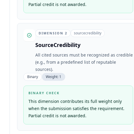
Partial credit is not awarded.
sourcecredibility
DIMENSION
2
SourceCredibility
All cited sources must be recognized as credible
(e.g., from a predefined list of reputable
sources).
Binary
Weight:
1
BINARY CHECK
This dimension contributes its full weight only
when the submission satisfies the requirement.
Partial credit is not awarded.