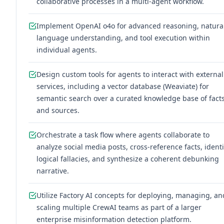
collaborative processes in a multi-agent workflow.
Implement OpenAI o4o for advanced reasoning, natura
language understanding, and tool execution within
individual agents.
Design custom tools for agents to interact with external
services, including a vector database (Weaviate) for
semantic search over a curated knowledge base of fact
and sources.
Orchestrate a task flow where agents collaborate to
analyze social media posts, cross-reference facts, identi
logical fallacies, and synthesize a coherent debunking
narrative.
Utilize Factory AI concepts for deploying, managing, an
scaling multiple CrewAI teams as part of a larger
enterprise misinformation detection platform.