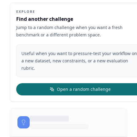
EXPLORE
Find another challenge
Jump to a random challenge when you want a fresh
benchmark or a different problem space.
Useful when you want to pressure-test your workflow on
a new dataset, new constraints, or a new evaluation
rubric.
Open a random challenge