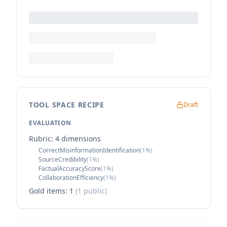
TOOL SPACE RECIPE
Draft
EVALUATION
Rubric:
4
dimension
s
·
CorrectMisinformationIdentification
(
1
%)
·
SourceCredibility
(
1
%)
·
FactualAccuracyScore
(
1
%)
·
CollaborationEfficiency
(
1
%)
Gold items:
1
(
1
public)