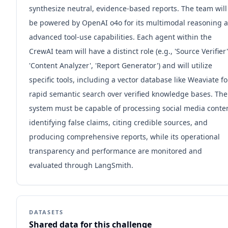
synthesize neutral, evidence-based reports. The team will
be powered by OpenAI o4o for its multimodal reasoning 
advanced tool-use capabilities. Each agent within the
CrewAI team will have a distinct role (e.g., 'Source Verifier'
'Content Analyzer', 'Report Generator') and will utilize
specific tools, including a vector database like Weaviate fo
rapid semantic search over verified knowledge bases. The
system must be capable of processing social media conte
identifying false claims, citing credible sources, and
producing comprehensive reports, while its operational
transparency and performance are monitored and
evaluated through LangSmith.
DATASETS
Shared data for this challenge