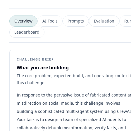
Overview
AI Tools
Prompts
Evaluation
Ru
Leaderboard
CHALLENGE BRIEF
What you are building
The core problem, expected build, and operating context 
this challenge.
In response to the pervasive issue of fabricated content 
misdirection on social media, this challenge involves
building a sophisticated multi-agent system using CrewAI
Your task is to design a team of specialized AI agents to
collaboratively debunk misinformation, verify facts, and