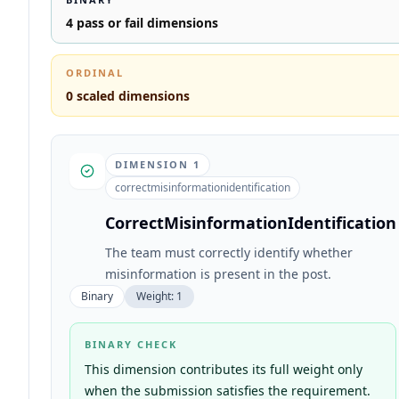
4
pass or fail dimensions
ORDINAL
0
scaled dimensions
DIMENSION
1
correctmisinformationidentification
CorrectMisinformationIdentification
The team must correctly identify whether
misinformation is present in the post.
Binary
Weight:
1
BINARY CHECK
This dimension contributes its full weight only
when the submission satisfies the requirement.