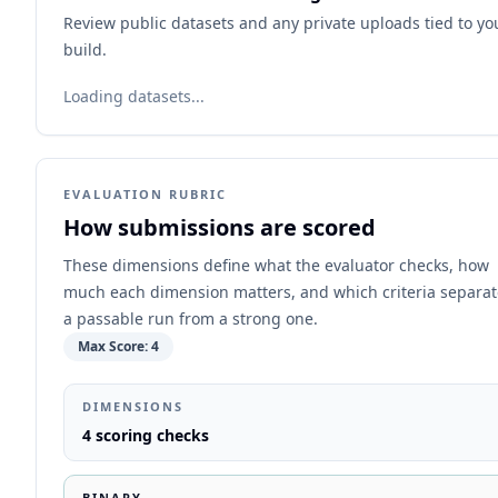
Review public datasets and any private uploads tied to yo
build.
Loading datasets...
EVALUATION RUBRIC
How submissions are scored
These dimensions define what the evaluator checks, how
much each dimension matters, and which criteria separat
a passable run from a strong one.
Max Score:
4
DIMENSIONS
4
scoring checks
BINARY