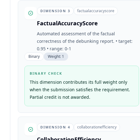
factualaccuracyscore
DIMENSION
3
FactualAccuracyScore
Automated assessment of the factual
correctness of the debunking report. • target:
0.95 • range: 0-1
Binary
Weight:
1
BINARY CHECK
This dimension contributes its full weight only
when the submission satisfies the requirement.
Partial credit is not awarded.
collaborationefficiency
DIMENSION
4
CollaborationEfficiency