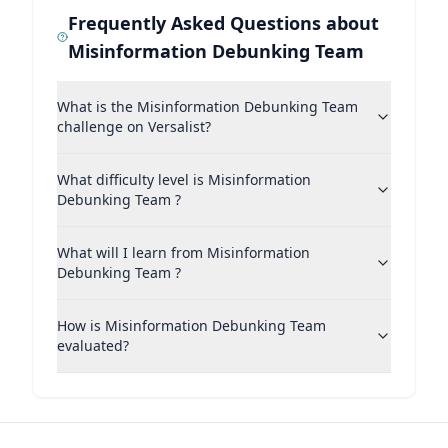
Frequently Asked Questions about
Misinformation Debunking Team
What is the Misinformation Debunking Team
challenge on Versalist?
What difficulty level is Misinformation
Debunking Team ?
What will I learn from Misinformation
Debunking Team ?
How is Misinformation Debunking Team
evaluated?