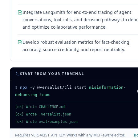
Integrate LangSmith for end-to-end tracing of agent
conversations, tool calls, and decision pathways to deb
and optimize collaborative performance.
Develop robust evaluation metrics for fact-checking
accuracy, source credibility, and report neutrality.
START FROM YOUR TERMINAL
$
npx
-y @versalist/cli start
misinformation-
debunking-team
[ok] Wrote CHALLENGE.md
[ok] Wrote .versalist.json
[ok] Wrote eval/examples.json
Do
Requires VERSALIST_API_KEY. Works with any MCP-aware editor.