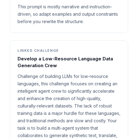
This prompt is mostly narrative and instruction-
driven, so adapt examples and output constraints
before you rewrite the structure.
LINKED CHALLENGE
Develop a Low-Resource Language Data
Generation Crew
Challenge of building LLMs for low-resource
languages, this challenge focuses on creating an
intelligent agent crew to significantly accelerate
and enhance the creation of high-quality,
culturally-relevant datasets. The lack of robust
training data is a major hurdle for these languages,
and traditional methods are slow and costly. Your
task is to build a multi-agent system that
collaborates to generate synthetic text, translate,