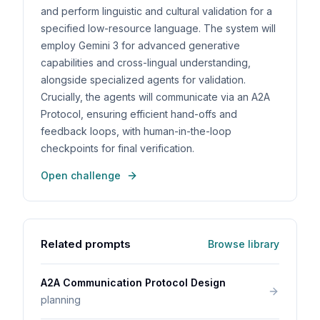
and perform linguistic and cultural validation for a
specified low-resource language. The system will
employ Gemini 3 for advanced generative
capabilities and cross-lingual understanding,
alongside specialized agents for validation.
Crucially, the agents will communicate via an A2A
Protocol, ensuring efficient hand-offs and
feedback loops, with human-in-the-loop
checkpoints for final verification.
Open challenge
Related prompts
Browse library
A2A Communication Protocol Design
planning