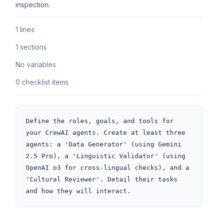
inspection.
1 lines
1 sections
No variables
0 checklist items
Define the roles, goals, and tools for 
your CrewAI agents. Create at least three 
agents: a 'Data Generator' (using Gemini 
2.5 Pro), a 'Linguistic Validator' (using 
OpenAI o3 for cross-lingual checks), and a 
'Cultural Reviewer'. Detail their tasks 
and how they will interact.