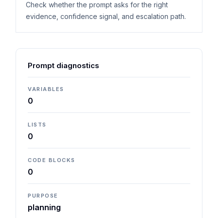
Check whether the prompt asks for the right
evidence, confidence signal, and escalation path.
Prompt diagnostics
VARIABLES
0
LISTS
0
CODE BLOCKS
0
PURPOSE
planning