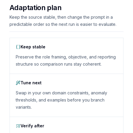
Adaptation plan
Keep the source stable, then change the prompt in a
predictable order so the next run is easier to evaluate.
Keep stable
Preserve the role framing, objective, and reporting
structure so comparison runs stay coherent.
Tune next
Swap in your own domain constraints, anomaly
thresholds, and examples before you branch
variants.
Verify after