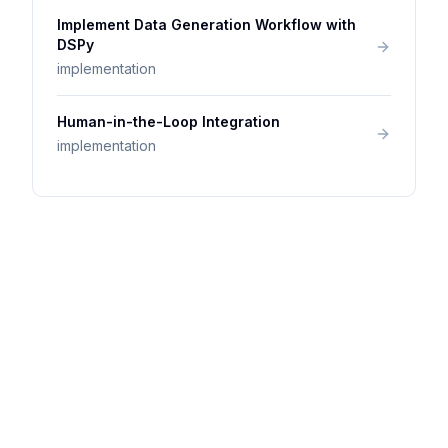
Implement Data Generation Workflow with
DSPy
implementation
Human-in-the-Loop Integration
implementation