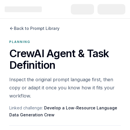
Back to Prompt Library
PLANNING
CrewAI Agent & Task
Definition
Inspect the original prompt language first, then
copy or adapt it once you know how it fits your
workflow.
Linked challenge:
Develop a Low-Resource Language
Data Generation Crew