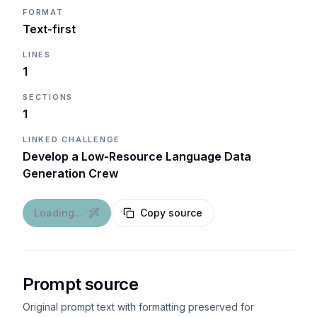
FORMAT
Text-first
LINES
1
SECTIONS
1
LINKED CHALLENGE
Develop a Low-Resource Language Data
Generation Crew
Loading...
Copy source
Prompt source
Original prompt text with formatting preserved for