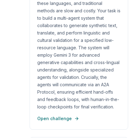
these languages, and traditional
methods are slow and costly. Your task is
to build a multi-agent system that
collaborates to generate synthetic text,
translate, and perform linguistic and
cultural validation for a specified low-
resource language. The system will
employ Gemini 3 for advanced
generative capabilities and cross-lingual
understanding, alongside specialized
agents for validation. Crucially, the
agents will communicate via an A2A
Protocol, ensuring efficient hand-offs
and feedback loops, with human-in-the-
loop checkpoints for final verification.
Open challenge