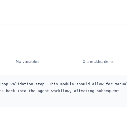
No variables
0 checklist items
loop validation step. This module should allow for manual
ck back into the agent workflow, affecting subsequent 