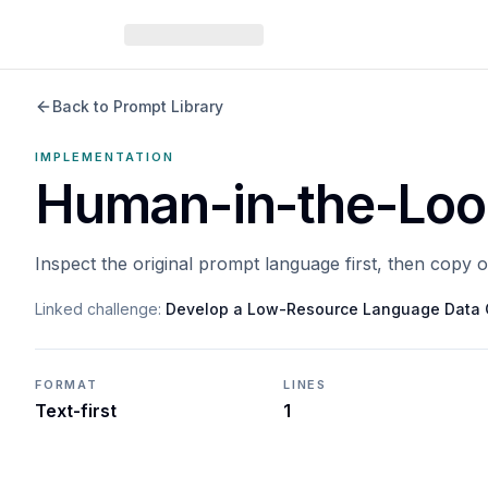
Back to Prompt Library
IMPLEMENTATION
Human-in-the-Loop
Inspect the original prompt language first, then copy 
Linked challenge:
Develop a Low-Resource Language Data 
FORMAT
LINES
Text-first
1