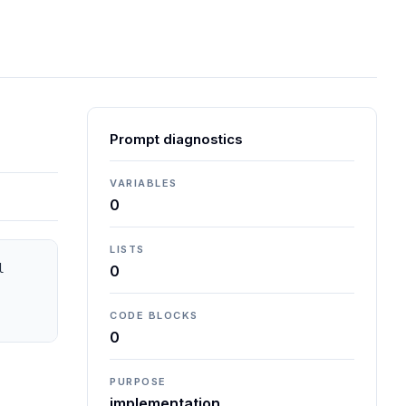
Prompt diagnostics
VARIABLES
0
LISTS
 
0
CODE BLOCKS
0
PURPOSE
implementation