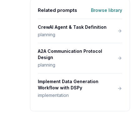
Related prompts
Browse library
CrewAI Agent & Task Definition
planning
A2A Communication Protocol
Design
planning
Implement Data Generation
Workflow with DSPy
implementation