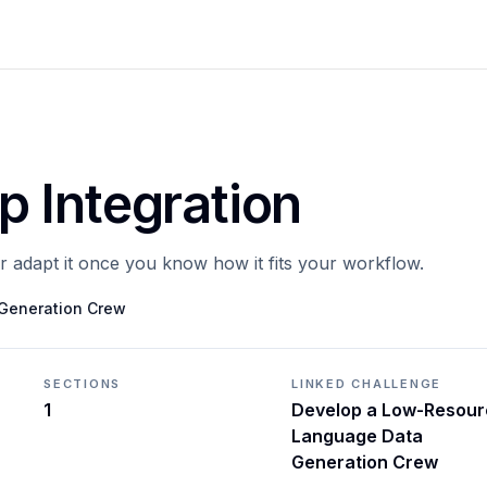
 Integration
or adapt it once you know how it fits your workflow.
Generation Crew
SECTIONS
LINKED CHALLENGE
1
Develop a Low-Resour
Language Data
Generation Crew