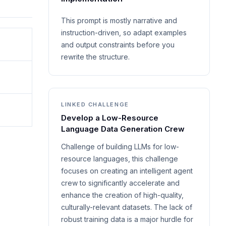
This prompt is mostly narrative and
instruction-driven, so adapt examples
and output constraints before you
rewrite the structure.
LINKED CHALLENGE
Develop a Low-Resource
Language Data Generation Crew
Challenge of building LLMs for low-
resource languages, this challenge
focuses on creating an intelligent agent
crew to significantly accelerate and
enhance the creation of high-quality,
culturally-relevant datasets. The lack of
robust training data is a major hurdle for