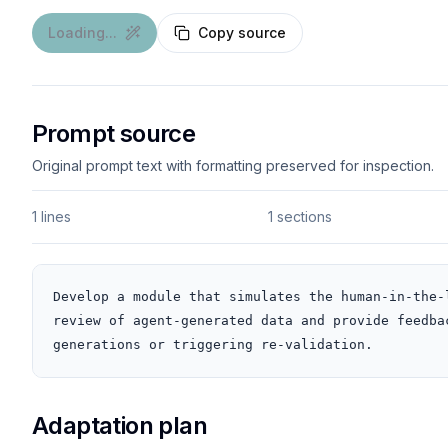
Loading...
Copy source
Prompt source
Original prompt text with formatting preserved for inspection.
1 lines
1 sections
Develop a module that simulates the human-in-the-
review of agent-generated data and provide feedba
generations or triggering re-validation.
Adaptation plan