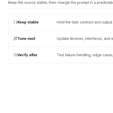
Keep the source stable, then change the prompt in a predictable
Keep stable
Hold the task contract and outpu
Tune next
Update libraries, interfaces, and
Verify after
Test failure handling, edge case