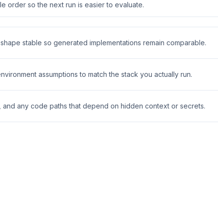
 order so the next run is easier to evaluate.
t shape stable so generated implementations remain comparable.
 environment assumptions to match the stack you actually run.
s, and any code paths that depend on hidden context or secrets.