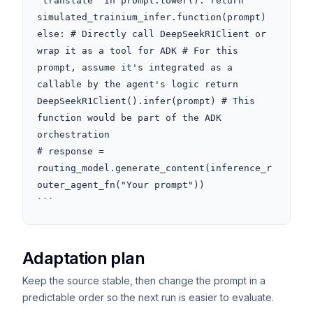
"translate" in prompt.lower(): return 
simulated_trainium_infer.function(prompt) 
else: # Directly call DeepSeekR1Client or 
wrap it as a tool for ADK # For this 
prompt, assume it's integrated as a 
callable by the agent's logic return 
DeepSeekR1Client().infer(prompt) # This 
function would be part of the ADK 
orchestration

# response = 
routing_model.generate_content(inference_r
outer_agent_fn("Your prompt"))

```
Adaptation plan
Keep the source stable, then change the prompt in a
predictable order so the next run is easier to evaluate.