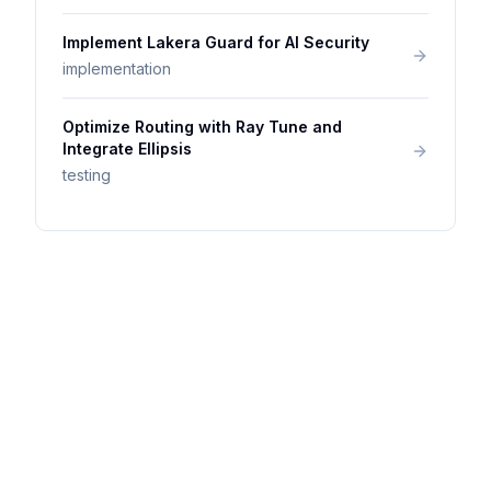
Implement Lakera Guard for AI Security
implementation
Optimize Routing with Ray Tune and
Integrate Ellipsis
testing