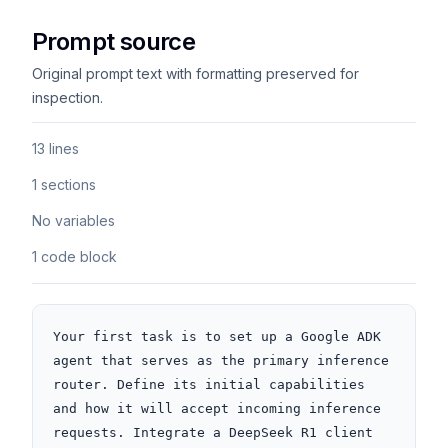
Prompt source
Original prompt text with formatting preserved for
inspection.
13 lines
1 sections
No variables
1 code block
Your first task is to set up a Google ADK 
agent that serves as the primary inference 
router. Define its initial capabilities 
and how it will accept incoming inference 
requests. Integrate a DeepSeek R1 client 