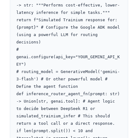
-> str: """Performs cost-effective, lower-
latency inference for simple tasks.""" 
return f"Simulated Trainium response for: 
{prompt}" # Configure the Google ADK model 
(using a powerful LLM for routing 
decisions)

# 
genai.configure(api_key="YOUR_GEMINI_API_K
EY")

# routing_model = GenerativeModel('gemini-
3-flash') # Or other powerful model # 
Define the agent function

def inference_router_agent_fn(prompt: str) 
-> Union[str, genai.tool]: # Agent logic 
to decide between DeepSeek R1 or 
simulated_trainium_infer # This should 
return a tool call or a direct response. 
if len(prompt.split()) < 10 and 