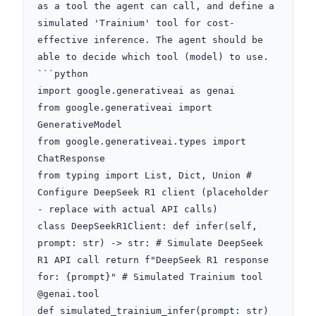
as a tool the agent can call, and define a 
simulated 'Trainium' tool for cost-
effective inference. The agent should be 
able to decide which tool (model) to use. 
```python

import google.generativeai as genai

from google.generativeai import 
GenerativeModel

from google.generativeai.types import 
ChatResponse

from typing import List, Dict, Union # 
Configure DeepSeek R1 client (placeholder 
- replace with actual API calls)

class DeepSeekR1Client: def infer(self, 
prompt: str) -> str: # Simulate DeepSeek 
R1 API call return f"DeepSeek R1 response 
for: {prompt}" # Simulated Trainium tool

@genai.tool

def simulated_trainium_infer(prompt: str) 