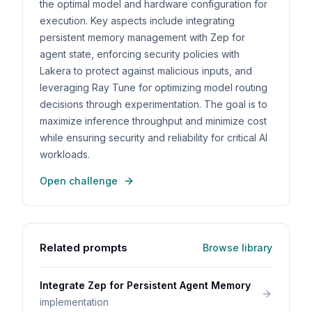
the optimal model and hardware configuration for
execution. Key aspects include integrating
persistent memory management with Zep for
agent state, enforcing security policies with
Lakera to protect against malicious inputs, and
leveraging Ray Tune for optimizing model routing
decisions through experimentation. The goal is to
maximize inference throughput and minimize cost
while ensuring security and reliability for critical AI
workloads.
Open challenge
Related prompts
Browse library
Integrate Zep for Persistent Agent Memory
implementation