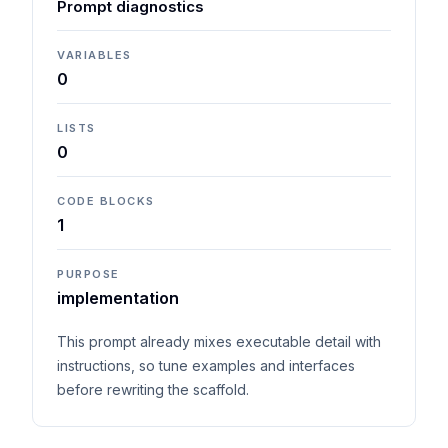
Prompt diagnostics
VARIABLES
0
LISTS
0
CODE BLOCKS
1
PURPOSE
implementation
This prompt already mixes executable detail with
instructions, so tune examples and interfaces
before rewriting the scaffold.