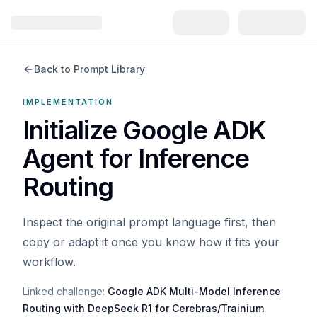
Back to Prompt Library
IMPLEMENTATION
Initialize Google ADK
Agent for Inference
Routing
Inspect the original prompt language first, then
copy or adapt it once you know how it fits your
workflow.
Linked challenge:
Google ADK Multi-Model Inference
Routing with DeepSeek R1 for Cerebras/Trainium