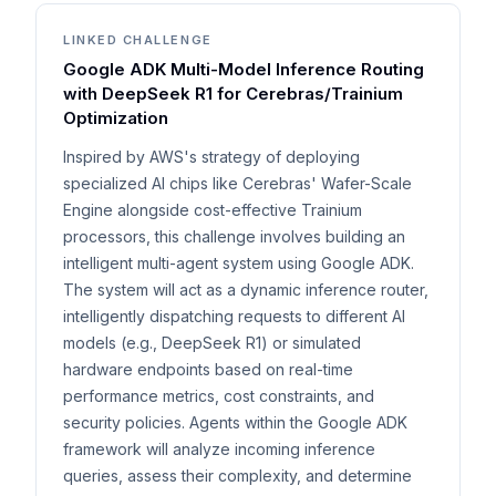
LINKED CHALLENGE
Google ADK Multi-Model Inference Routing
with DeepSeek R1 for Cerebras/Trainium
Optimization
Inspired by AWS's strategy of deploying
specialized AI chips like Cerebras' Wafer-Scale
Engine alongside cost-effective Trainium
processors, this challenge involves building an
intelligent multi-agent system using Google ADK.
The system will act as a dynamic inference router,
intelligently dispatching requests to different AI
models (e.g., DeepSeek R1) or simulated
hardware endpoints based on real-time
performance metrics, cost constraints, and
security policies. Agents within the Google ADK
framework will analyze incoming inference
queries, assess their complexity, and determine