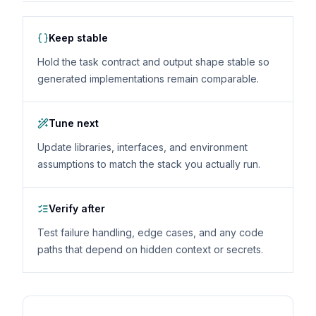
Keep stable
Hold the task contract and output shape stable so
generated implementations remain comparable.
Tune next
Update libraries, interfaces, and environment
assumptions to match the stack you actually run.
Verify after
Test failure handling, edge cases, and any code
paths that depend on hidden context or secrets.