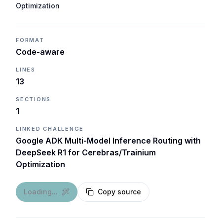
Optimization
FORMAT
Code-aware
LINES
13
SECTIONS
1
LINKED CHALLENGE
Google ADK Multi-Model Inference Routing with
DeepSeek R1 for Cerebras/Trainium
Optimization
Loading...
Copy source