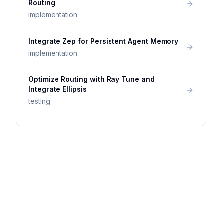
Routing
implementation
Integrate Zep for Persistent Agent Memory
implementation
Optimize Routing with Ray Tune and
Integrate Ellipsis
testing