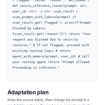
{"flagged": False, "reason": "API_ERROR"} 
def secure_inference_router(prompt: str, 
user_id: str) -> str: scan_result = 
scan_prompt_with_lakera(prompt) if 
scan_result.get('flagged'): print(f"Prompt 
blocked by Lakera: 
{scan_result.get('reason')}") return "Your 
request was blocked due to security 
concerns." # If not flagged, proceed with 
existing routing logic # return 
agent_with_memory(prompt, user_id) # Call 
your routing agent return "Prompt allowed. 
Proceeding to inference."

```
Adaptation plan
Keep the source stable, then change the prompt in a