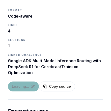
FORMAT
Code-aware
LINES
4
SECTIONS
1
LINKED CHALLENGE
Google ADK Multi-Model Inference Routing with
DeepSeek R1 for Cerebras/Trainium
Optimization
Loading...
Copy source