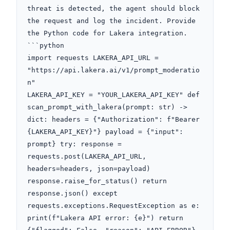
threat is detected, the agent should block 
the request and log the incident. Provide 
the Python code for Lakera integration. 
```python

import requests LAKERA_API_URL = 
"https://api.lakera.ai/v1/prompt_moderatio
n"

LAKERA_API_KEY = "YOUR_LAKERA_API_KEY" def 
scan_prompt_with_lakera(prompt: str) -> 
dict: headers = {"Authorization": f"Bearer 
{LAKERA_API_KEY}"} payload = {"input": 
prompt} try: response = 
requests.post(LAKERA_API_URL, 
headers=headers, json=payload) 
response.raise_for_status() return 
response.json() except 
requests.exceptions.RequestException as e: 
print(f"Lakera API error: {e}") return 