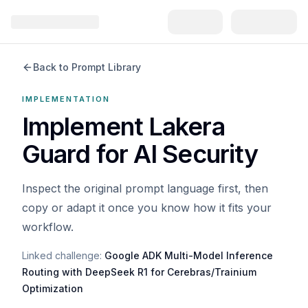
Back to Prompt Library
IMPLEMENTATION
Implement Lakera
Guard for AI Security
Inspect the original prompt language first, then
copy or adapt it once you know how it fits your
workflow.
Linked challenge:
Google ADK Multi-Model Inference
Routing with DeepSeek R1 for Cerebras/Trainium
Optimization