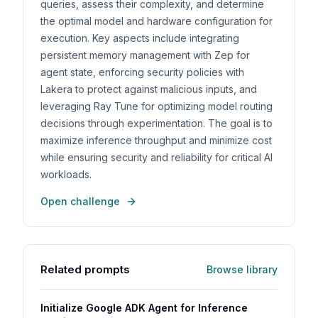
queries, assess their complexity, and determine
the optimal model and hardware configuration for
execution. Key aspects include integrating
persistent memory management with Zep for
agent state, enforcing security policies with
Lakera to protect against malicious inputs, and
leveraging Ray Tune for optimizing model routing
decisions through experimentation. The goal is to
maximize inference throughput and minimize cost
while ensuring security and reliability for critical AI
workloads.
Open challenge
Related prompts
Browse library
Initialize Google ADK Agent for Inference