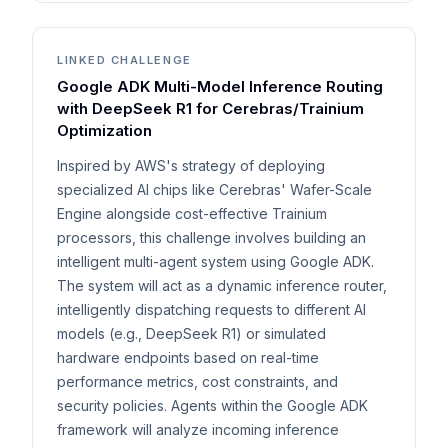
LINKED CHALLENGE
Google ADK Multi-Model Inference Routing
with DeepSeek R1 for Cerebras/Trainium
Optimization
Inspired by AWS's strategy of deploying
specialized AI chips like Cerebras' Wafer-Scale
Engine alongside cost-effective Trainium
processors, this challenge involves building an
intelligent multi-agent system using Google ADK.
The system will act as a dynamic inference router,
intelligently dispatching requests to different AI
models (e.g., DeepSeek R1) or simulated
hardware endpoints based on real-time
performance metrics, cost constraints, and
security policies. Agents within the Google ADK
framework will analyze incoming inference