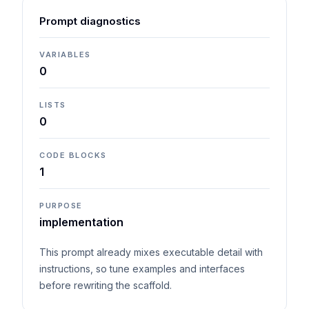
Prompt diagnostics
VARIABLES
0
LISTS
0
CODE BLOCKS
1
PURPOSE
implementation
This prompt already mixes executable detail with
instructions, so tune examples and interfaces
before rewriting the scaffold.