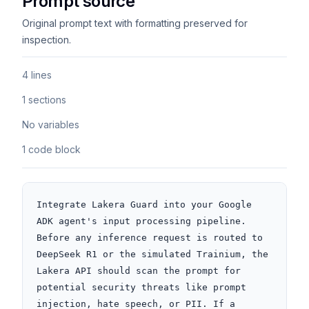
Prompt source
Original prompt text with formatting preserved for
inspection.
4 lines
1 sections
No variables
1 code block
Integrate Lakera Guard into your Google 
ADK agent's input processing pipeline. 
Before any inference request is routed to 
DeepSeek R1 or the simulated Trainium, the 
Lakera API should scan the prompt for 
potential security threats like prompt 
injection, hate speech, or PII. If a 