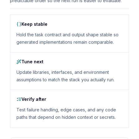
predictable order so the next run is easier to evaluate.
Keep stable
Hold the task contract and output shape stable so
generated implementations remain comparable.
Tune next
Update libraries, interfaces, and environment
assumptions to match the stack you actually run.
Verify after
Test failure handling, edge cases, and any code
paths that depend on hidden context or secrets.