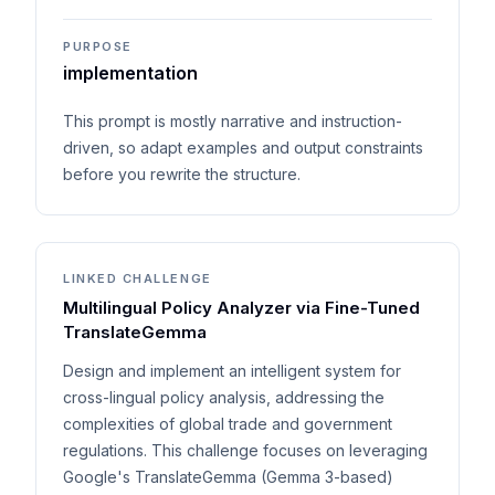
PURPOSE
implementation
This prompt is mostly narrative and instruction-
driven, so adapt examples and output constraints
before you rewrite the structure.
LINKED CHALLENGE
Multilingual Policy Analyzer via Fine-Tuned
TranslateGemma
Design and implement an intelligent system for
cross-lingual policy analysis, addressing the
complexities of global trade and government
regulations. This challenge focuses on leveraging
Google's TranslateGemma (Gemma 3-based)