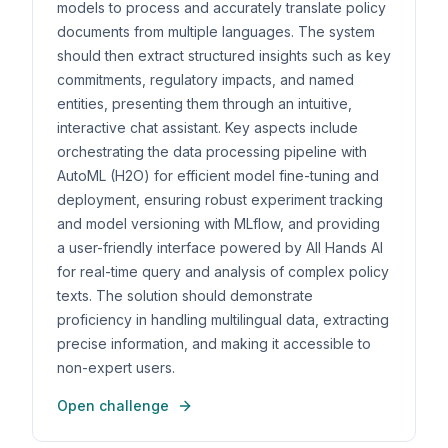
models to process and accurately translate policy
documents from multiple languages. The system
should then extract structured insights such as key
commitments, regulatory impacts, and named
entities, presenting them through an intuitive,
interactive chat assistant. Key aspects include
orchestrating the data processing pipeline with
AutoML (H2O) for efficient model fine-tuning and
deployment, ensuring robust experiment tracking
and model versioning with MLflow, and providing
a user-friendly interface powered by All Hands AI
for real-time query and analysis of complex policy
texts. The solution should demonstrate
proficiency in handling multilingual data, extracting
precise information, and making it accessible to
non-expert users.
Open challenge