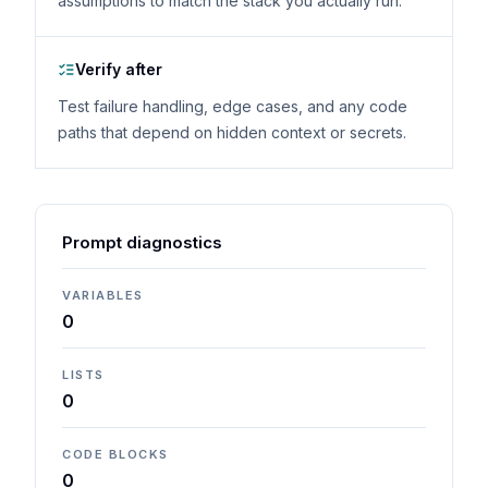
assumptions to match the stack you actually run.
Verify after
Test failure handling, edge cases, and any code
paths that depend on hidden context or secrets.
Prompt diagnostics
VARIABLES
0
LISTS
0
CODE BLOCKS
0