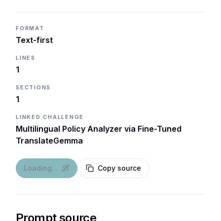
FORMAT
Text-first
LINES
1
SECTIONS
1
LINKED CHALLENGE
Multilingual Policy Analyzer via Fine-Tuned
TranslateGemma
Loading...
Copy source
Prompt source