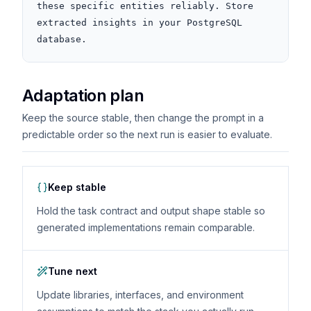
these specific entities reliably. Store 
extracted insights in your PostgreSQL 
database.
Adaptation plan
Keep the source stable, then change the prompt in a
predictable order so the next run is easier to evaluate.
Keep stable
Hold the task contract and output shape stable so
generated implementations remain comparable.
Tune next
Update libraries, interfaces, and environment