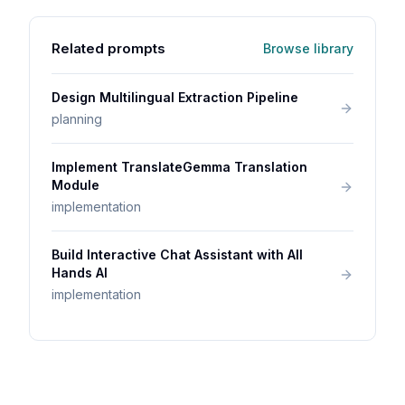
Related prompts
Browse library
Design Multilingual Extraction Pipeline
planning
Implement TranslateGemma Translation
Module
implementation
Build Interactive Chat Assistant with All
Hands AI
implementation