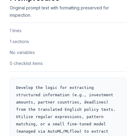
Original prompt text with formatting preserved for
inspection.
1 lines
1 sections
No variables
0 checklist items
Develop the logic for extracting 
structured information (e.g., investment 
amounts, partner countries, deadlines) 
from the translated English policy texts. 
Utilize regular expressions, pattern 
matching, or a small fine-tuned model 
(managed via AutoML/MLflow) to extract 