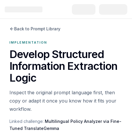
Back to Prompt Library
IMPLEMENTATION
Develop Structured
Information Extraction
Logic
Inspect the original prompt language first, then
copy or adapt it once you know how it fits your
workflow.
Linked challenge:
Multilingual Policy Analyzer via Fine-
Tuned TranslateGemma