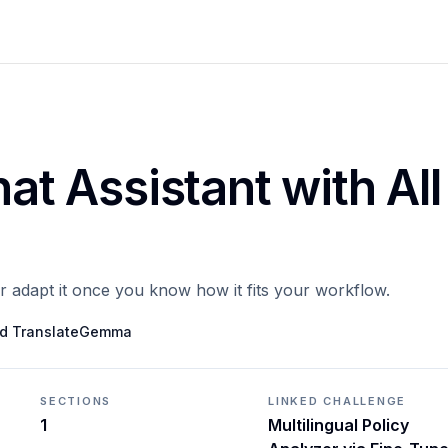
hat Assistant with All
or adapt it once you know how it fits your workflow.
ned TranslateGemma
SECTIONS
LINKED CHALLENGE
1
Multilingual Policy