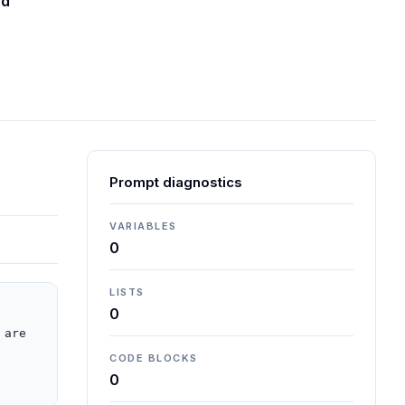
ed
Prompt diagnostics
VARIABLES
0
LISTS
0
are 
CODE BLOCKS
0