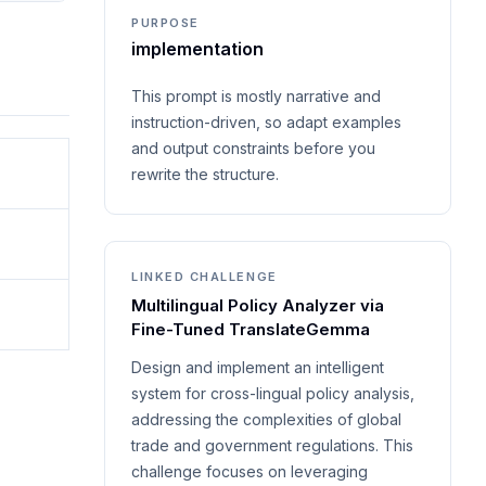
PURPOSE
implementation
This prompt is mostly narrative and
instruction-driven, so adapt examples
and output constraints before you
rewrite the structure.
LINKED CHALLENGE
Multilingual Policy Analyzer via
Fine-Tuned TranslateGemma
Design and implement an intelligent
system for cross-lingual policy analysis,
addressing the complexities of global
trade and government regulations. This
challenge focuses on leveraging