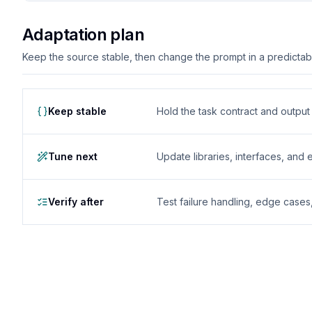
Adaptation plan
Keep the source stable, then change the prompt in a predictable
Keep stable
Hold the task contract and outpu
Tune next
Update libraries, interfaces, and
Verify after
Test failure handling, edge case