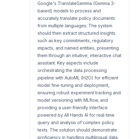
Google's TranslateGemma (Gemma 3-
based) models to process and
accurately translate policy documents
from multiple languages. The system
should then extract structured insights
such as key commitments, regulatory
impacts, and named entities, presenting
them through an intuitive, interactive chat
assistant. Key aspects include
orchestrating the data processing
pipeline with AutoML (H2O) for efficient
model fine-tuning and deployment,
ensuring robust experiment tracking and
model versioning with MLflow, and
providing a user-friendly interface
powered by All Hands AI for real-time
query and analysis of complex policy
texts. The solution should demonstrate
proficiency in handling multilingual data,