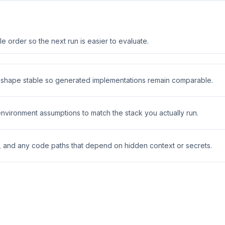
 order so the next run is easier to evaluate.
t shape stable so generated implementations remain comparable.
 environment assumptions to match the stack you actually run.
s, and any code paths that depend on hidden context or secrets.