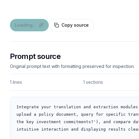
Loading...
Copy source
Prompt source
Original prompt text with formatting preserved for inspection.
1 lines
1 sections
Integrate your translation and extraction modules
upload a policy document, query for specific tran
the key investment commitments?'), and compare da
intuitive interaction and displaying results clea