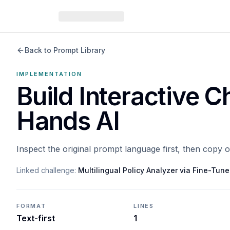
Back to Prompt Library
IMPLEMENTATION
Build Interactive C
Hands AI
Inspect the original prompt language first, then copy 
Linked challenge:
Multilingual Policy Analyzer via Fine-Tu
FORMAT
LINES
Text-first
1