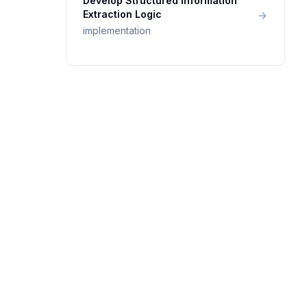
Develop Structured Information
Extraction Logic
implementation