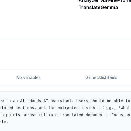
Analyzer via Fine-Tun
TranslateGemma
No variables
0 checklist items
 with an All Hands AI assistant. Users should be able to 
slated sections, ask for extracted insights (e.g., 'What 
ta points across multiple translated documents. Focus on 
rly.