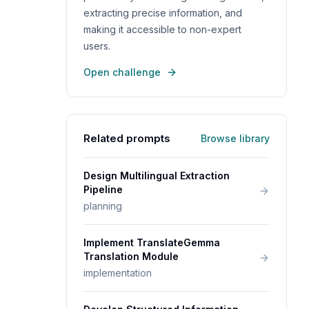
extracting precise information, and
making it accessible to non-expert
users.
Open challenge
Related prompts
Browse library
Design Multilingual Extraction
Pipeline
planning
Implement TranslateGemma
Translation Module
implementation