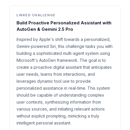
LINKED CHALLENGE
Build Proactive Personalized Assistant with
AutoGen & Gemini 2.5 Pro
Inspired by Apple's shift towards a personalized,
Gemini-powered Siri, this challenge tasks you with
building a sophisticated multi-agent system using
Microsoft's AutoGen framework. The goal is to
create a proactive digital assistant that anticipates
user needs, learns from interactions, and
leverages dynamic tool use to provide
personalized assistance in real-time. This system
should be capable of understanding complex
user contexts, synthesizing information from
various sources, and initiating relevant actions
without explicit prompting, mimicking a truly
intelligent personal assistant.