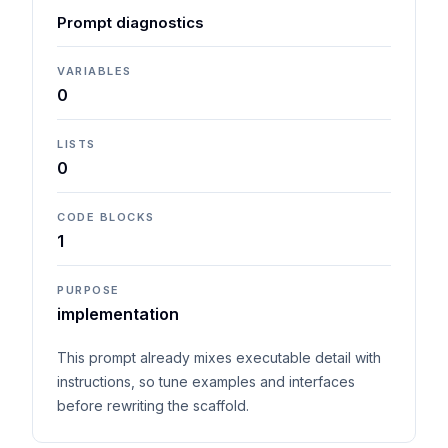
Prompt diagnostics
VARIABLES
0
LISTS
0
CODE BLOCKS
1
PURPOSE
implementation
This prompt already mixes executable detail with
instructions, so tune examples and interfaces
before rewriting the scaffold.