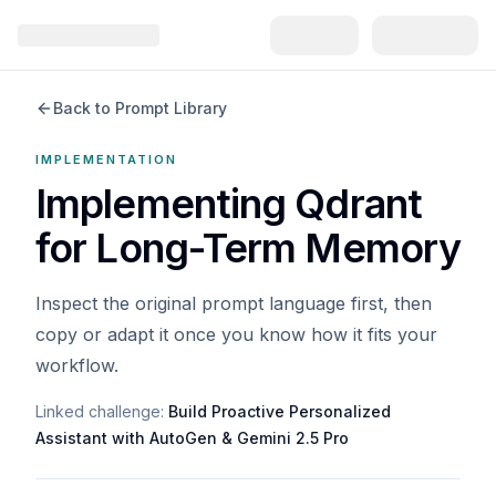
Back to Prompt Library
IMPLEMENTATION
Implementing Qdrant
for Long-Term Memory
Inspect the original prompt language first, then
copy or adapt it once you know how it fits your
workflow.
Linked challenge:
Build Proactive Personalized
Assistant with AutoGen & Gemini 2.5 Pro