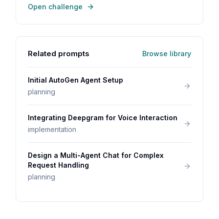
Open challenge
Related prompts
Browse library
Initial AutoGen Agent Setup
planning
Integrating Deepgram for Voice Interaction
implementation
Design a Multi-Agent Chat for Complex
Request Handling
planning