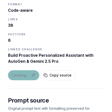
FORMAT
Code-aware
LINES
38
SECTIONS
6
LINKED CHALLENGE
Build Proactive Personalized Assistant with
AutoGen & Gemini 2.5 Pro
Loading...
Copy source
Prompt source
Original prompt text with formatting preserved for