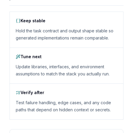
Keep stable
Hold the task contract and output shape stable so
generated implementations remain comparable.
Tune next
Update libraries, interfaces, and environment
assumptions to match the stack you actually run.
Verify after
Test failure handling, edge cases, and any code
paths that depend on hidden context or secrets.