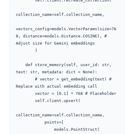
        self.client.recreate_collection(

collection_name=self.collection_name,

vectors_config=models.VectorParams(size=76
8, distance=models.Distance.COSINE), # 
Adjust size for Gemini embeddings

        )

    def store_memory(self, user_id: str, 
text: str, metadata: dict = None):

        # vector = get_embedding(text) # 
Replace with actual embedding call

        vector = [0.1] * 768 # Placeholder

        self.client.upsert(

collection_name=self.collection_name,

            points=[

                models.PointStruct(
