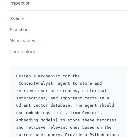
inspection.
38 lines
6 sections
No variables
1 code block
Design a mechanism for the 
`ContextAnalyst` agent to store and 
retrieve user preferences, historical 
interactions, and important facts in a 
Qdrant vector database. The agent should 
use embeddings (e.g., from Gemini's 
embedding models) to store these memories 
and retrieve relevant ones based on the 
current user query. Provide a Python class 