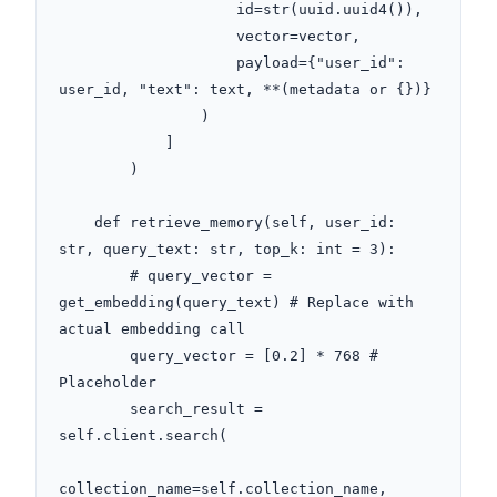
                    id=str(uuid.uuid4()), 

                    vector=vector, 

                    payload={"user_id": 
user_id, "text": text, **(metadata or {})}

                )

            ]

        )

    def retrieve_memory(self, user_id: 
str, query_text: str, top_k: int = 3):

        # query_vector = 
get_embedding(query_text) # Replace with 
actual embedding call

        query_vector = [0.2] * 768 # 
Placeholder

        search_result = 
self.client.search(

collection_name=self.collection_name,
