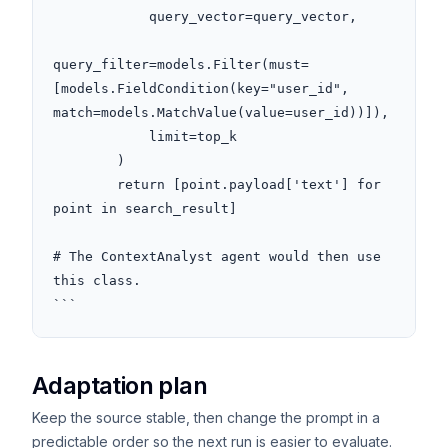
            query_vector=query_vector,

query_filter=models.Filter(must=
[models.FieldCondition(key="user_id", 
match=models.MatchValue(value=user_id))]),

            limit=top_k

        )

        return [point.payload['text'] for 
point in search_result]

# The ContextAnalyst agent would then use 
this class.

```
Adaptation plan
Keep the source stable, then change the prompt in a
predictable order so the next run is easier to evaluate.