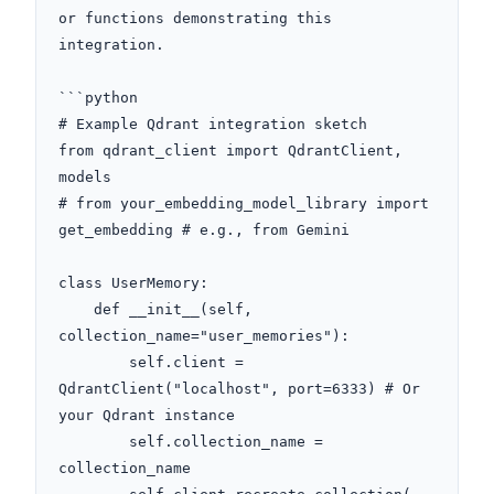
or functions demonstrating this 
integration.

```python

# Example Qdrant integration sketch

from qdrant_client import QdrantClient, 
models

# from your_embedding_model_library import 
get_embedding # e.g., from Gemini

class UserMemory:

    def __init__(self, 
collection_name="user_memories"):

        self.client = 
QdrantClient("localhost", port=6333) # Or 
your Qdrant instance

        self.collection_name = 
collection_name
