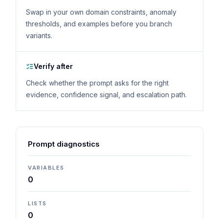
Swap in your own domain constraints, anomaly
thresholds, and examples before you branch
variants.
Verify after
Check whether the prompt asks for the right
evidence, confidence signal, and escalation path.
Prompt diagnostics
VARIABLES
0
LISTS
0