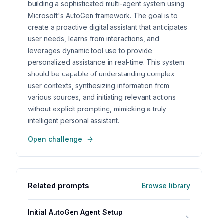
building a sophisticated multi-agent system using
Microsoft's AutoGen framework. The goal is to
create a proactive digital assistant that anticipates
user needs, learns from interactions, and
leverages dynamic tool use to provide
personalized assistance in real-time. This system
should be capable of understanding complex
user contexts, synthesizing information from
various sources, and initiating relevant actions
without explicit prompting, mimicking a truly
intelligent personal assistant.
Open challenge
Related prompts
Browse library
Initial AutoGen Agent Setup