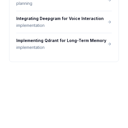
planning
Integrating Deepgram for Voice Interaction
implementation
Implementing Qdrant for Long-Term Memory
implementation