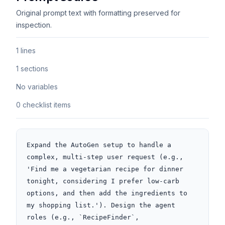
Original prompt text with formatting preserved for
inspection.
1 lines
1 sections
No variables
0 checklist items
Expand the AutoGen setup to handle a 
complex, multi-step user request (e.g., 
'Find me a vegetarian recipe for dinner 
tonight, considering I prefer low-carb 
options, and then add the ingredients to 
my shopping list.'). Design the agent 
roles (e.g., `RecipeFinder`, 