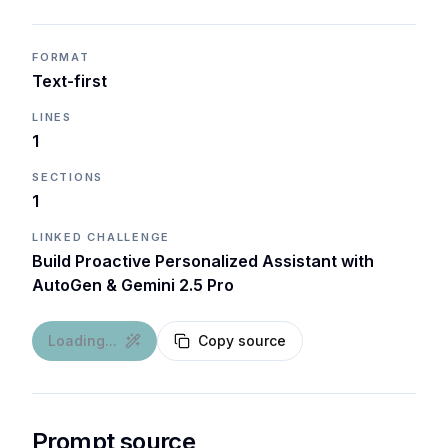
FORMAT
Text-first
LINES
1
SECTIONS
1
LINKED CHALLENGE
Build Proactive Personalized Assistant with
AutoGen & Gemini 2.5 Pro
Loading...
Copy source
Prompt source