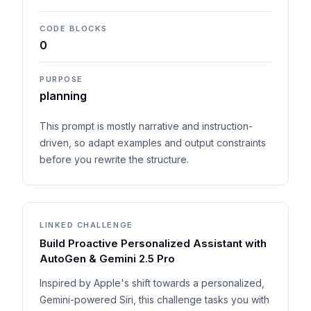
CODE BLOCKS
0
PURPOSE
planning
This prompt is mostly narrative and instruction-
driven, so adapt examples and output constraints
before you rewrite the structure.
LINKED CHALLENGE
Build Proactive Personalized Assistant with
AutoGen & Gemini 2.5 Pro
Inspired by Apple's shift towards a personalized,
Gemini-powered Siri, this challenge tasks you with