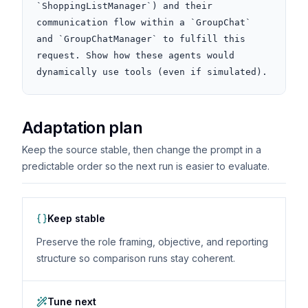
`ShoppingListManager`) and their 
communication flow within a `GroupChat` 
and `GroupChatManager` to fulfill this 
request. Show how these agents would 
dynamically use tools (even if simulated).
Adaptation plan
Keep the source stable, then change the prompt in a
predictable order so the next run is easier to evaluate.
Keep stable
Preserve the role framing, objective, and reporting
structure so comparison runs stay coherent.
Tune next