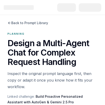
Back to Prompt Library
PLANNING
Design a Multi-Agent
Chat for Complex
Request Handling
Inspect the original prompt language first, then
copy or adapt it once you know how it fits your
workflow.
Linked challenge:
Build Proactive Personalized
Assistant with AutoGen & Gemini 2.5 Pro