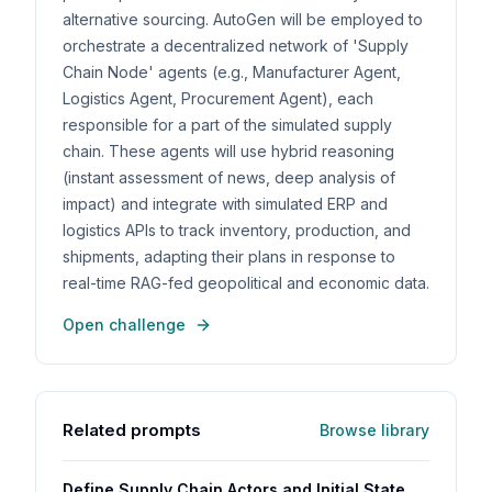
alternative sourcing. AutoGen will be employed to
orchestrate a decentralized network of 'Supply
Chain Node' agents (e.g., Manufacturer Agent,
Logistics Agent, Procurement Agent), each
responsible for a part of the simulated supply
chain. These agents will use hybrid reasoning
(instant assessment of news, deep analysis of
impact) and integrate with simulated ERP and
logistics APIs to track inventory, production, and
shipments, adapting their plans in response to
real-time RAG-fed geopolitical and economic data.
Open challenge
Related prompts
Browse library
Define Supply Chain Actors and Initial State