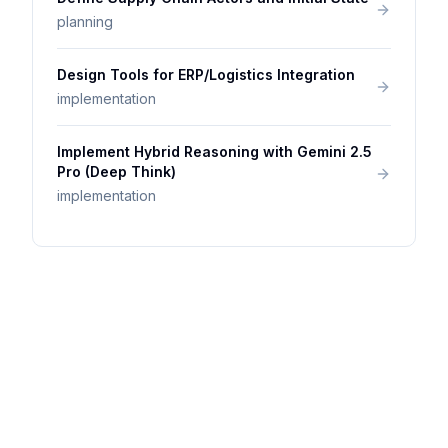
planning
Design Tools for ERP/Logistics Integration
implementation
Implement Hybrid Reasoning with Gemini 2.5
Pro (Deep Think)
implementation