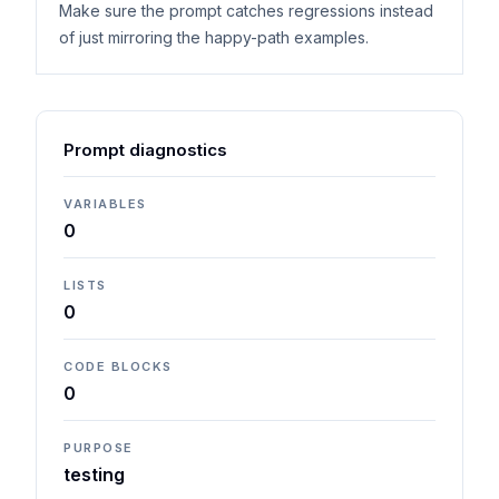
Make sure the prompt catches regressions instead
of just mirroring the happy-path examples.
Prompt diagnostics
VARIABLES
0
LISTS
0
CODE BLOCKS
0
PURPOSE
testing