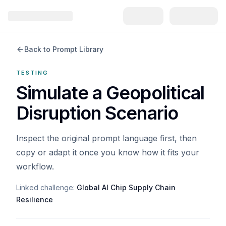
Back to Prompt Library
TESTING
Simulate a Geopolitical
Disruption Scenario
Inspect the original prompt language first, then
copy or adapt it once you know how it fits your
workflow.
Linked challenge:
Global AI Chip Supply Chain
Resilience