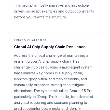
This prompt is mostly narrative and instruction-
driven, so adapt examples and output constraints
before you rewrite the structure.
LINKED CHALLENGE
Global AI Chip Supply Chain Resilience
Address the critical challenge of maintaining a
resilient global AI chip supply chain. This
challenge involves building a multi-agent system
that simulates key nodes in a supply chain,
monitors geopolitical and market events, and
dynamically proposes strategies to mitigate
disruptions. The system will utilize Gemini 2.5 Pro,
particularly its 'Deep Think' mode, for advanced
analytical reasoning and scenario planning to
predict potential bottlenecks and identify