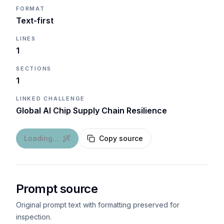
FORMAT
Text-first
LINES
1
SECTIONS
1
LINKED CHALLENGE
Global AI Chip Supply Chain Resilience
Loading...
Copy source
Prompt source
Original prompt text with formatting preserved for
inspection.