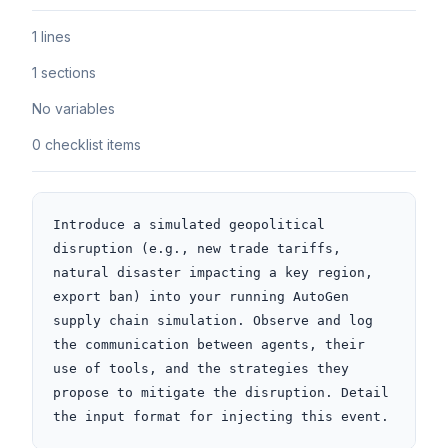
1 lines
1 sections
No variables
0 checklist items
Introduce a simulated geopolitical 
disruption (e.g., new trade tariffs, 
natural disaster impacting a key region, 
export ban) into your running AutoGen 
supply chain simulation. Observe and log 
the communication between agents, their 
use of tools, and the strategies they 
propose to mitigate the disruption. Detail 
the input format for injecting this event.