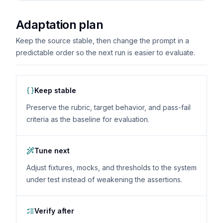
Adaptation plan
Keep the source stable, then change the prompt in a
predictable order so the next run is easier to evaluate.
Keep stable
Preserve the rubric, target behavior, and pass-fail
criteria as the baseline for evaluation.
Tune next
Adjust fixtures, mocks, and thresholds to the system
under test instead of weakening the assertions.
Verify after