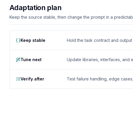
Adaptation plan
Keep the source stable, then change the prompt in a predictable
Keep stable
Hold the task contract and outpu
Tune next
Update libraries, interfaces, and
Verify after
Test failure handling, edge case