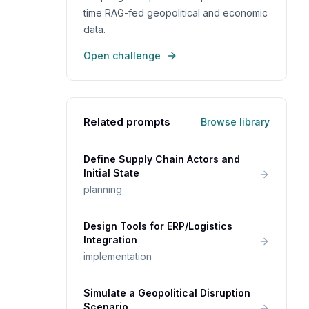
time RAG-fed geopolitical and economic
data.
Open challenge
Related prompts
Browse library
Define Supply Chain Actors and
Initial State
planning
Design Tools for ERP/Logistics
Integration
implementation
Simulate a Geopolitical Disruption
Scenario