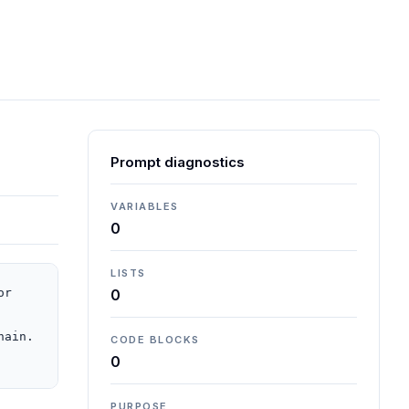
Prompt diagnostics
VARIABLES
0
LISTS
r 
0
ain. 
CODE BLOCKS
0
PURPOSE