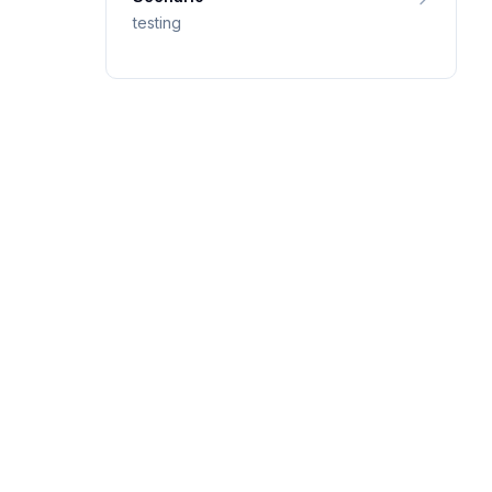
testing