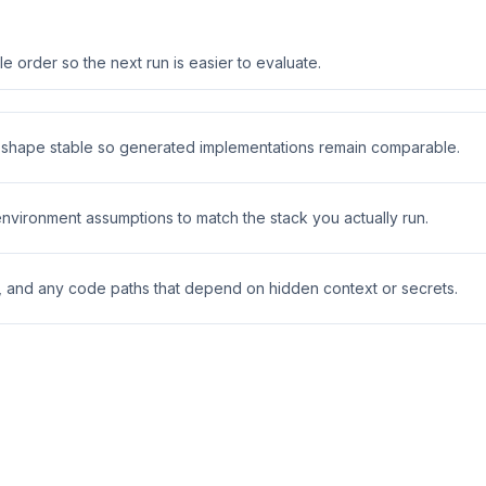
 order so the next run is easier to evaluate.
t shape stable so generated implementations remain comparable.
 environment assumptions to match the stack you actually run.
s, and any code paths that depend on hidden context or secrets.