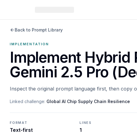
Back to Prompt Library
IMPLEMENTATION
Implement Hybrid 
Gemini 2.5 Pro (De
Inspect the original prompt language first, then copy 
Linked challenge:
Global AI Chip Supply Chain Resilience
FORMAT
LINES
Text-first
1