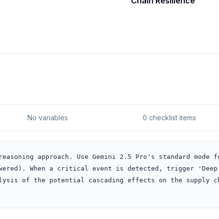
Chain Resilience
No variables
0 checklist items
reasoning approach. Use Gemini 2.5 Pro's standard mode fo
wered). When a critical event is detected, trigger 'Deep 
lysis of the potential cascading effects on the supply ch