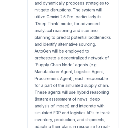
and dynamically proposes strategies to
mitigate disruptions. The system will
utilize Gemini 2.5 Pro, particularly its
'Deep Think' mode, for advanced
analytical reasoning and scenario
planning to predict potential bottlenecks
and identify alternative sourcing.
AutoGen will be employed to
orchestrate a decentralized network of
'Supply Chain Node' agents (e.g.,
Manufacturer Agent, Logistics Agent,
Procurement Agent), each responsible
for a part of the simulated supply chain.
These agents will use hybrid reasoning
(instant assessment of news, deep
analysis of impact) and integrate with
simulated ERP and logistics APIs to track
inventory, production, and shipments,
adapting their plans in response to real-