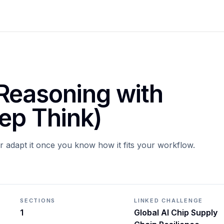
Reasoning with
ep Think)
or adapt it once you know how it fits your workflow.
SECTIONS
LINKED CHALLENGE
1
Global AI Chip Supply