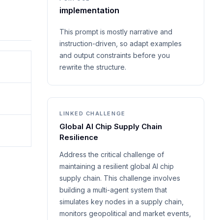
implementation
This prompt is mostly narrative and
instruction-driven, so adapt examples
and output constraints before you
rewrite the structure.
LINKED CHALLENGE
Global AI Chip Supply Chain
Resilience
Address the critical challenge of
maintaining a resilient global AI chip
supply chain. This challenge involves
building a multi-agent system that
simulates key nodes in a supply chain,
monitors geopolitical and market events,