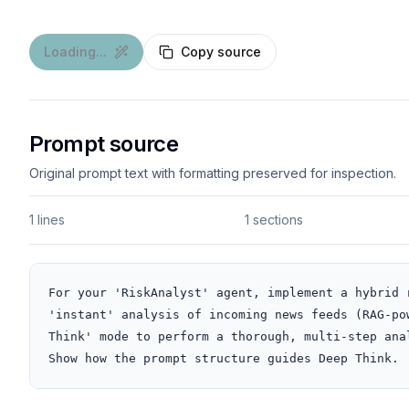
Loading...
Copy source
Prompt source
Original prompt text with formatting preserved for inspection.
1 lines
1 sections
For your 'RiskAnalyst' agent, implement a hybrid 
'instant' analysis of incoming news feeds (RAG-po
Think' mode to perform a thorough, multi-step ana
Show how the prompt structure guides Deep Think.