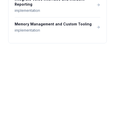
Reporting
implementation
Memory Management and Custom Tooling
implementation