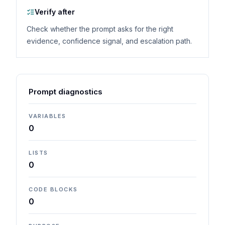
Verify after
Check whether the prompt asks for the right
evidence, confidence signal, and escalation path.
Prompt diagnostics
VARIABLES
0
LISTS
0
CODE BLOCKS
0