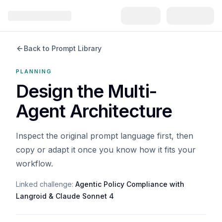
Back to Prompt Library
PLANNING
Design the Multi-
Agent Architecture
Inspect the original prompt language first, then
copy or adapt it once you know how it fits your
workflow.
Linked challenge:
Agentic Policy Compliance with
Langroid & Claude Sonnet 4