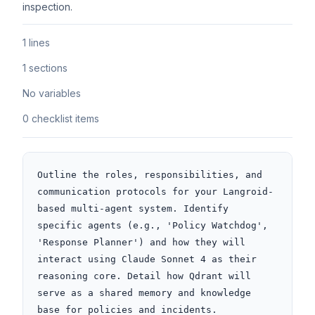
inspection.
1 lines
1 sections
No variables
0 checklist items
Outline the roles, responsibilities, and 
communication protocols for your Langroid-
based multi-agent system. Identify 
specific agents (e.g., 'Policy Watchdog', 
'Response Planner') and how they will 
interact using Claude Sonnet 4 as their 
reasoning core. Detail how Qdrant will 
serve as a shared memory and knowledge 
base for policies and incidents.