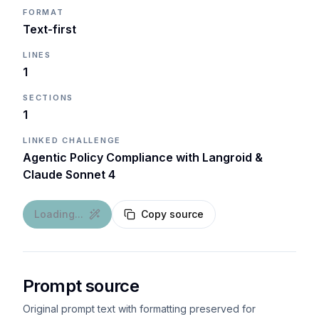
FORMAT
Text-first
LINES
1
SECTIONS
1
LINKED CHALLENGE
Agentic Policy Compliance with Langroid &
Claude Sonnet 4
Loading...
Copy source
Prompt source
Original prompt text with formatting preserved for