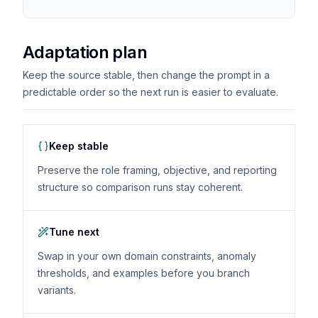
Adaptation plan
Keep the source stable, then change the prompt in a
predictable order so the next run is easier to evaluate.
Keep stable
Preserve the role framing, objective, and reporting
structure so comparison runs stay coherent.
Tune next
Swap in your own domain constraints, anomaly
thresholds, and examples before you branch
variants.