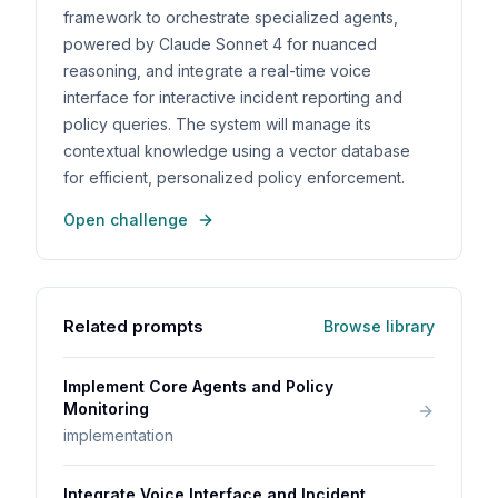
framework to orchestrate specialized agents,
powered by Claude Sonnet 4 for nuanced
reasoning, and integrate a real-time voice
interface for interactive incident reporting and
policy queries. The system will manage its
contextual knowledge using a vector database
for efficient, personalized policy enforcement.
Open challenge
Related prompts
Browse library
Implement Core Agents and Policy
Monitoring
implementation
Integrate Voice Interface and Incident