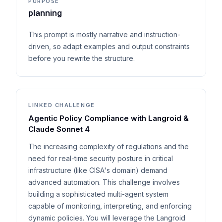
PURPOSE
planning
This prompt is mostly narrative and instruction-
driven, so adapt examples and output constraints
before you rewrite the structure.
LINKED CHALLENGE
Agentic Policy Compliance with Langroid &
Claude Sonnet 4
The increasing complexity of regulations and the
need for real-time security posture in critical
infrastructure (like CISA's domain) demand
advanced automation. This challenge involves
building a sophisticated multi-agent system
capable of monitoring, interpreting, and enforcing
dynamic policies. You will leverage the Langroid