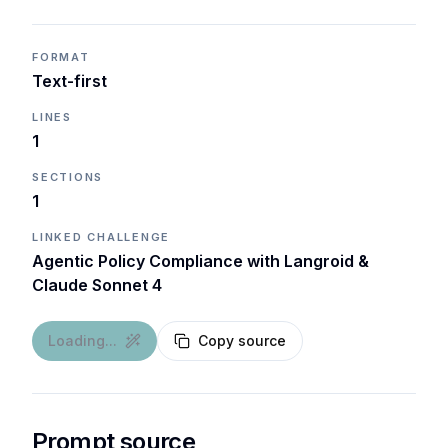
FORMAT
Text-first
LINES
1
SECTIONS
1
LINKED CHALLENGE
Agentic Policy Compliance with Langroid &
Claude Sonnet 4
Loading...
Copy source
Prompt source