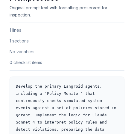
Original prompt text with formatting preserved for
inspection.
1 lines
1 sections
No variables
0 checklist items
Develop the primary Langroid agents, 
including a 'Policy Monitor' that 
continuously checks simulated system 
events against a set of policies stored in 
Qdrant. Implement the logic for Claude 
Sonnet 4 to interpret policy rules and 
detect violations, preparing the data 