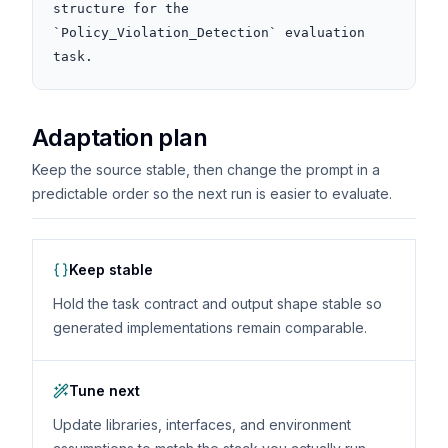
structure for the 
`Policy_Violation_Detection` evaluation 
task.
Adaptation plan
Keep the source stable, then change the prompt in a
predictable order so the next run is easier to evaluate.
Keep stable
Hold the task contract and output shape stable so
generated implementations remain comparable.
Tune next
Update libraries, interfaces, and environment