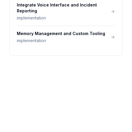
Integrate Voice Interface and Incident
Reporting
implementation
Memory Management and Custom Tooling
implementation