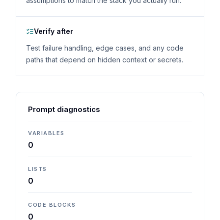
assumptions to match the stack you actually run.
Verify after
Test failure handling, edge cases, and any code
paths that depend on hidden context or secrets.
Prompt diagnostics
VARIABLES
0
LISTS
0
CODE BLOCKS
0