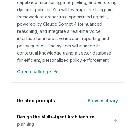
capable of monitoring, interpreting, and enforcing
dynamic policies. You will leverage the Langroid
framework to orchestrate specialized agents,
powered by Claude Sonnet 4 for nuanced
reasoning, and integrate a real-time voice
interface for interactive incident reporting and
policy queries. The system will manage its
contextual knowledge using a vector database
for efficient, personalized policy enforcement.
Open challenge
Related prompts
Browse library
Design the Multi-Agent Architecture
planning