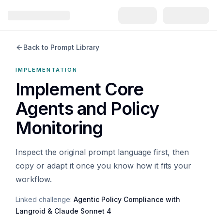
Back to Prompt Library
IMPLEMENTATION
Implement Core
Agents and Policy
Monitoring
Inspect the original prompt language first, then
copy or adapt it once you know how it fits your
workflow.
Linked challenge:
Agentic Policy Compliance with
Langroid & Claude Sonnet 4