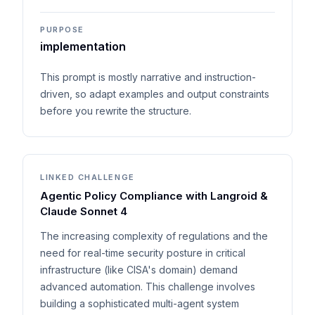
PURPOSE
implementation
This prompt is mostly narrative and instruction-
driven, so adapt examples and output constraints
before you rewrite the structure.
LINKED CHALLENGE
Agentic Policy Compliance with Langroid &
Claude Sonnet 4
The increasing complexity of regulations and the
need for real-time security posture in critical
infrastructure (like CISA's domain) demand
advanced automation. This challenge involves
building a sophisticated multi-agent system