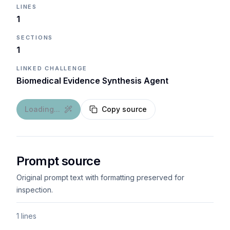
LINES
1
SECTIONS
1
LINKED CHALLENGE
Biomedical Evidence Synthesis Agent
Loading...
Copy source
Prompt source
Original prompt text with formatting preserved for
inspection.
1 lines