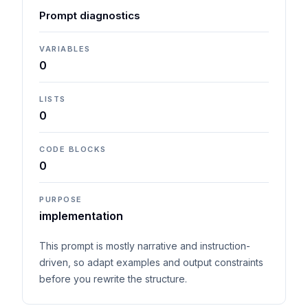
Prompt diagnostics
VARIABLES
0
LISTS
0
CODE BLOCKS
0
PURPOSE
implementation
This prompt is mostly narrative and instruction-
driven, so adapt examples and output constraints
before you rewrite the structure.