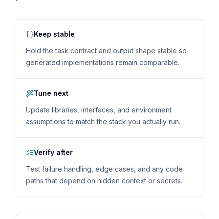
Keep stable
Hold the task contract and output shape stable so
generated implementations remain comparable.
Tune next
Update libraries, interfaces, and environment
assumptions to match the stack you actually run.
Verify after
Test failure handling, edge cases, and any code
paths that depend on hidden context or secrets.