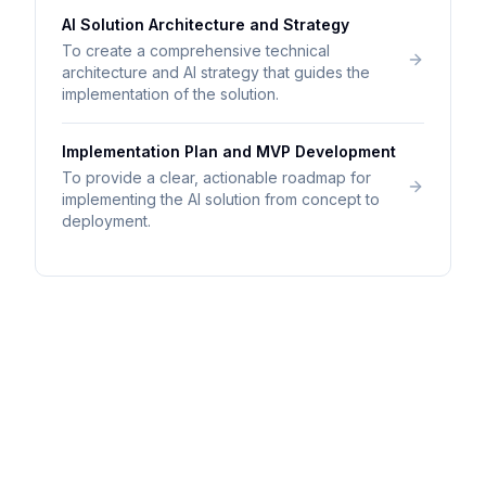
AI Solution Architecture and Strategy
To create a comprehensive technical
architecture and AI strategy that guides the
implementation of the solution.
Implementation Plan and MVP Development
To provide a clear, actionable roadmap for
implementing the AI solution from concept to
deployment.