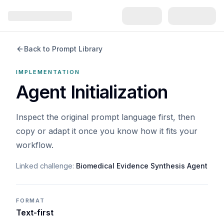
Back to Prompt Library
IMPLEMENTATION
Agent Initialization
Inspect the original prompt language first, then
copy or adapt it once you know how it fits your
workflow.
Linked challenge:
Biomedical Evidence Synthesis Agent
FORMAT
Text-first