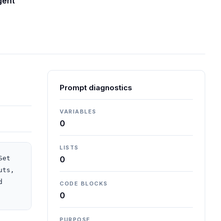
gent
Prompt diagnostics
VARIABLES
0
LISTS
et 
0
ts, 
 
CODE BLOCKS
0
PURPOSE