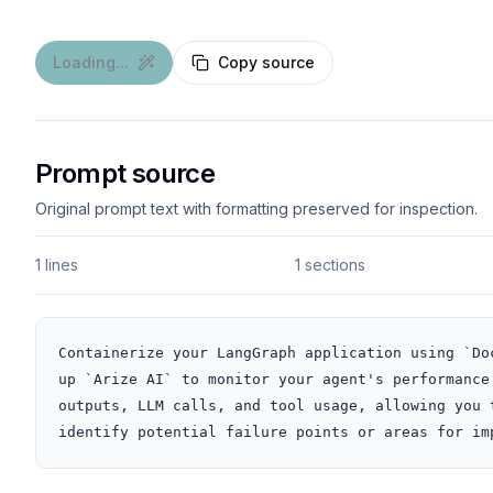
Loading...
Copy source
Prompt source
Original prompt text with formatting preserved for inspection.
1 lines
1 sections
Containerize your LangGraph application using `Do
up `Arize AI` to monitor your agent's performance
outputs, LLM calls, and tool usage, allowing you 
identify potential failure points or areas for im