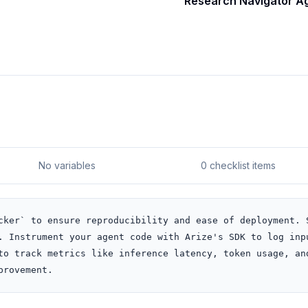
Research Navigator A
No variables
0 checklist items
cker` to ensure reproducibility and ease of deployment. S
. Instrument your agent code with Arize's SDK to log inpu
to track metrics like inference latency, token usage, and
provement.