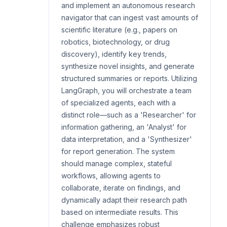
and implement an autonomous research
navigator that can ingest vast amounts of
scientific literature (e.g., papers on
robotics, biotechnology, or drug
discovery), identify key trends,
synthesize novel insights, and generate
structured summaries or reports. Utilizing
LangGraph, you will orchestrate a team
of specialized agents, each with a
distinct role—such as a 'Researcher' for
information gathering, an 'Analyst' for
data interpretation, and a 'Synthesizer'
for report generation. The system
should manage complex, stateful
workflows, allowing agents to
collaborate, iterate on findings, and
dynamically adapt their research path
based on intermediate results. This
challenge emphasizes robust