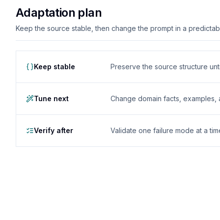
Adaptation plan
Keep the source stable, then change the prompt in a predictable
Keep stable
Preserve the source structure until
Tune next
Change domain facts, examples, and
Verify after
Validate one failure mode at a tim