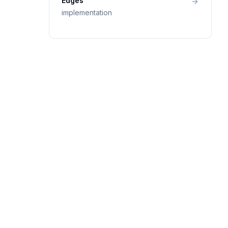
Edges
implementation