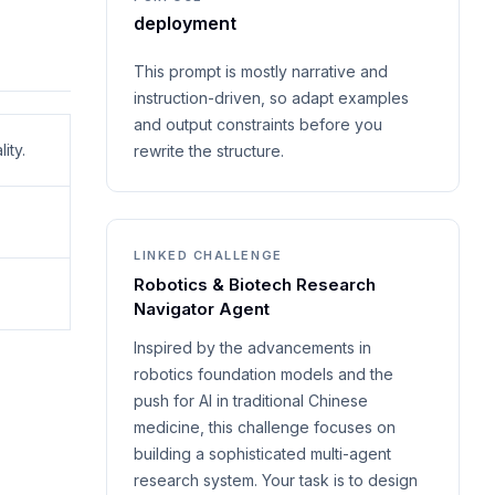
deployment
This prompt is mostly narrative and
instruction-driven, so adapt examples
and output constraints before you
ity.
rewrite the structure.
LINKED CHALLENGE
Robotics & Biotech Research
Navigator Agent
Inspired by the advancements in
robotics foundation models and the
push for AI in traditional Chinese
medicine, this challenge focuses on
building a sophisticated multi-agent
research system. Your task is to design