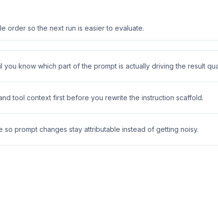
 order so the next run is easier to evaluate.
 you know which part of the prompt is actually driving the result qual
 tool context first before you rewrite the instruction scaffold.
e so prompt changes stay attributable instead of getting noisy.