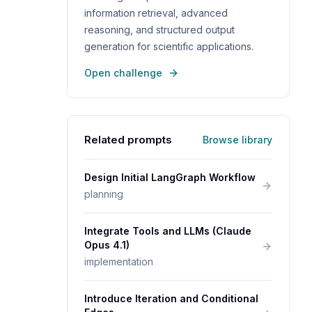
information retrieval, advanced
reasoning, and structured output
generation for scientific applications.
Open challenge
Related prompts
Browse library
Design Initial LangGraph Workflow
planning
Integrate Tools and LLMs (Claude
Opus 4.1)
implementation
Introduce Iteration and Conditional