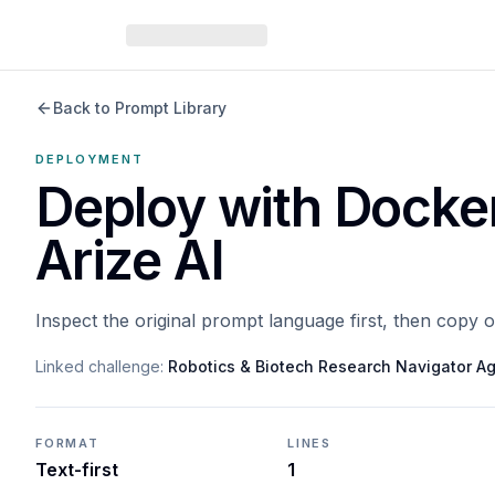
Back to Prompt Library
DEPLOYMENT
Deploy with Docke
Arize AI
Inspect the original prompt language first, then copy 
Linked challenge:
Robotics & Biotech Research Navigator A
FORMAT
LINES
Text-first
1