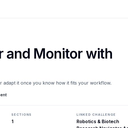
r and Monitor with
or adapt it once you know how it fits your workflow.
gent
SECTIONS
LINKED CHALLENGE
1
Robotics & Biotech