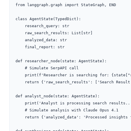
from langgraph.graph import StateGraph, END

class AgentState(TypedDict):

    research_query: str

    raw_search_results: List[str]

    analyzed_data: str

    final_report: str

def researcher_node(state: AgentState):

    # Simulate SerpAPI call

    print(f'Researcher is searching for: {state["research_query"]}')

    return {'raw_search_results': ['Search Result 1', 'Search Result 2']}

def analyst_node(state: AgentState):

    print('Analyst is processing search results...')

    # Simulate analysis with Claude Opus 4.1

    return {'analyzed_data': 'Processed insights from results.'}
