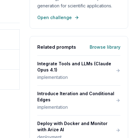
generation for scientific applications.
Open challenge
Related prompts
Browse library
Integrate Tools and LLMs (Claude
Opus 4.1)
implementation
Introduce Iteration and Conditional
Edges
implementation
Deploy with Docker and Monitor
with Arize AI
deployment