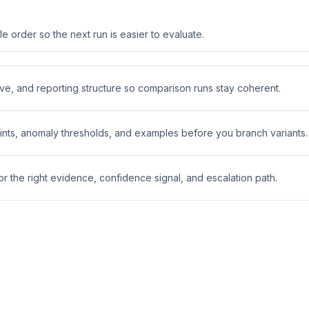
 order so the next run is easier to evaluate.
ive, and reporting structure so comparison runs stay coherent.
nts, anomaly thresholds, and examples before you branch variants.
 the right evidence, confidence signal, and escalation path.