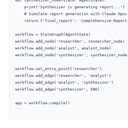
def synthesizer_node(state: AgentState):

    print('Synthesizer is generating report...')

    # Simulate report generation with Claude Opus 4.1

    return {'final_report': 'Comprehensive Report.'}

workflow = StateGraph(AgentState)

workflow.add_node('researcher', researcher_node)

workflow.add_node('analyst', analyst_node)

workflow.add_node('synthesizer', synthesizer_node)
workflow.set_entry_point('researcher')

workflow.add_edge('researcher', 'analyst')

workflow.add_edge('analyst', 'synthesizer')

workflow.add_edge('synthesizer', END)

app = workflow.compile()

```