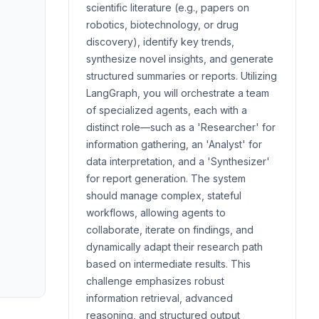
scientific literature (e.g., papers on
robotics, biotechnology, or drug
discovery), identify key trends,
synthesize novel insights, and generate
structured summaries or reports. Utilizing
LangGraph, you will orchestrate a team
of specialized agents, each with a
distinct role—such as a 'Researcher' for
information gathering, an 'Analyst' for
data interpretation, and a 'Synthesizer'
for report generation. The system
should manage complex, stateful
workflows, allowing agents to
collaborate, iterate on findings, and
dynamically adapt their research path
based on intermediate results. This
challenge emphasizes robust
information retrieval, advanced
reasoning, and structured output