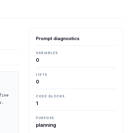
Prompt diagnostics
VARIABLES
0
LISTS
0
ine 
CODE BLOCKS
.

1
PURPOSE
planning