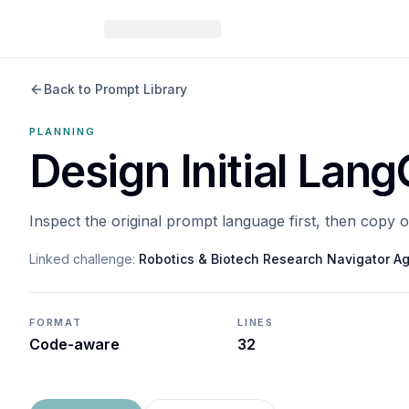
Back to Prompt Library
PLANNING
Design Initial Lan
Inspect the original prompt language first, then copy 
Linked challenge:
Robotics & Biotech Research Navigator A
FORMAT
LINES
Code-aware
32