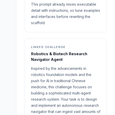
This prompt already mixes executable
detail with instructions, so tune examples
and interfaces before rewriting the
scaffold.
LINKED CHALLENGE
Robotics & Biotech Research
Navigator Agent
Inspired by the advancements in
robotics foundation models and the
push for AI in traditional Chinese
medicine, this challenge focuses on
building a sophisticated multi-agent
research system. Your task is to design
and implement an autonomous research
navigator that can ingest vast amounts of