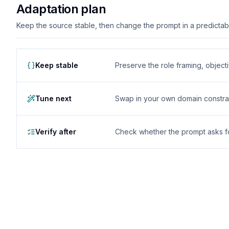
Adaptation plan
Keep the source stable, then change the prompt in a predictable
Keep stable
Preserve the role framing, object
Tune next
Swap in your own domain constrai
Verify after
Check whether the prompt asks for