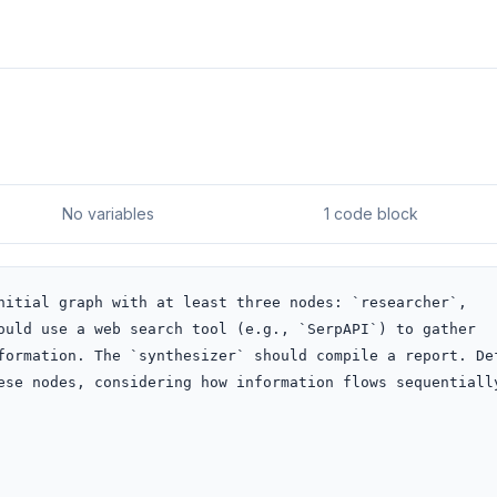
No variables
1 code block
nitial graph with at least three nodes: `researcher`, 
ould use a web search tool (e.g., `SerpAPI`) to gather 
formation. The `synthesizer` should compile a report. Def
ese nodes, considering how information flows sequentially