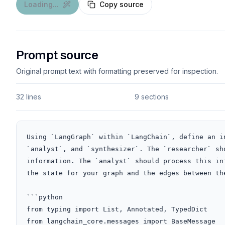
Loading...
Copy source
Prompt source
Original prompt text with formatting preserved for inspection.
32 lines
9 sections
Using `LangGraph` within `LangChain`, define an i
`analyst`, and `synthesizer`. The `researcher` sh
information. The `analyst` should process this in
the state for your graph and the edges between th
```python

from typing import List, Annotated, TypedDict

from langchain_core.messages import BaseMessage
