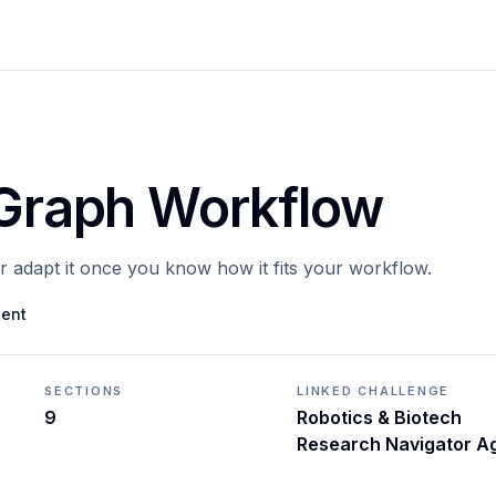
gGraph Workflow
or adapt it once you know how it fits your workflow.
gent
SECTIONS
LINKED CHALLENGE
9
Robotics & Biotech
Research Navigator A