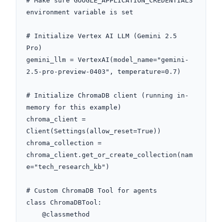
# Make sure GOOGLE_APPLICATION_CREDENTIALS 
environment variable is set

# Initialize Vertex AI LLM (Gemini 2.5 
Pro)

gemini_llm = VertexAI(model_name="gemini-
2.5-pro-preview-0403", temperature=0.7)

# Initialize ChromaDB client (running in-
memory for this example)

chroma_client = 
Client(Settings(allow_reset=True))

chroma_collection = 
chroma_client.get_or_create_collection(nam
e="tech_research_kb")

# Custom ChromaDB Tool for agents

class ChromaDBTool:

    @classmethod
