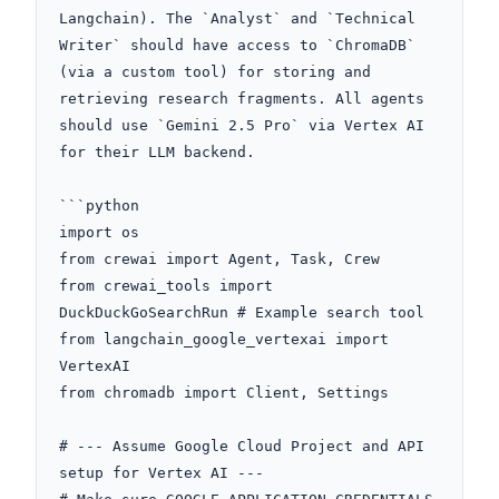
Langchain). The `Analyst` and `Technical 
Writer` should have access to `ChromaDB` 
(via a custom tool) for storing and 
retrieving research fragments. All agents 
should use `Gemini 2.5 Pro` via Vertex AI 
for their LLM backend.

```python

import os

from crewai import Agent, Task, Crew

from crewai_tools import 
DuckDuckGoSearchRun # Example search tool

from langchain_google_vertexai import 
VertexAI

from chromadb import Client, Settings

# --- Assume Google Cloud Project and API 
setup for Vertex AI ---
