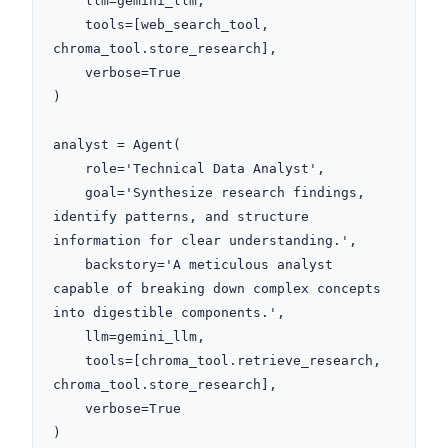
    llm=gemini_llm,

    tools=[web_search_tool, 
chroma_tool.store_research],

    verbose=True

)

analyst = Agent(

    role='Technical Data Analyst',

    goal='Synthesize research findings, 
identify patterns, and structure 
information for clear understanding.',

    backstory='A meticulous analyst 
capable of breaking down complex concepts 
into digestible components.',

    llm=gemini_llm,

    tools=[chroma_tool.retrieve_research, 
chroma_tool.store_research],

    verbose=True

)
