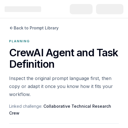
Back to Prompt Library
PLANNING
CrewAI Agent and Task
Definition
Inspect the original prompt language first, then
copy or adapt it once you know how it fits your
workflow.
Linked challenge:
Collaborative Technical Research
Crew