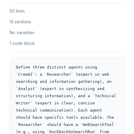
63 lines
13 sections
No variables
1 code block
Define three distinct agents using 
`CrewAI`: a `Researcher` (expert in web 
searching and information gathering), an 
`Analyst` (expert in synthesizing and 
structuring information), and a `Technical 
Writer` (expert in clear, concise 
technical communication). Each agent 
should have specific tools available. The 
`Researcher` should have a `WebSearchTool` 
(e.g., using `DuckDuckGoSearchRun` from 