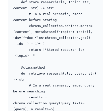
    def store_research(cls, topic: str, 
content: str) -> str:

        # In a real scenario, embed 
content before storing

        chroma_collection.add(documents=
[content], metadatas=[{"topic": topic}], 
ids=[f"doc-{len(chroma_collection.get()
['ids']) + 1}"])

        return f"Stored research for 
'{topic}'."

    @classmethod

    def retrieve_research(cls, query: str) 
-> str:

        # In a real scenario, embed query 
before searching

        results = 
chroma_collection.query(query_texts=
[query], n_results=5)
