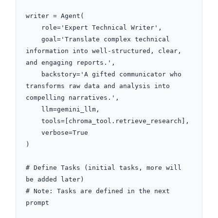
writer = Agent(

    role='Expert Technical Writer',

    goal='Translate complex technical 
information into well-structured, clear, 
and engaging reports.',

    backstory='A gifted communicator who 
transforms raw data and analysis into 
compelling narratives.',

    llm=gemini_llm,

    tools=[chroma_tool.retrieve_research],

    verbose=True

)

# Define Tasks (initial tasks, more will 
be added later)

# Note: Tasks are defined in the next 
prompt
