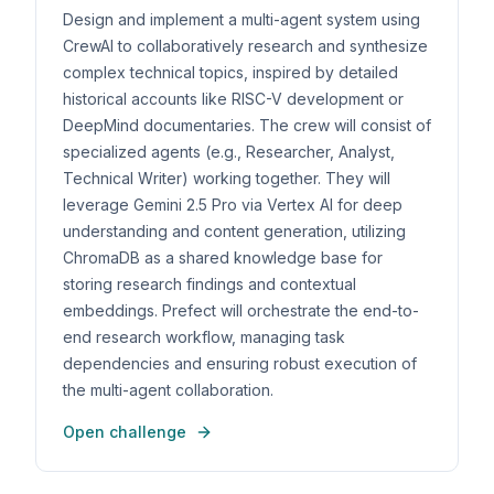
Design and implement a multi-agent system using
CrewAI to collaboratively research and synthesize
complex technical topics, inspired by detailed
historical accounts like RISC-V development or
DeepMind documentaries. The crew will consist of
specialized agents (e.g., Researcher, Analyst,
Technical Writer) working together. They will
leverage Gemini 2.5 Pro via Vertex AI for deep
understanding and content generation, utilizing
ChromaDB as a shared knowledge base for
storing research findings and contextual
embeddings. Prefect will orchestrate the end-to-
end research workflow, managing task
dependencies and ensuring robust execution of
the multi-agent collaboration.
Open challenge