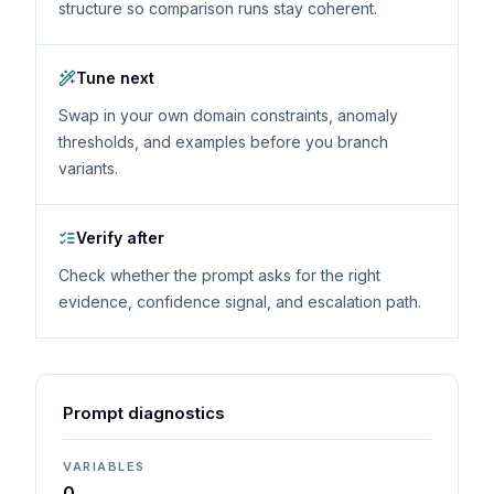
structure so comparison runs stay coherent.
Tune next
Swap in your own domain constraints, anomaly
thresholds, and examples before you branch
variants.
Verify after
Check whether the prompt asks for the right
evidence, confidence signal, and escalation path.
Prompt diagnostics
VARIABLES
0