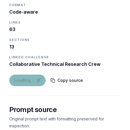
FORMAT
Code-aware
LINES
63
SECTIONS
13
LINKED CHALLENGE
Collaborative Technical Research Crew
Loading...
Copy source
Prompt source
Original prompt text with formatting preserved for
inspection.