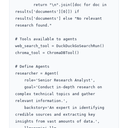
        return "\n".join([doc for doc in 
results['documents'][0]]) if 
results['documents'] else "No relevant 
research found."

# Tools available to agents

web_search_tool = DuckDuckGoSearchRun()

chroma_tool = ChromaDBTool()

# Define Agents

researcher = Agent(

    role='Senior Research Analyst',

    goal='Conduct in-depth research on 
complex technical topics and gather 
relevant information.',

    backstory='An expert in identifying 
credible sources and extracting key 
insights from vast amounts of data.',
