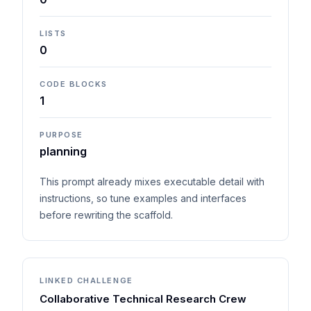
LISTS
0
CODE BLOCKS
1
PURPOSE
planning
This prompt already mixes executable detail with
instructions, so tune examples and interfaces
before rewriting the scaffold.
LINKED CHALLENGE
Collaborative Technical Research Crew