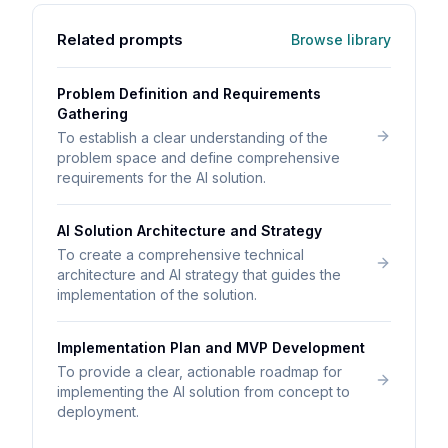
Related prompts
Browse library
Problem Definition and Requirements
Gathering
To establish a clear understanding of the
problem space and define comprehensive
requirements for the AI solution.
AI Solution Architecture and Strategy
To create a comprehensive technical
architecture and AI strategy that guides the
implementation of the solution.
Implementation Plan and MVP Development
To provide a clear, actionable roadmap for
implementing the AI solution from concept to
deployment.