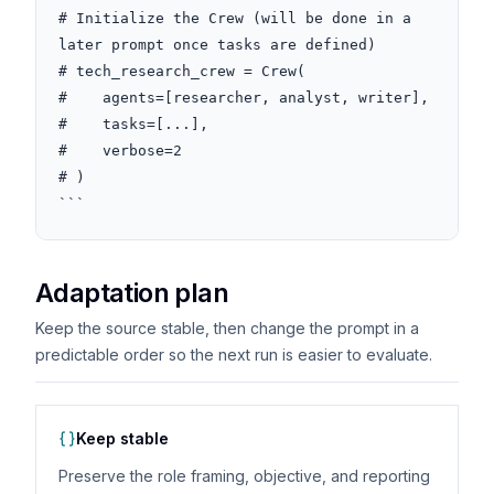
# Initialize the Crew (will be done in a 
later prompt once tasks are defined)

# tech_research_crew = Crew(

#    agents=[researcher, analyst, writer],

#    tasks=[...],

#    verbose=2

# )

```
Adaptation plan
Keep the source stable, then change the prompt in a
predictable order so the next run is easier to evaluate.
Keep stable
Preserve the role framing, objective, and reporting