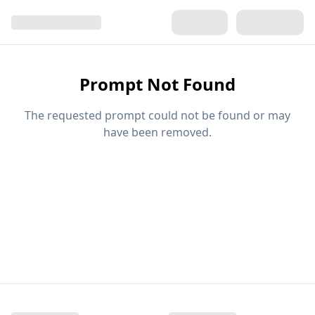
Prompt Not Found
The requested prompt could not be found or may
have been removed.