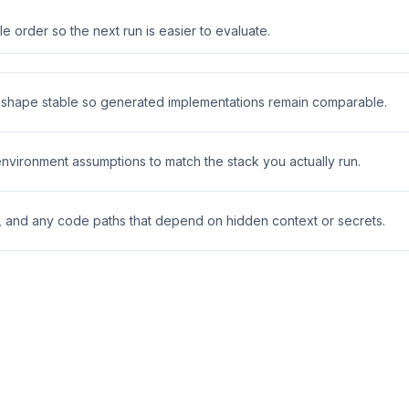
 order so the next run is easier to evaluate.
t shape stable so generated implementations remain comparable.
 environment assumptions to match the stack you actually run.
s, and any code paths that depend on hidden context or secrets.