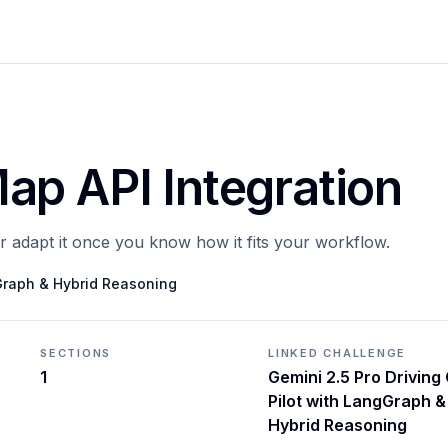
ap API Integration
or adapt it once you know how it fits your workflow.
gGraph & Hybrid Reasoning
SECTIONS
LINKED CHALLENGE
1
Gemini 2.5 Pro Driving
Pilot with LangGraph &
Hybrid Reasoning