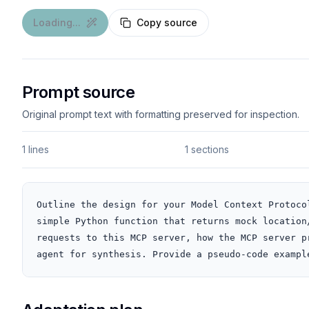
Loading...
Copy source
Prompt source
Original prompt text with formatting preserved for inspection.
1 lines
1 sections
Outline the design for your Model Context Protoco
simple Python function that returns mock location
requests to this MCP server, how the MCP server p
agent for synthesis. Provide a pseudo-code exampl