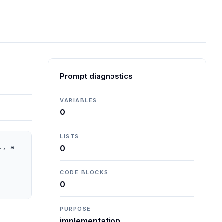
Prompt diagnostics
VARIABLES
0
LISTS
, a 
0
CODE BLOCKS
0
PURPOSE
implementation