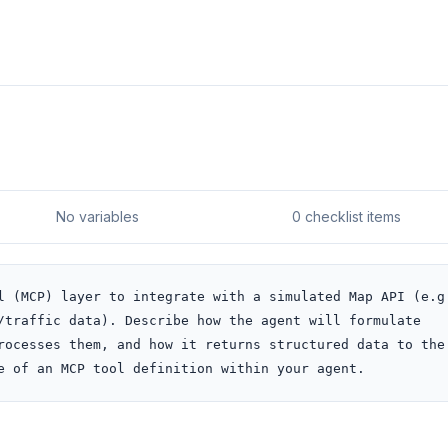
No variables
0 checklist items
l (MCP) layer to integrate with a simulated Map API (e.g.
/traffic data). Describe how the agent will formulate 
rocesses them, and how it returns structured data to the 
e of an MCP tool definition within your agent.