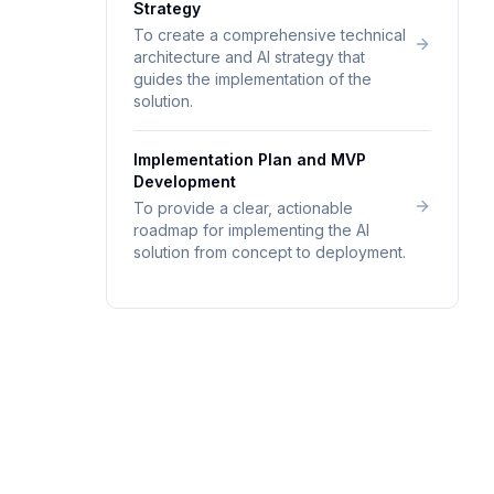
Strategy
To create a comprehensive technical
architecture and AI strategy that
guides the implementation of the
solution.
Implementation Plan and MVP
Development
To provide a clear, actionable
roadmap for implementing the AI
solution from concept to deployment.