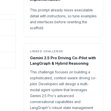
This prompt already mixes executable
detail with instructions, so tune examples
and interfaces before rewriting the
scaffold.
LINKED CHALLENGE
Gemini 2.5 Pro Driving Co-Pilot with
LangGraph & Hybrid Reasoning
This challenge focuses on building a
sophisticated, context-aware driving co-
pilot. Developers will design a multi-
modal agent system that leverages
Gemini 2.5 Pro's advanced
conversational capabilities and
LangGraph's robust state management