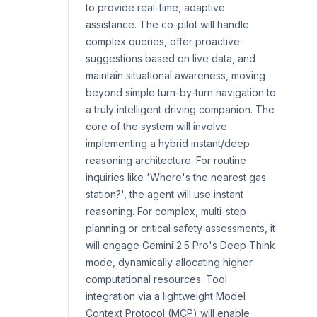
to provide real-time, adaptive
assistance. The co-pilot will handle
complex queries, offer proactive
suggestions based on live data, and
maintain situational awareness, moving
beyond simple turn-by-turn navigation to
a truly intelligent driving companion. The
core of the system will involve
implementing a hybrid instant/deep
reasoning architecture. For routine
inquiries like 'Where's the nearest gas
station?', the agent will use instant
reasoning. For complex, multi-step
planning or critical safety assessments, it
will engage Gemini 2.5 Pro's Deep Think
mode, dynamically allocating higher
computational resources. Tool
integration via a lightweight Model
Context Protocol (MCP) will enable