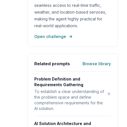
seamless access to real-time traffic,
weather, and location-based services,
making the agent highly practical for
real-world applications.
Open challenge
Related prompts
Browse library
Problem Definition and
Requirements Gathering
To establish a clear understanding of
the problem space and define
comprehensive requirements for the
AI solution.
AI Solution Architecture and