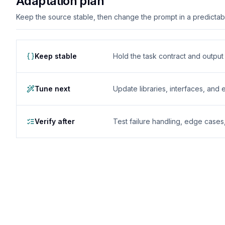
Adaptation plan
Keep the source stable, then change the prompt in a predictable
Keep stable
Hold the task contract and outpu
Tune next
Update libraries, interfaces, and
Verify after
Test failure handling, edge case