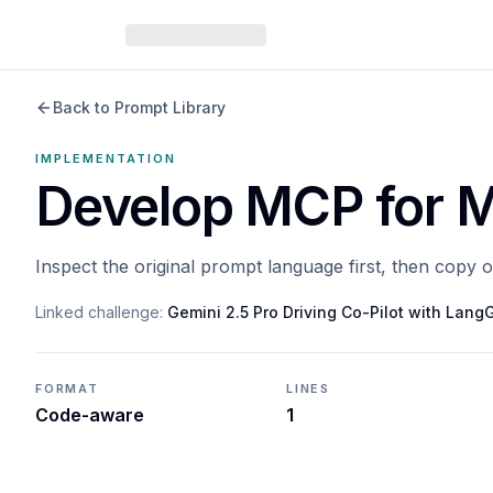
Back to Prompt Library
IMPLEMENTATION
Develop MCP for M
Inspect the original prompt language first, then copy 
Linked challenge:
Gemini 2.5 Pro Driving Co-Pilot with Lan
FORMAT
LINES
Code-aware
1