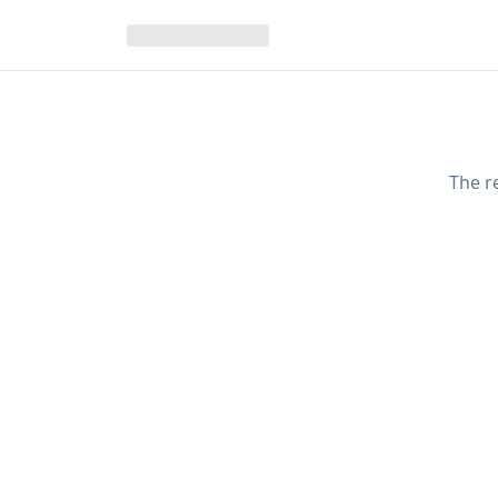
The r