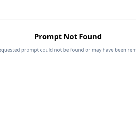
Prompt Not Found
equested prompt could not be found or may have been re