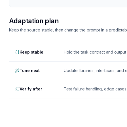
Adaptation plan
Keep the source stable, then change the prompt in a predictable
Keep stable
Hold the task contract and outpu
Tune next
Update libraries, interfaces, and
Verify after
Test failure handling, edge case