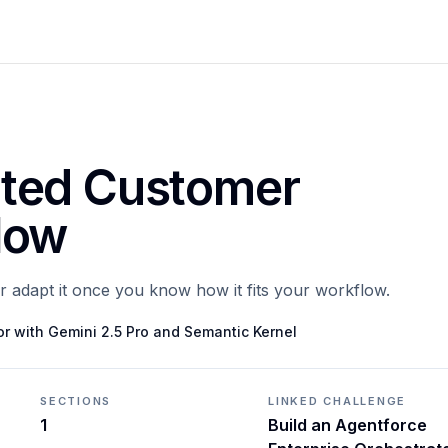
ted Customer
low
or adapt it once you know how it fits your workflow.
or with Gemini 2.5 Pro and Semantic Kernel
SECTIONS
LINKED CHALLENGE
1
Build an Agentforce