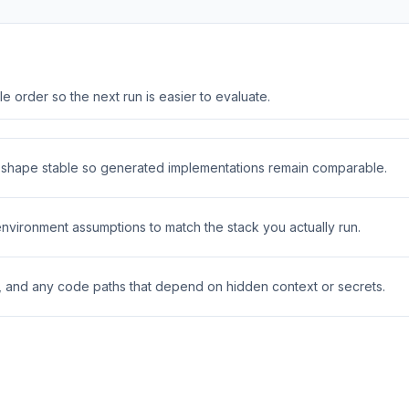
 order so the next run is easier to evaluate.
t shape stable so generated implementations remain comparable.
 environment assumptions to match the stack you actually run.
s, and any code paths that depend on hidden context or secrets.