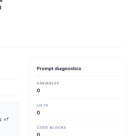
or
d
Prompt diagnostics
VARIABLES
0
LISTS
0
 of 
CODE BLOCKS
0