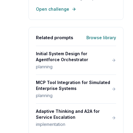
Open challenge
Related prompts
Browse library
Initial System Design for
Agentforce Orchestrator
planning
MCP Tool Integration for Simulated
Enterprise Systems
planning
Adaptive Thinking and A2A for
Service Escalation
implementation