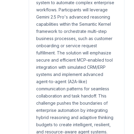
system to automate complex enterprise
workflows. Participants will leverage
Gemini 2.5 Pro's advanced reasoning
capabilities within the Semantic Kernel
framework to orchestrate multi-step
business processes, such as customer
onboarding or service request
fulfillment. The solution will emphasize
secure and efficient MCP-enabled tool
integration with simulated CRM/ERP
systems and implement advanced
agent-to-agent (A2A-like)
communication patterns for seamless
collaboration and task handoff. This
challenge pushes the boundaries of
enterprise automation by integrating
hybrid reasoning and adaptive thinking
budgets to create intelligent, resilient,
and resource-aware agent systems.