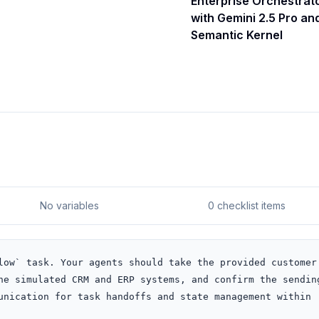
Enterprise Orchestrat
with Gemini 2.5 Pro an
Semantic Kernel
No variables
0 checklist items
low` task. Your agents should take the provided customer 
he simulated CRM and ERP systems, and confirm the sending
unication for task handoffs and state management within 