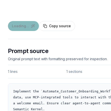
Loading...
Copy source
Prompt source
Original prompt text with formatting preserved for inspection.
1 lines
1 sections
Implement the `Automate_Customer_Onboarding_Workf
data, use MCP-integrated tools to interact with t
a welcome email. Ensure clear agent-to-agent comm
Semantic Kernel.