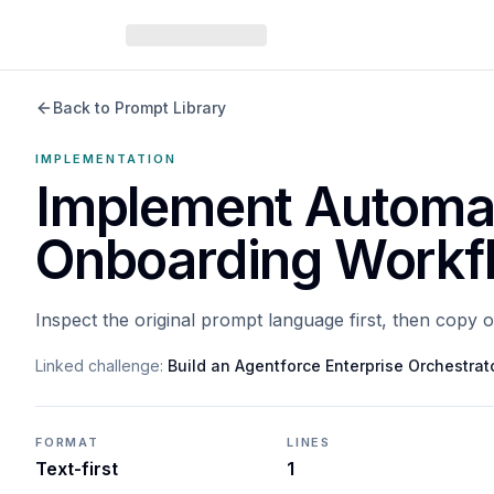
Back to Prompt Library
IMPLEMENTATION
Implement Automa
Onboarding Workf
Inspect the original prompt language first, then copy 
Linked challenge:
Build an Agentforce Enterprise Orchestrat
FORMAT
LINES
Text-first
1