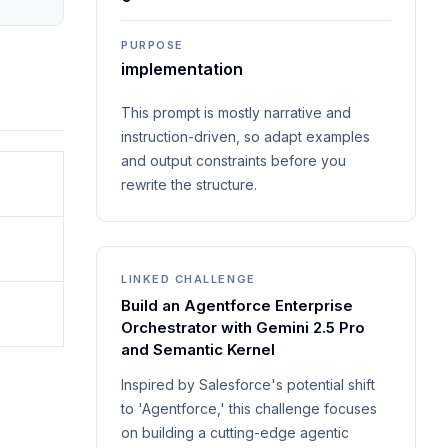
PURPOSE
implementation
This prompt is mostly narrative and
instruction-driven, so adapt examples
and output constraints before you
rewrite the structure.
LINKED CHALLENGE
Build an Agentforce Enterprise
Orchestrator with Gemini 2.5 Pro
and Semantic Kernel
Inspired by Salesforce's potential shift
to 'Agentforce,' this challenge focuses
on building a cutting-edge agentic