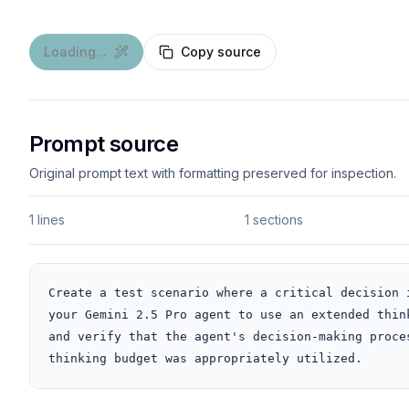
Loading...
Copy source
Prompt source
Original prompt text with formatting preserved for inspection.
1 lines
1 sections
Create a test scenario where a critical decision 
your Gemini 2.5 Pro agent to use an extended thin
and verify that the agent's decision-making proce
thinking budget was appropriately utilized.