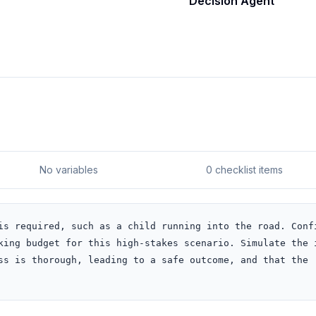
Decision Agent
No variables
0 checklist items
is required, such as a child running into the road. Confi
king budget for this high-stakes scenario. Simulate the i
ss is thorough, leading to a safe outcome, and that the 