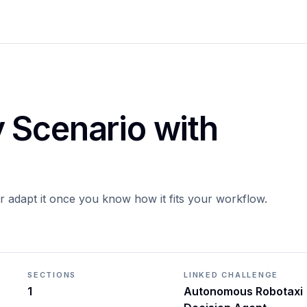
 Scenario with
or adapt it once you know how it fits your workflow.
SECTIONS
LINKED CHALLENGE
1
Autonomous Robotaxi