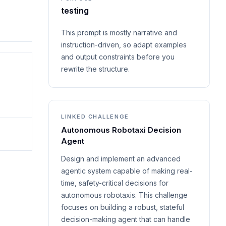
testing
This prompt is mostly narrative and
instruction-driven, so adapt examples
and output constraints before you
rewrite the structure.
LINKED CHALLENGE
Autonomous Robotaxi Decision
Agent
Design and implement an advanced
agentic system capable of making real-
time, safety-critical decisions for
autonomous robotaxis. This challenge
focuses on building a robust, stateful
decision-making agent that can handle