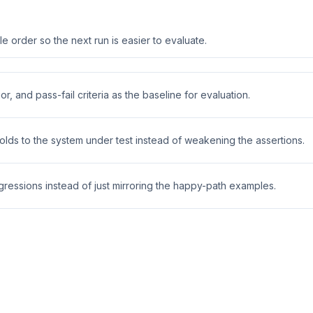
 order so the next run is easier to evaluate.
r, and pass-fail criteria as the baseline for evaluation.
holds to the system under test instead of weakening the assertions.
ressions instead of just mirroring the happy-path examples.