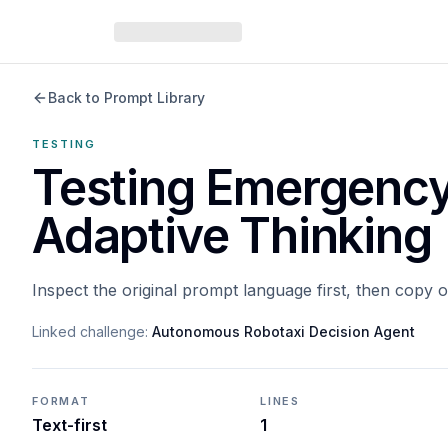
Back to Prompt Library
TESTING
Testing Emergency
Adaptive Thinking
Inspect the original prompt language first, then copy 
Linked challenge:
Autonomous Robotaxi Decision Agent
FORMAT
LINES
Text-first
1