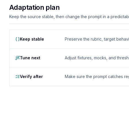
Adaptation plan
Keep the source stable, then change the prompt in a predictable
Keep stable
Preserve the rubric, target behavio
Tune next
Adjust fixtures, mocks, and thres
Verify after
Make sure the prompt catches reg