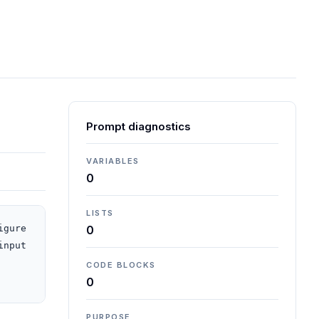
Prompt diagnostics
VARIABLES
0
LISTS
gure 
0
nput 
CODE BLOCKS
0
PURPOSE