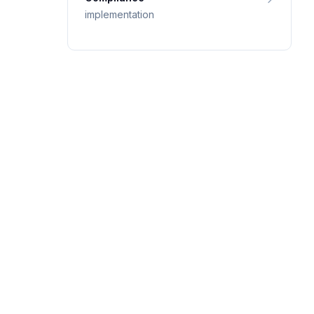
implementation