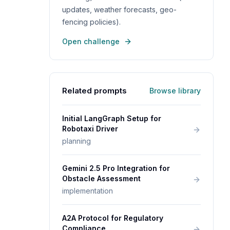
updates, weather forecasts, geo-
fencing policies).
Open challenge
Related prompts
Browse library
Initial LangGraph Setup for
Robotaxi Driver
planning
Gemini 2.5 Pro Integration for
Obstacle Assessment
implementation
A2A Protocol for Regulatory
Compliance