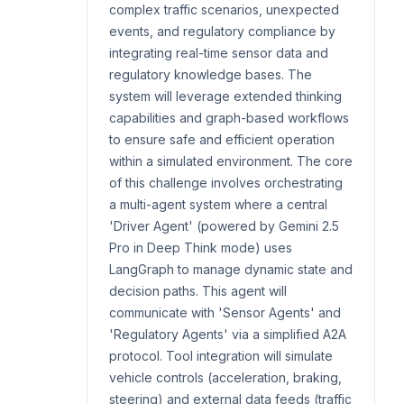
complex traffic scenarios, unexpected
events, and regulatory compliance by
integrating real-time sensor data and
regulatory knowledge bases. The
system will leverage extended thinking
capabilities and graph-based workflows
to ensure safe and efficient operation
within a simulated environment. The core
of this challenge involves orchestrating
a multi-agent system where a central
'Driver Agent' (powered by Gemini 2.5
Pro in Deep Think mode) uses
LangGraph to manage dynamic state and
decision paths. This agent will
communicate with 'Sensor Agents' and
'Regulatory Agents' via a simplified A2A
protocol. Tool integration will simulate
vehicle controls (acceleration, braking,
steering) and external data feeds (traffic