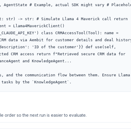
, AgentState # Example, actual SDK might vary # Placehold
t: str) -> str: # Simulate Llama 4 Maverick call return 
nt = Llama4MaverickClient()

_CLAUDE_API_KEY') class CRMAccessTool(Tool): name = 
CRM data via Aembit for customer details and deal history
description': 'ID of the customer'}} def use(self, 
cted CRM access return f"Retrieved secure CRM data for 
anceAgent and KnowledgeAgent...

s, and the communication flow between them. Ensure Llama 
 tasks by the `KnowledgeAgent`.
 order so the next run is easier to evaluate.