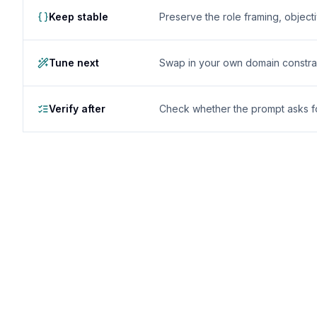
Keep stable
Preserve the role framing, object
Tune next
Swap in your own domain constrai
Verify after
Check whether the prompt asks for