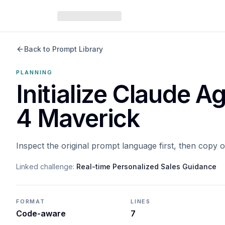
Back to Prompt Library
PLANNING
Initialize Claude 
4 Maverick
Inspect the original prompt language first, then copy 
Linked challenge:
Real-time Personalized Sales Guidance
FORMAT
LINES
Code-aware
7