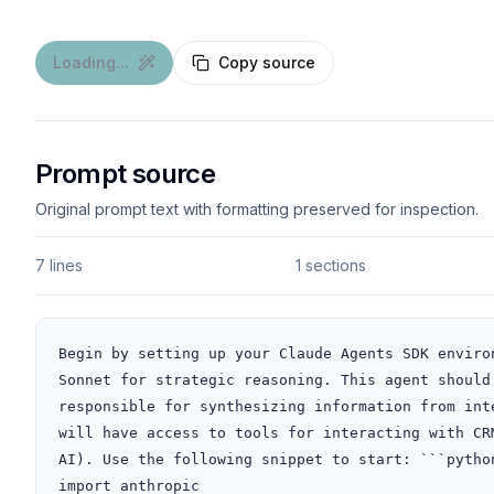
Loading...
Copy source
Prompt source
Original prompt text with formatting preserved for inspection.
7 lines
1 sections
Begin by setting up your Claude Agents SDK enviro
Sonnet for strategic reasoning. This agent should
responsible for synthesizing information from int
will have access to tools for interacting with CR
AI). Use the following snippet to start: ```python
import anthropic
