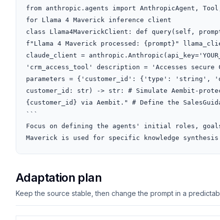
from anthropic.agents import AnthropicAgent, Tool
for Llama 4 Maverick inference client

class Llama4MaverickClient: def query(self, promp
f"Llama 4 Maverick processed: {prompt}" llama_clie
claude_client = anthropic.Anthropic(api_key='YOUR
'crm_access_tool' description = 'Accesses secure 
parameters = {'customer_id': {'type': 'string', '
customer_id: str) -> str: # Simulate Aembit-prote
{customer_id} via Aembit." # Define the SalesGuid
```

Focus on defining the agents' initial roles, goal
Maverick is used for specific knowledge synthesis
Adaptation plan
Keep the source stable, then change the prompt in a predictable