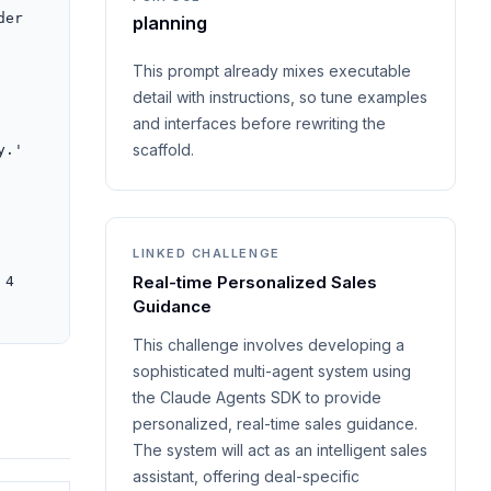
er 
planning
This prompt already mixes executable
detail with instructions, so tune examples
and interfaces before rewriting the
scaffold.
.' 
LINKED CHALLENGE
Real-time Personalized Sales
4 
Guidance
This challenge involves developing a
sophisticated multi-agent system using
the Claude Agents SDK to provide
personalized, real-time sales guidance.
The system will act as an intelligent sales
assistant, offering deal-specific