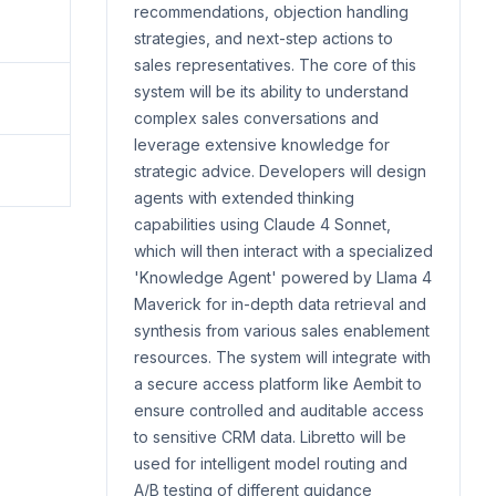
recommendations, objection handling
strategies, and next-step actions to
sales representatives. The core of this
system will be its ability to understand
complex sales conversations and
leverage extensive knowledge for
strategic advice. Developers will design
agents with extended thinking
capabilities using Claude 4 Sonnet,
which will then interact with a specialized
'Knowledge Agent' powered by Llama 4
Maverick for in-depth data retrieval and
synthesis from various sales enablement
resources. The system will integrate with
a secure access platform like Aembit to
ensure controlled and auditable access
to sensitive CRM data. Libretto will be
used for intelligent model routing and
A/B testing of different guidance