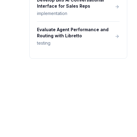
Interface for Sales Reps
implementation
Evaluate Agent Performance and
Routing with Libretto
testing