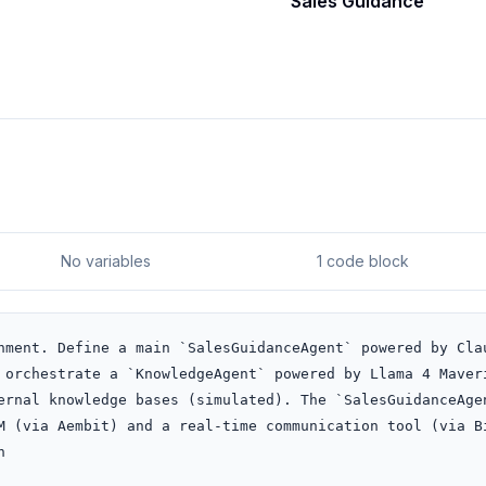
Sales Guidance
No variables
1 code block
nment. Define a main `SalesGuidanceAgent` powered by Clau
 orchestrate a `KnowledgeAgent` powered by Llama 4 Maveri
ernal knowledge bases (simulated). The `SalesGuidanceAgen
M (via Aembit) and a real-time communication tool (via Bi

