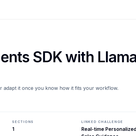
Agents SDK with Llam
or adapt it once you know how it fits your workflow.
SECTIONS
LINKED CHALLENGE
1
Real-time Personalize