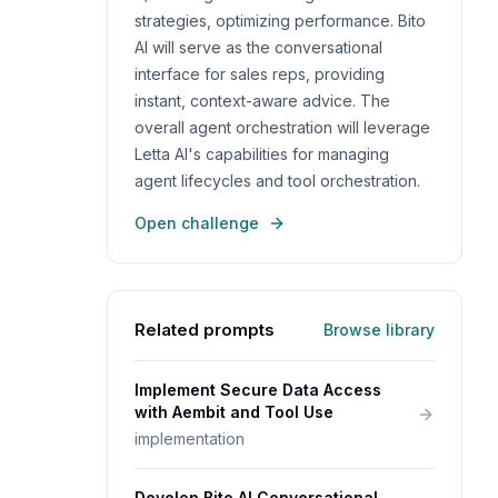
strategies, optimizing performance. Bito
AI will serve as the conversational
interface for sales reps, providing
instant, context-aware advice. The
overall agent orchestration will leverage
Letta AI's capabilities for managing
agent lifecycles and tool orchestration.
Open challenge
Related prompts
Browse library
Implement Secure Data Access
with Aembit and Tool Use
implementation
Develop Bito AI Conversational