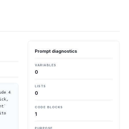
Prompt diagnostics
VARIABLES
0
LISTS
de 4 
0
ck, 
t` 
CODE BLOCKS
to 
1
PURPOSE