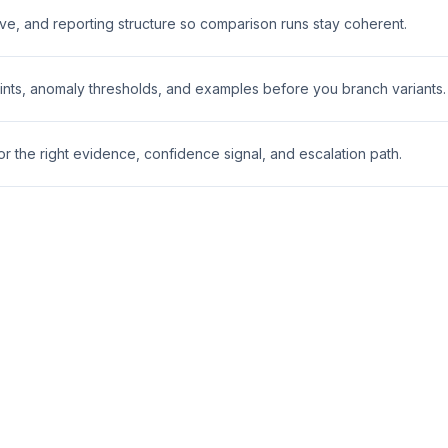
ive, and reporting structure so comparison runs stay coherent.
nts, anomaly thresholds, and examples before you branch variants.
 the right evidence, confidence signal, and escalation path.