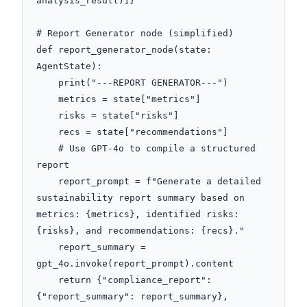
analysis_result)]}

# Report Generator node (simplified)

def report_generator_node(state: 
AgentState):

    print("---REPORT GENERATOR---")

    metrics = state["metrics"]

    risks = state["risks"]

    recs = state["recommendations"]

    # Use GPT-4o to compile a structured 
report

    report_prompt = f"Generate a detailed 
sustainability report summary based on 
metrics: {metrics}, identified risks: 
{risks}, and recommendations: {recs}."

    report_summary = 
gpt_4o.invoke(report_prompt).content

    return {"compliance_report": 
{"report_summary": report_summary}, 