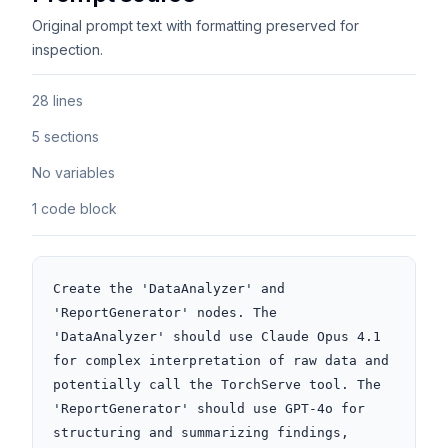
Original prompt text with formatting preserved for
inspection.
28 lines
5 sections
No variables
1 code block
Create the 'DataAnalyzer' and 
'ReportGenerator' nodes. The 
'DataAnalyzer' should use Claude Opus 4.1 
for complex interpretation of raw data and 
potentially call the TorchServe tool. The 
'ReportGenerator' should use GPT-4o for 
structuring and summarizing findings, 