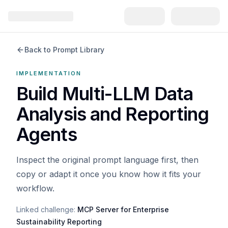
Back to Prompt Library
IMPLEMENTATION
Build Multi-LLM Data
Analysis and Reporting
Agents
Inspect the original prompt language first, then
copy or adapt it once you know how it fits your
workflow.
Linked challenge:
MCP Server for Enterprise
Sustainability Reporting