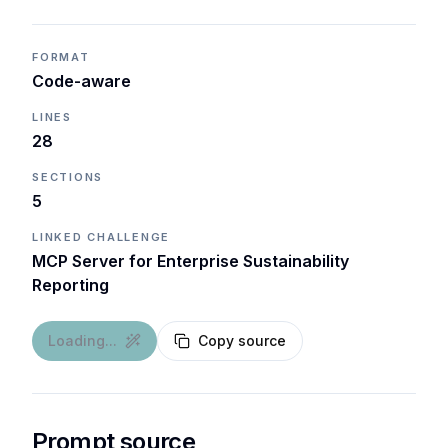
FORMAT
Code-aware
LINES
28
SECTIONS
5
LINKED CHALLENGE
MCP Server for Enterprise Sustainability
Reporting
Loading...
Copy source
Prompt source