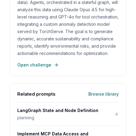
data). Agents, orchestrated in a stateful graph, will
analyze this data using Claude Opus 4.5 for high-
level reasoning and GPT-4o for tool orchestration,
integrating a custom anomaly detection model
served by TorchServe. The goal is to generate
dynamic, accurate sustainability and compliance
reports, identify environmental risks, and provide
actionable recommendations for optimization.
Open challenge
Related prompts
Browse library
LangGraph State and Node Definition
planning
Implement MCP Data Access and