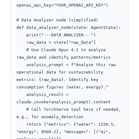
openai_api_key="YOUR_OPENAI_API_KEY")

# Data Analyzer node (simplified)

def data_analyzer_node(state: AgentState):

    print("---DATA ANALYZER---")

    raw_data = state["raw_data"]

    # Use Claude Opus 4.1 to analyze 
raw_data and identify patterns/metrics

    analysis_prompt = f"Analyze this raw 
operational data for sustainability 
metrics: {raw_data}. Identify key 
consumption figures (water, energy)."

    analysis_result = 
claude.invoke(analysis_prompt).content

    # Call TorchServe tool here if needed, 
e.g., for anomaly_detection

    return {"metrics": {"water": 1150.5, 
"energy": 9500.2}, "messages": [("ai", 