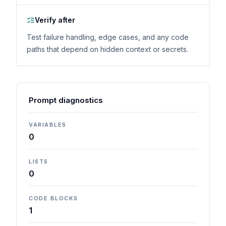
Verify after
Test failure handling, edge cases, and any code
paths that depend on hidden context or secrets.
Prompt diagnostics
VARIABLES
0
LISTS
0
CODE BLOCKS
1