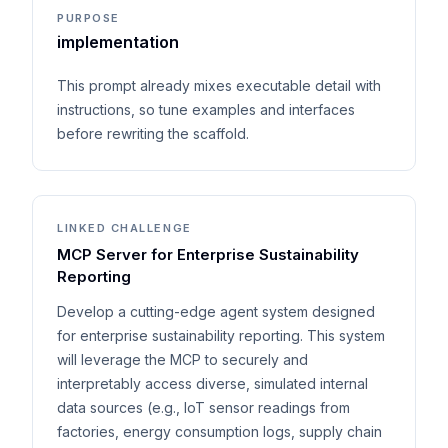
PURPOSE
implementation
This prompt already mixes executable detail with
instructions, so tune examples and interfaces
before rewriting the scaffold.
LINKED CHALLENGE
MCP Server for Enterprise Sustainability
Reporting
Develop a cutting-edge agent system designed
for enterprise sustainability reporting. This system
will leverage the MCP to securely and
interpretably access diverse, simulated internal
data sources (e.g., IoT sensor readings from
factories, energy consumption logs, supply chain