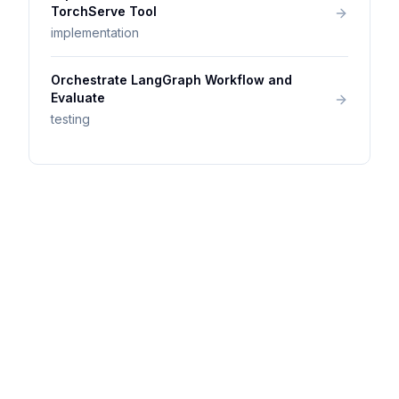
TorchServe Tool
implementation
Orchestrate LangGraph Workflow and
Evaluate
testing