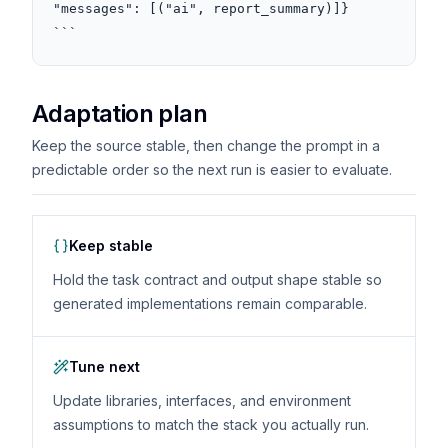
"messages": [("ai", report_summary)]}

```
Adaptation plan
Keep the source stable, then change the prompt in a
predictable order so the next run is easier to evaluate.
Keep stable
Hold the task contract and output shape stable so
generated implementations remain comparable.
Tune next
Update libraries, interfaces, and environment
assumptions to match the stack you actually run.