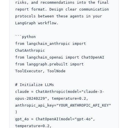
risks, and recommendations into the final 
report format. Design clear communication 
protocols between these agents in your 
LangGraph workflow.

```python

from langchain_anthropic import 
ChatAnthropic

from langchain_openai import ChatOpenAI

from langgraph.prebuilt import 
ToolExecutor, ToolNode

# Initialize LLMs

claude = ChatAnthropic(model="claude-3-
opus-20240229", temperature=0.2, 
anthropic_api_key="YOUR_ANTHROPIC_API_KEY"
)

gpt_4o = ChatOpenAI(model="gpt-4o", 
temperature=0.2, 