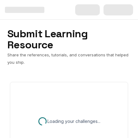
Submit Learning
Resource
Share the references, tutorials, and conversations that helped
you ship.
Loading your challenges...