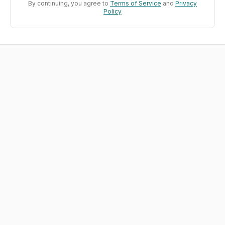
By continuing, you agree to
Terms of Service
and
Privacy
Policy
Build Environments Where AI
Learns
The learning loop for AI engineers
Every challenge is a learning environment. Design
reward signals, run agents against real tasks, and
close the feedback loop that makes everything
improve.