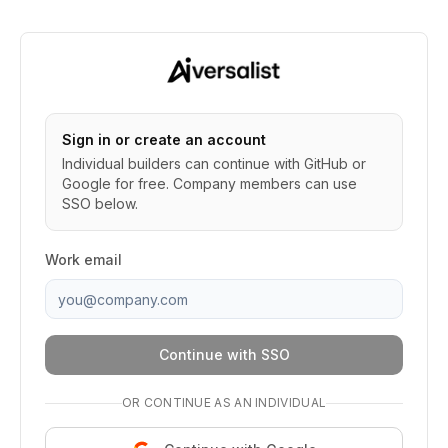
Sign in or create an account
Individual builders can continue with GitHub or
Google for free. Company members can use
SSO below.
Work email
Continue with SSO
OR CONTINUE AS AN INDIVIDUAL