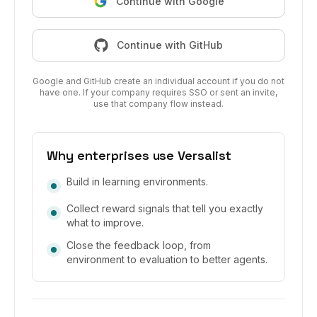
Continue with Google
Continue with GitHub
Google and GitHub create an individual account if you do not
have one. If your company requires SSO or sent an invite,
use that company flow instead.
Why enterprises use Versalist
Build in learning environments.
Collect reward signals that tell you exactly
what to improve.
Close the feedback loop, from
environment to evaluation to better agents.