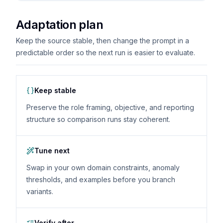
Adaptation plan
Keep the source stable, then change the prompt in a
predictable order so the next run is easier to evaluate.
Keep stable
Preserve the role framing, objective, and reporting
structure so comparison runs stay coherent.
Tune next
Swap in your own domain constraints, anomaly
thresholds, and examples before you branch
variants.
Verify after