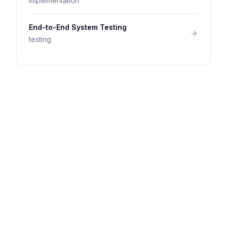
implementation
End-to-End System Testing
testing