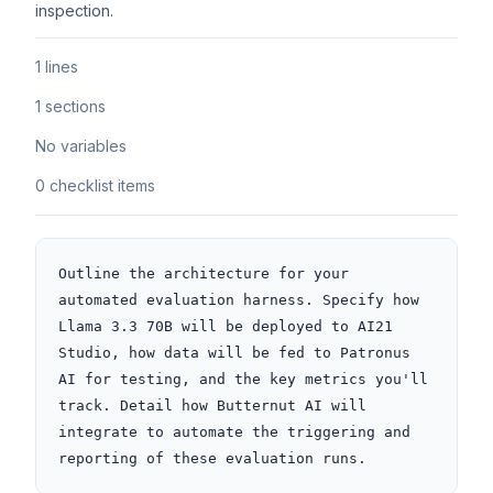
inspection.
1 lines
1 sections
No variables
0 checklist items
Outline the architecture for your 
automated evaluation harness. Specify how 
Llama 3.3 70B will be deployed to AI21 
Studio, how data will be fed to Patronus 
AI for testing, and the key metrics you'll 
track. Detail how Butternut AI will 
integrate to automate the triggering and 
reporting of these evaluation runs.