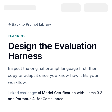
Back to Prompt Library
PLANNING
Design the Evaluation
Harness
Inspect the original prompt language first, then
copy or adapt it once you know how it fits your
workflow.
Linked challenge:
AI Model Certification with Llama 3.3
and Patronus AI for Compliance