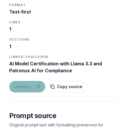
FORMAT
Text-first
LINES
1
SECTIONS
1
LINKED CHALLENGE
AI Model Certification with Llama 3.3 and
Patronus AI for Compliance
Loading...
Copy source
Prompt source
Original prompt text with formatting preserved for