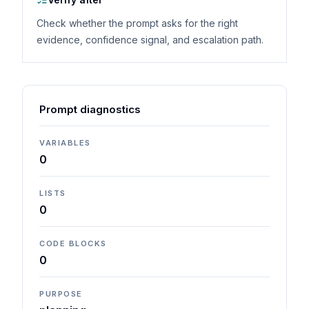
Check whether the prompt asks for the right
evidence, confidence signal, and escalation path.
Prompt diagnostics
VARIABLES
0
LISTS
0
CODE BLOCKS
0
PURPOSE