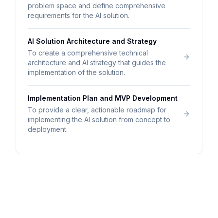
problem space and define comprehensive
requirements for the AI solution.
AI Solution Architecture and Strategy
To create a comprehensive technical
architecture and AI strategy that guides the
implementation of the solution.
Implementation Plan and MVP Development
To provide a clear, actionable roadmap for
implementing the AI solution from concept to
deployment.