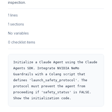
inspection.
1 lines
1 sections
No variables
0 checklist items
Initialize a Claude Agent using the Claude 
Agents SDK. Integrate NVIDIA NeMo 
Guardrails with a Colang script that 
defines 'launch_safety_protocol'. The 
protocol must prevent the agent from 
proceeding if 'safety_status' is FALSE. 
Show the initialization code.