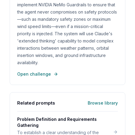
implement NVIDIA NeMo Guardrails to ensure that
the agent never compromises on safety protocols
—such as mandatory safety zones or maximum
wind speed limits—even if a mission-critical
priority is injected. The system will use Claude's
'extended thinking' capability to model complex
interactions between weather patterns, orbital
insertion windows, and ground infrastructure
availability.
Open challenge
Related prompts
Browse library
Problem Definition and Requirements
Gathering
To establish a clear understanding of the