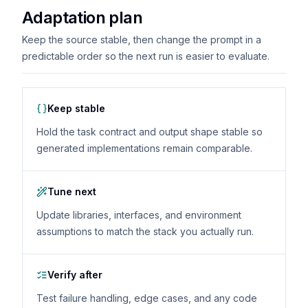
Adaptation plan
Keep the source stable, then change the prompt in a
predictable order so the next run is easier to evaluate.
Keep stable
Hold the task contract and output shape stable so
generated implementations remain comparable.
Tune next
Update libraries, interfaces, and environment
assumptions to match the stack you actually run.
Verify after
Test failure handling, edge cases, and any code