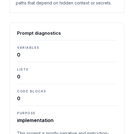
paths that depend on hidden context or secrets.
Prompt diagnostics
VARIABLES
0
LISTS
0
CODE BLOCKS
0
PURPOSE
implementation
This prompt is mostly narrative and instruction-