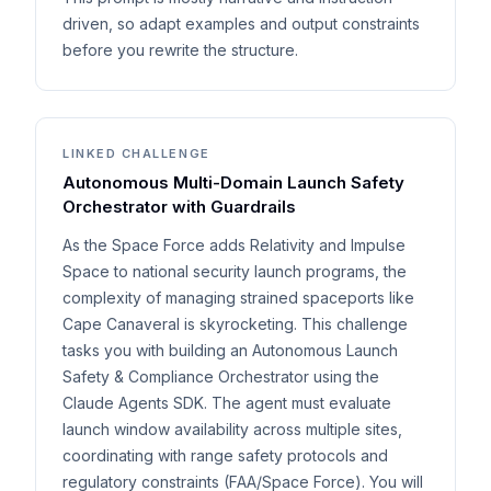
driven, so adapt examples and output constraints
before you rewrite the structure.
LINKED CHALLENGE
Autonomous Multi-Domain Launch Safety
Orchestrator with Guardrails
As the Space Force adds Relativity and Impulse
Space to national security launch programs, the
complexity of managing strained spaceports like
Cape Canaveral is skyrocketing. This challenge
tasks you with building an Autonomous Launch
Safety & Compliance Orchestrator using the
Claude Agents SDK. The agent must evaluate
launch window availability across multiple sites,
coordinating with range safety protocols and
regulatory constraints (FAA/Space Force). You will