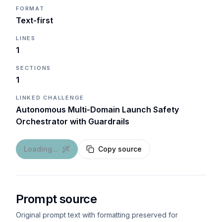
FORMAT
Text-first
LINES
1
SECTIONS
1
LINKED CHALLENGE
Autonomous Multi-Domain Launch Safety
Orchestrator with Guardrails
Loading...
Copy source
Prompt source
Original prompt text with formatting preserved for