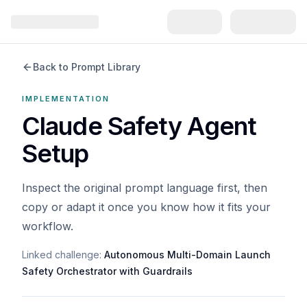
Back to Prompt Library
IMPLEMENTATION
Claude Safety Agent
Setup
Inspect the original prompt language first, then
copy or adapt it once you know how it fits your
workflow.
Linked challenge:
Autonomous Multi-Domain Launch
Safety Orchestrator with Guardrails