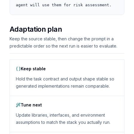
agent will use them for risk assessment.
Adaptation plan
Keep the source stable, then change the prompt in a
predictable order so the next run is easier to evaluate.
Keep stable
Hold the task contract and output shape stable so
generated implementations remain comparable.
Tune next
Update libraries, interfaces, and environment
assumptions to match the stack you actually run.