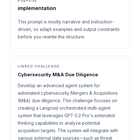
PURPOSE
implementation
This prompt is mostly narrative and instruction-
driven, so adapt examples and output constraints
before you rewrite the structure.
LINKED CHALLENGE
Cybersecurity M&A Due Diligence
Develop an advanced agent system for
automated cybersecurity Mergers & Acquisitions
(M&A) due diligence. This challenge focuses on
creating a Langroid-orchestrated multi-agent
system that leverages GPT-5.2 Pro's extended
thinking capabilities to analyze potential
acquisition targets. The system will integrate with
various external data sources—such as threat