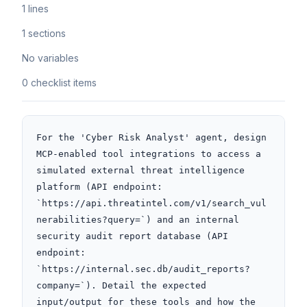
1 lines
1 sections
No variables
0 checklist items
For the 'Cyber Risk Analyst' agent, design 
MCP-enabled tool integrations to access a 
simulated external threat intelligence 
platform (API endpoint: 
`https://api.threatintel.com/v1/search_vul
nerabilities?query=`) and an internal 
security audit report database (API 
endpoint: 
`https://internal.sec.db/audit_reports?
company=`). Detail the expected 
input/output for these tools and how the 