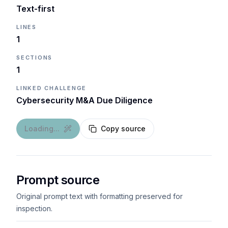
Text-first
LINES
1
SECTIONS
1
LINKED CHALLENGE
Cybersecurity M&A Due Diligence
Loading...
Copy source
Prompt source
Original prompt text with formatting preserved for
inspection.