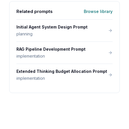
Related prompts
Browse library
Initial Agent System Design Prompt
planning
RAG Pipeline Development Prompt
implementation
Extended Thinking Budget Allocation Prompt
implementation