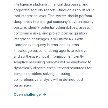
intelligence platforms, financial databases, and
corporate security reports—through a robust MCP
tool integration layer. The system should perform
deep dives into a target company's cybersecurity
posture, identify potential vulnerabilities, assess
compliance risks, and project post-acquisition
integration challenges. It will utilize RAG with
LlamaIndex to query internal and external
knowledge bases, enabling agents to retrieve
and synthesize critical information efficiently.
Adaptive reasoning budgets will be employed to
dynamically allocate computational resources for
complex problem-solving, ensuring
comprehensive analysis within defined cost
parameters.
Open challenge