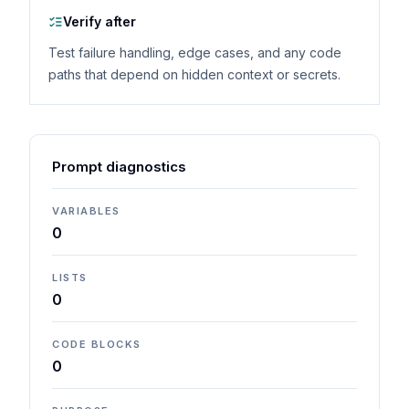
Verify after
Test failure handling, edge cases, and any code
paths that depend on hidden context or secrets.
Prompt diagnostics
VARIABLES
0
LISTS
0
CODE BLOCKS
0