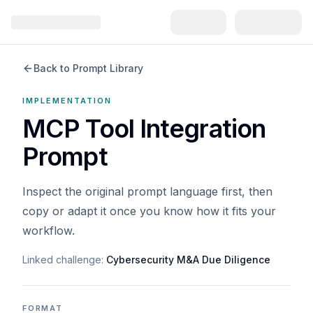
Back to Prompt Library
IMPLEMENTATION
MCP Tool Integration
Prompt
Inspect the original prompt language first, then
copy or adapt it once you know how it fits your
workflow.
Linked challenge:
Cybersecurity M&A Due Diligence
FORMAT